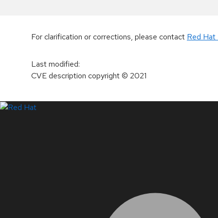
For clarification or corrections, please contact
Red Hat 
Last modified
:
CVE description copyright
© 2021
LinkedIn