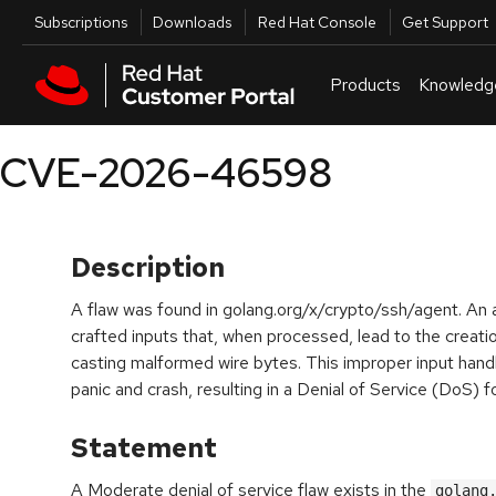
Skip to navigation
Skip to main content
Utilities
Subscriptions
Downloads
Red Hat Console
Get Support
Products
Knowledg
CVE-2026-46598
Description
A flaw was found in golang.org/x/crypto/ssh/agent. An a
crafted inputs that, when processed, lead to the creat
casting malformed wire bytes. This improper input hand
panic and crash, resulting in a Denial of Service (DoS)
Statement
A Moderate denial of service flaw exists in the
golang