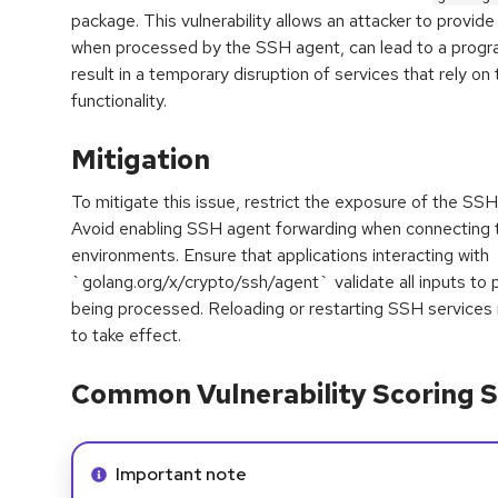
package. This vulnerability allows an attacker to provide 
when processed by the SSH agent, can lead to a progra
result in a temporary disruption of services that rely 
functionality.
Mitigation
To mitigate this issue, restrict the exposure of the SS
Avoid enabling SSH agent forwarding when connecting t
environments. Ensure that applications interacting with
`golang.org/x/crypto/ssh/agent` validate all inputs to
being processed. Reloading or restarting SSH services
to take effect.
Common Vulnerability Scoring S
Info alert:
Important note