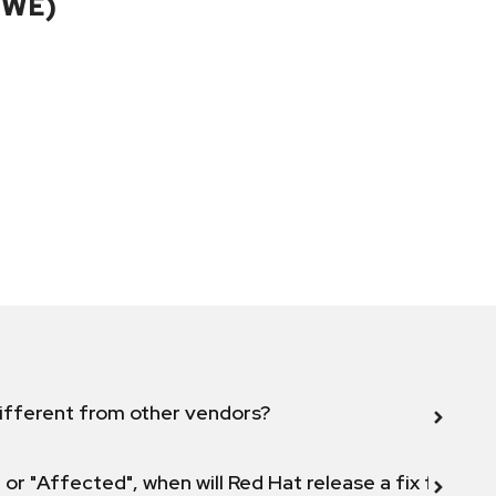
CWE)
ifferent from other vendors?
 or "Affected", when will Red Hat release a fix for this