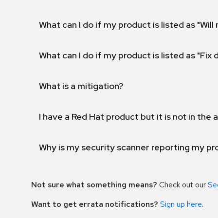
What can I do if my product is listed as "Will 
What can I do if my product is listed as "Fix
What is a mitigation?
I have a Red Hat product but it is not in the a
Why is my security scanner reporting my pro
Not sure what something means?
Check out our
Se
Want to get errata notifications?
Sign up here
.