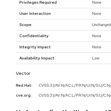
Privileges Required
None
User Interaction
None
Scope
Unchange
Confidentiality
None
Integrity Impact
None
Availability Impact
Low
Vector
Red Hat:
CVSS:3.1/AV:N/AC:L/PR:N/UI:N/S:U/C:N/
cve.org:
CVSS:3.1/AV:N/AC:L/PR:N/UI:N/S:U/C:N/