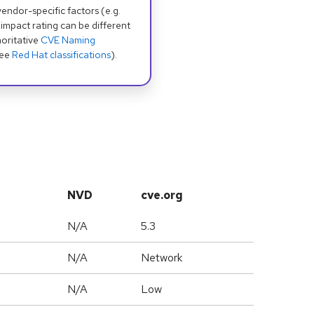
dor-specific factors (e.g.
 impact rating can be different
oritative
CVE Naming
see
Red Hat classifications
).
NVD
cve.org
N/A
5.3
N/A
Network
N/A
Low