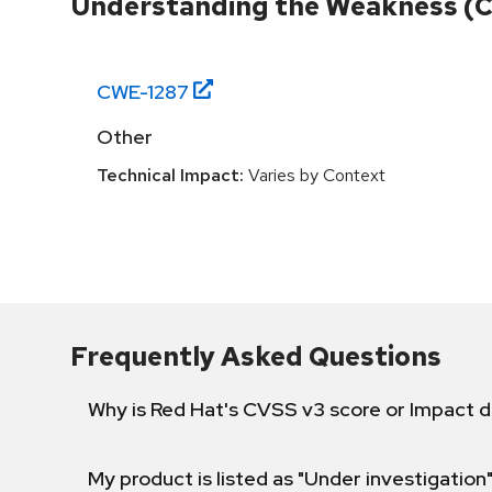
Understanding the Weakness (
CWE-
1287
Other
Technical Impact:
Varies by Context
Frequently Asked Questions
Why is Red Hat's CVSS v3 score or Impact d
My product is listed as "Under investigation"