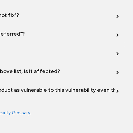
not fix"?
 deferred"?
bove list, is it affected?
duct as vulnerable to this vulnerability even though 
curity Glossary
.