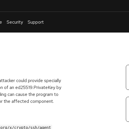
e
Security
Support
English
Or
troubleshoot
an
issue
.
ttacker could provide specially
ion of an ed25519.PrivateKey by
ling can cause the program to
 for the affected component.
.org/x/crypto/ssh/agent