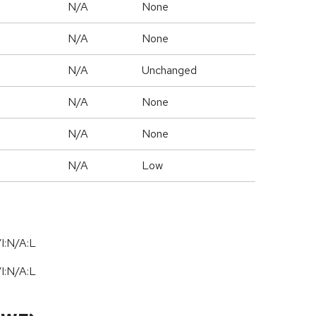
N/A
None
N/A
None
d
N/A
Unchanged
N/A
None
N/A
None
N/A
Low
I:N/A:L
I:N/A:L