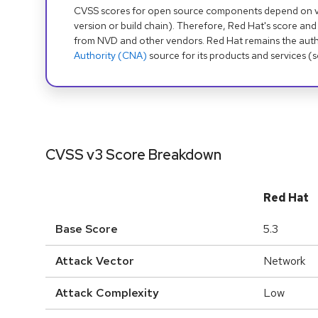
CVSS scores for open source components depend on ven
version or build chain). Therefore, Red Hat's score and
from NVD and other vendors. Red Hat remains the auth
Authority (CNA)
source for its products and services (
CVSS v3 Score Breakdown
Red Hat
Base Score
5.3
Attack Vector
Network
Attack Complexity
Low