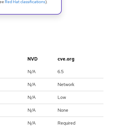
see
Red Hat classifications
).
NVD
cve.org
N/A
6.5
N/A
Network
N/A
Low
N/A
None
N/A
Required