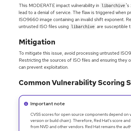
This MODERATE impact vulnerability in
's
libarchive
lead to a denial of service. The flaw is triggered when p
ISO9660 image containing an invalid shift exponent. R
untrusted ISO files using
are susceptible t
libarchive
Mitigation
To mitigate this issue, avoid processing untrusted ISO
Restricting the sources of ISO files and ensuring they o
can prevent exploitation.
Common Vulnerability Scoring S
Info alert:
Important note
CVSS scores for open source components depend on ven
version or build chain). Therefore, Red Hat's score and
from NVD and other vendors. Red Hat remains the auth