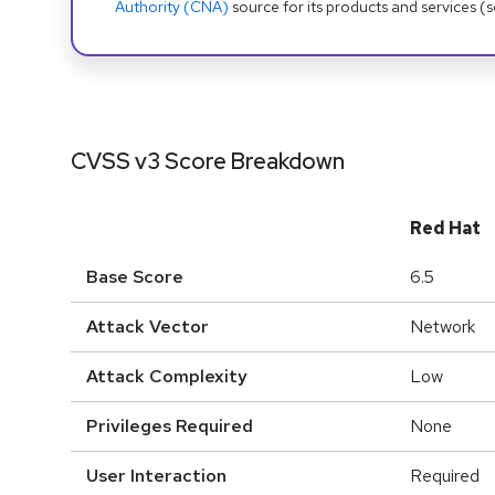
Authority (CNA)
source for its products and services (
CVSS v3 Score Breakdown
Red Hat
Base Score
6.5
Attack Vector
Network
Attack Complexity
Low
Privileges Required
None
User Interaction
Required