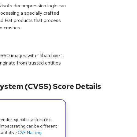
 zisofs decompression logic can
rocessing a specially crafted
ed Hat products that process
o crashes.
9660 images with `libarchive`.
riginate from trusted entities
ystem (CVSS) Score Details
dor-specific factors (e.g.
 impact rating can be different
oritative
CVE Naming