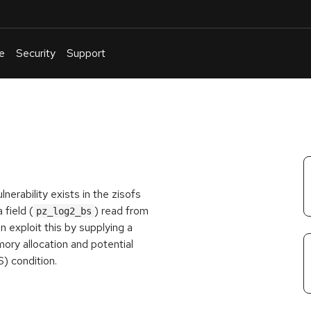
e
Security
Support
English
Or
troubleshoot
an
issue
.
nerability exists in the zisofs
field (
) read from
pz_log2_bs
exploit this by supplying a
mory allocation and potential
S) condition.