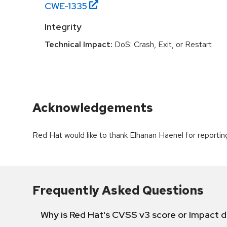
CWE-
1335
Integrity
Technical Impact:
DoS: Crash, Exit, or Restart
Acknowledgements
Red Hat would like to thank Elhanan Haenel for reporting
Frequently Asked Questions
Why is Red Hat's CVSS v3 score or Impact d