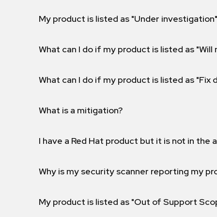
My product is listed as "Under investigation"
What can I do if my product is listed as "Will 
What can I do if my product is listed as "Fix
What is a mitigation?
I have a Red Hat product but it is not in the a
Why is my security scanner reporting my pro
My product is listed as "Out of Support Sc