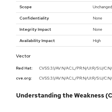
Scope
Unchange
Confidentiality
None
Integrity Impact
None
Availability Impact
High
Vector
Red Hat:
CVSS:3.1/AV:N/AC:L/PR:N/UI:R/S:U/C:N/
cve.org:
CVSS:3.1/AV:N/AC:L/PR:N/UI:R/S:U/C:N/
Understanding the Weakness (