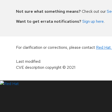
Not sure what something means?
Check out our
Se
Want to get errata notifications?
Sign up here
.
For clarification or corrections, please contact
Red Hat 
Last modified
:
CVE description copyright
© 2021
LinkedIn