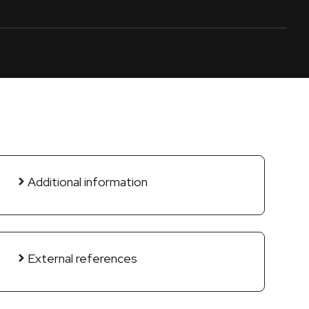
Additional information
External references