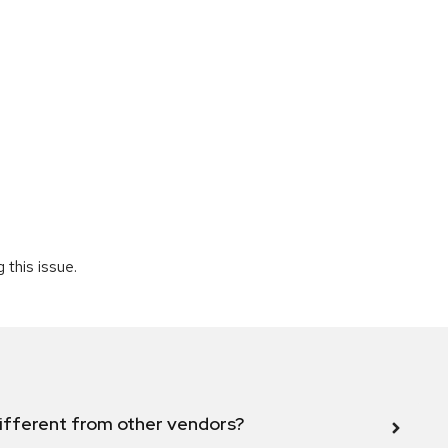
 this issue.
ifferent from other vendors?