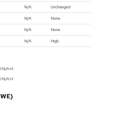
d
N/A
Unchanged
N/A
None
N/A
None
N/A
High
I:N/A:H
I:N/A:H
CWE)