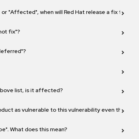
 or "Affected", when will Red Hat release a fix for this
not fix"?
 deferred"?
bove list, is it affected?
duct as vulnerable to this vulnerability even though 
ope". What does this mean?