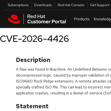
Skip to navigation
Skip to main content
Utilities
Subscriptions
Downloads
Red Hat Console
Get Support
Products
Knowledg
CVE-2026-4426
Description
A flaw was found in libarchive. An Undefined Behavior vul
decompression logic, caused by improper validation of a 
ISO9660 Rock Ridge extensions. A remote attacker can 
specially crafted ISO file. This can lead to incorrect me
application crashes, resulting in a denial-of-service (Do
Statement