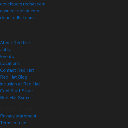
developers.redhat.com
connect.redhat.com
cloud.redhat.com
About Red Hat
Jobs
Events
Locations
Contact Red Hat
Red Hat Blog
Inclusion at Red Hat
Cool Stuff Store
Red Hat Summit
© 2026 Red Hat
Privacy statement
Terms of use