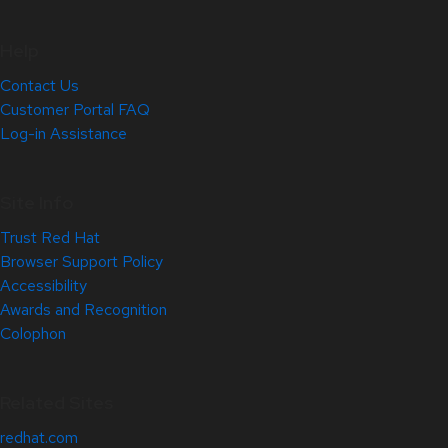
Help
Contact Us
Customer Portal FAQ
Log-in Assistance
Site Info
Trust Red Hat
Browser Support Policy
Accessibility
Awards and Recognition
Colophon
Related Sites
redhat.com