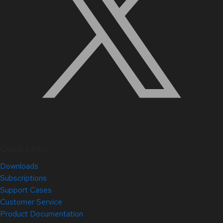
Quick Links
Downloads
Subscriptions
Support Cases
Customer Service
Product Documentation