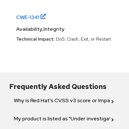
CWE-
1341
Availability,Integrity
Technical Impact:
DoS: Crash, Exit, or Restart
Frequently Asked Questions
Why is Red Hat's CVSS v3 score or Impact diff
My product is listed as "Under investigation" or 