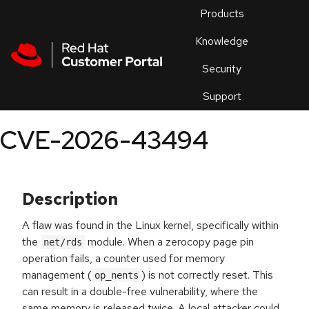
Skip to navigation
Skip to main content
Products
En
Knowledge
Security
Or
trouble
Support
an
issue
.
CVE-2026-43494
Description
A flaw was found in the Linux kernel, specifically within
the
module. When a zerocopy page pin
net/rds
operation fails, a counter used for memory
management (
) is not correctly reset. This
op_nents
can result in a double-free vulnerability, where the
same memory is released twice. A local attacker could