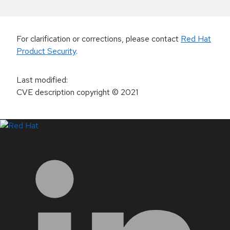
For clarification or corrections, please contact
Red Hat
Product Security
.
Last modified
:
CVE description copyright
© 2021
LinkedIn