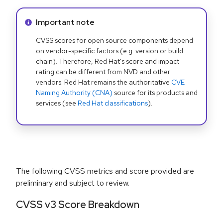
Info alert:
Important note
CVSS scores for open source components depend
on vendor-specific factors (e.g. version or build
chain). Therefore, Red Hat's score and impact
rating can be different from NVD and other
vendors. Red Hat remains the authoritative
CVE
Naming Authority (CNA)
source for its products and
services (see
Red Hat classifications
).
The following CVSS metrics and score provided are
preliminary and subject to review.
CVSS v3 Score Breakdown