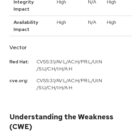
Integrity
High
N/A
High
Impact
Availability
High
N/A
High
Impact
Vector
Red Hat:
CVSS:3.1/AV:L/AC:H/PR:L/UI:N
/S:U/C:H/I:H/A:H
cve.org:
CVSS:3.1/AV:L/AC:H/PR:L/UI:N
/S:U/C:H/I:H/A:H
Understanding the Weakness
(CWE)