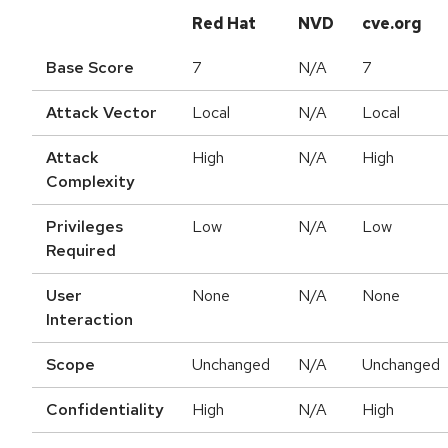
Red Hat
NVD
cve.org
Base Score
7
N/A
7
Attack Vector
Local
N/A
Local
Attack
High
N/A
High
Complexity
Privileges
Low
N/A
Low
Required
User
None
N/A
None
Interaction
Scope
Unchanged
N/A
Unchanged
Confidentiality
High
N/A
High