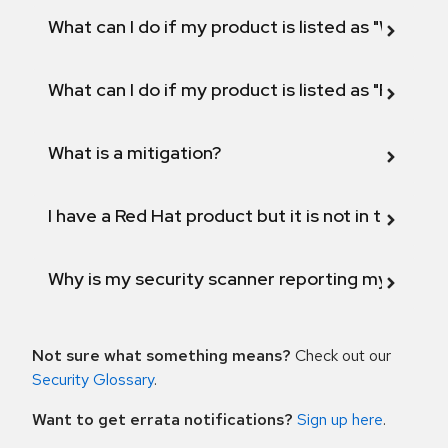
What can I do if my product is listed as "Will not 
What can I do if my product is listed as "Fix def
What is a mitigation?
I have a Red Hat product but it is not in the above
Why is my security scanner reporting my product
Not sure what something means?
Check out our
Security Glossary
.
Want to get errata notifications?
Sign up here
.