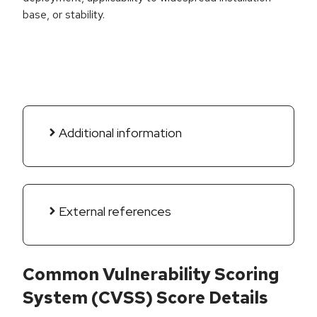
base, or stability.
Additional information
External references
Common Vulnerability Scoring
System (CVSS) Score Details