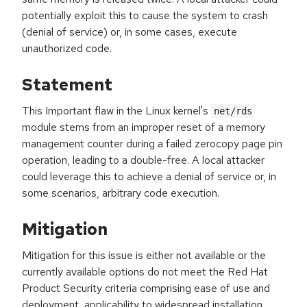
potentially exploit this to cause the system to crash
(denial of service) or, in some cases, execute
unauthorized code.
Statement
This Important flaw in the Linux kernel's
net/rds
module stems from an improper reset of a memory
management counter during a failed zerocopy page pin
operation, leading to a double-free. A local attacker
could leverage this to achieve a denial of service or, in
some scenarios, arbitrary code execution.
Mitigation
Mitigation for this issue is either not available or the
currently available options do not meet the Red Hat
Product Security criteria comprising ease of use and
deployment, applicability to widespread installation