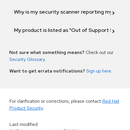
Why is my security scanner reporting my product
My product is listed as "Out of Support Scope"
Not sure what something means?
Check out our
Security Glossary
.
Want to get errata notifications?
Sign up here
.
For clarification or corrections, please contact
Red Hat
Product Security
.
Last modified
: