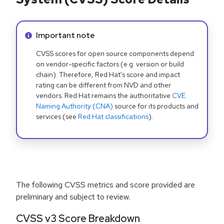
Info alert:
Important note
CVSS scores for open source components depend
on vendor-specific factors (e.g. version or build
chain). Therefore, Red Hat's score and impact
rating can be different from NVD and other
vendors. Red Hat remains the authoritative
CVE
Naming Authority (CNA)
source for its products and
services (see
Red Hat classifications
).
The following CVSS metrics and score provided are
preliminary and subject to review.
CVSS v3 Score Breakdown