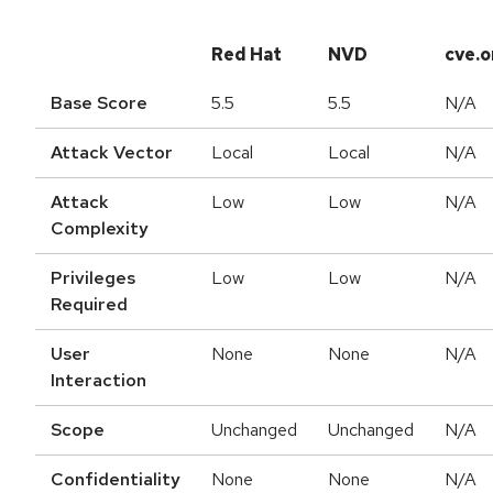
Red Hat
NVD
cve.o
Base Score
5.5
5.5
N/A
Attack Vector
Local
Local
N/A
Attack
Low
Low
N/A
Complexity
Privileges
Low
Low
N/A
Required
User
None
None
N/A
Interaction
Scope
Unchanged
Unchanged
N/A
Confidentiality
None
None
N/A