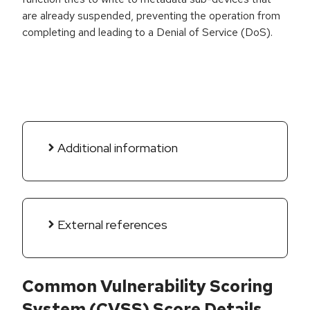
are already suspended, preventing the operation from
completing and leading to a Denial of Service (DoS).
Additional information
External references
Common Vulnerability Scoring
System (CVSS) Score Details