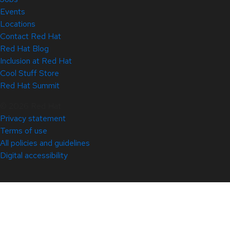
Events
Locations
Contact Red Hat
Red Hat Blog
Inclusion at Red Hat
Cool Stuff Store
Red Hat Summit
© 2026 Red Hat
Privacy statement
Terms of use
All policies and guidelines
Digital accessibility