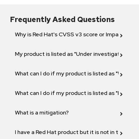
Frequently Asked Questions
Why is Red Hat's CVSS v3 score or Impact diff
My product is listed as "Under investigation" or 
What can I do if my product is listed as "Will not 
What can I do if my product is listed as "Fix def
What is a mitigation?
I have a Red Hat product but it is not in the above