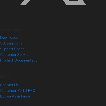
Quick Links
Downloads
Subscriptions
Support Cases
Customer Service
Product Documentation
Help
Contact Us
Customer Portal FAQ
Log-in Assistance