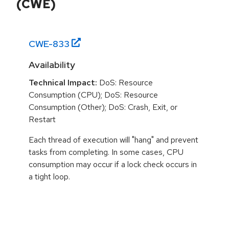
(CWE)
CWE-
833
Availability
Technical Impact:
DoS: Resource
Consumption (CPU); DoS: Resource
Consumption (Other); DoS: Crash, Exit, or
Restart
Each thread of execution will "hang" and prevent
tasks from completing. In some cases, CPU
consumption may occur if a lock check occurs in
a tight loop.