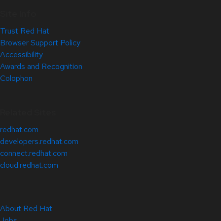
Site Info
Trust Red Hat
Browser Support Policy
Accessibility
Awards and Recognition
Colophon
Related Sites
redhat.com
developers.redhat.com
connect.redhat.com
cloud.redhat.com
About Red Hat
Jobs