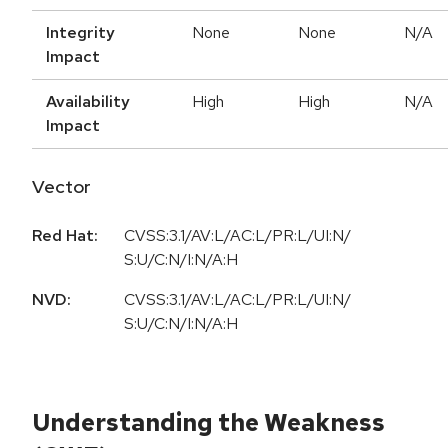
Integrity
None
None
N/A
Impact
Availability
High
High
N/A
Impact
Vector
Red Hat:
CVSS:3.1/AV:L/AC:L/PR:L/UI:N/
S:U/C:N/I:N/A:H
NVD:
CVSS:3.1/AV:L/AC:L/PR:L/UI:N/
S:U/C:N/I:N/A:H
Understanding the Weakness