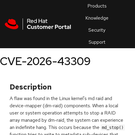
Skip to navigation
Skip to main content
Products
En
Knowledge
Security
Or
trouble
Support
an
issue
.
CVE-2026-43309
Description
A flaw was found in the Linux kernel's md raid and
device-mapper (dm-raid) components. When a local
user or system operation attempts to stop a RAID
array managed by dm-raid, the system can experience
an indefinite hang. This occurs because the
md_stop()
function tries to write to metadata sub-devices that