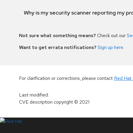
Why is my security scanner reporting my pro
Not sure what something means?
Check out our
Se
Want to get errata notifications?
Sign up here
.
For clarification or corrections, please contact
Red Hat 
Last modified
:
CVE description copyright
© 2021
LinkedIn