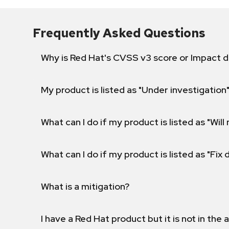
Frequently Asked Questions
Why is Red Hat's CVSS v3 score or Impact d
My product is listed as "Under investigation"
What can I do if my product is listed as "Will 
What can I do if my product is listed as "Fix
What is a mitigation?
I have a Red Hat product but it is not in the a