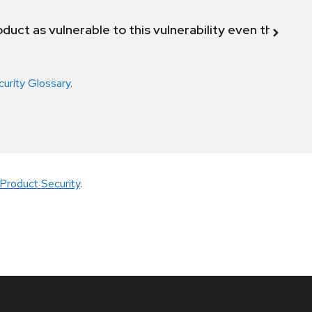
duct as vulnerable to this vulnerability even though 
curity Glossary
.
Product Security
.