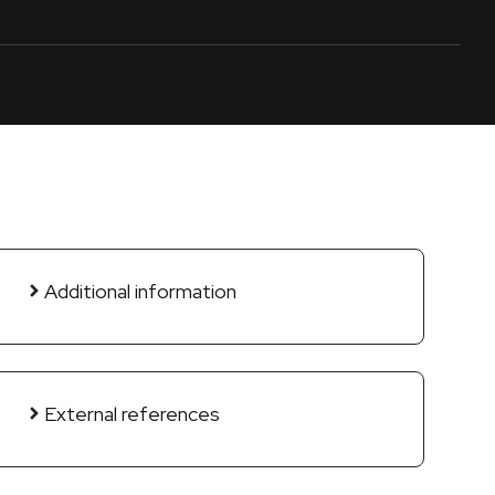
Additional information
External references