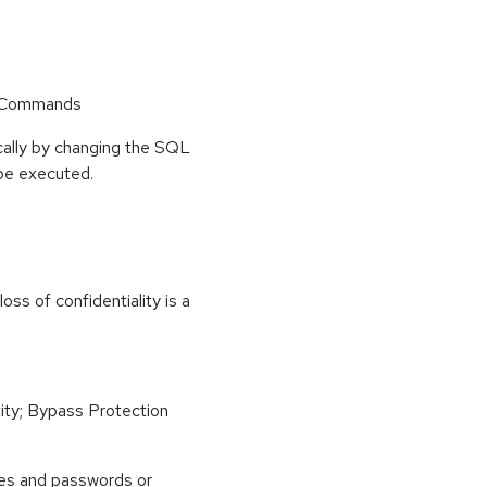
r Commands
ally by changing the SQL
 be executed.
ss of confidentiality is a
ity; Bypass Protection
es and passwords or