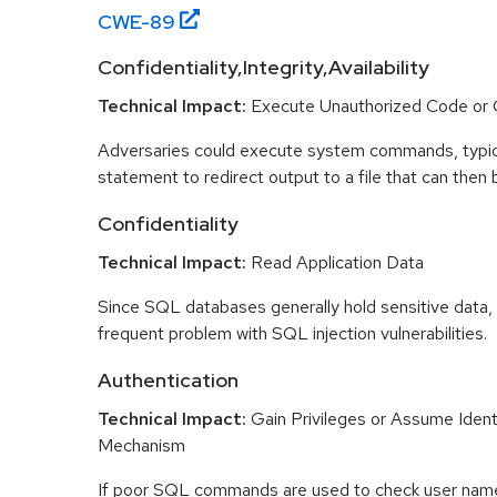
CWE-
89
Confidentiality,Integrity,Availability
Technical Impact:
Execute Unauthorized Code o
Adversaries could execute system commands, typic
statement to redirect output to a file that can then
Confidentiality
Technical Impact:
Read Application Data
Since SQL databases generally hold sensitive data, lo
frequent problem with SQL injection vulnerabilities.
Authentication
Technical Impact:
Gain Privileges or Assume Ident
Mechanism
If poor SQL commands are used to check user nam