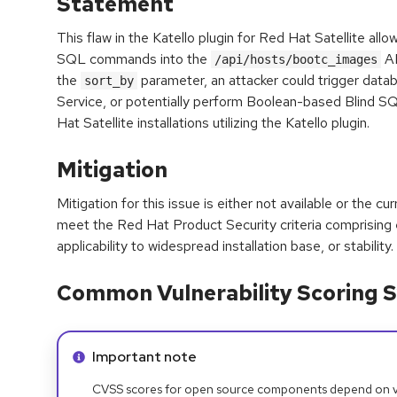
Statement
This flaw in the Katello plugin for Red Hat Satellite allow
SQL commands into the
AP
/api/hosts/bootc_images
the
parameter, an attacker could trigger datab
sort_by
Service, or potentially perform Boolean-based Blind SQ
Hat Satellite installations utilizing the Katello plugin.
Mitigation
Mitigation for this issue is either not available or the cu
meet the Red Hat Product Security criteria comprising
applicability to widespread installation base, or stability.
Common Vulnerability Scoring S
Info alert:
Important note
CVSS scores for open source components depend on ven