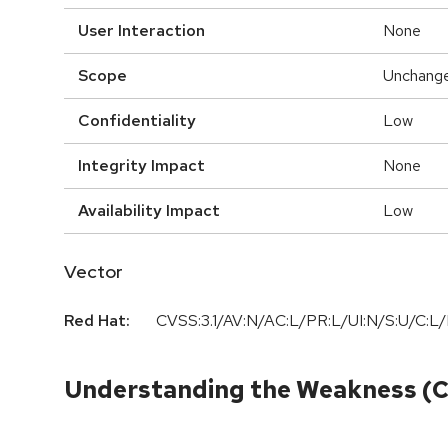
User Interaction
None
Scope
Unchang
Confidentiality
Low
Integrity Impact
None
Availability Impact
Low
Vector
Red Hat:
CVSS:3.1/AV:N/AC:L/PR:L/UI:N/S:U/C:L/
Understanding the Weakness (