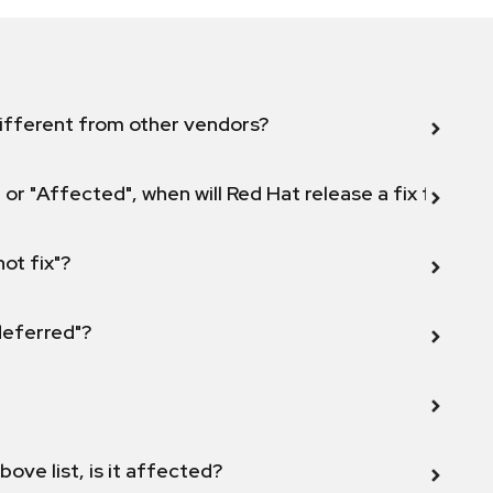
ifferent from other vendors?
 or "Affected", when will Red Hat release a fix for this
not fix"?
 deferred"?
bove list, is it affected?