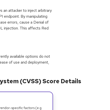
s an attacker to inject arbitrary
I endpoint. By manipulating
ase errors, cause a Denial of
L injection. This affects Red
rrently available options do not
 ease of use and deployment,
ystem (CVSS) Score Details
dor-specific factors (e.g.