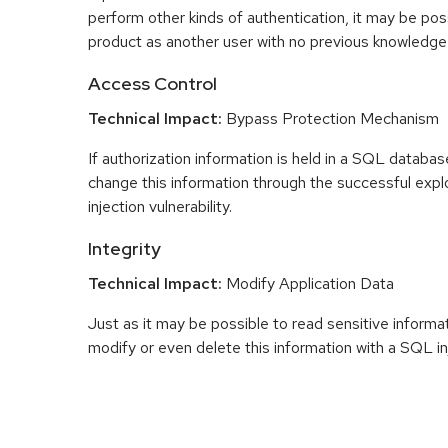
perform other kinds of authentication, it may be pos
product as another user with no previous knowledge
Access Control
Technical Impact:
Bypass Protection Mechanism
If authorization information is held in a SQL databas
change this information through the successful expl
injection vulnerability.
Integrity
Technical Impact:
Modify Application Data
Just as it may be possible to read sensitive informati
modify or even delete this information with a SQL in