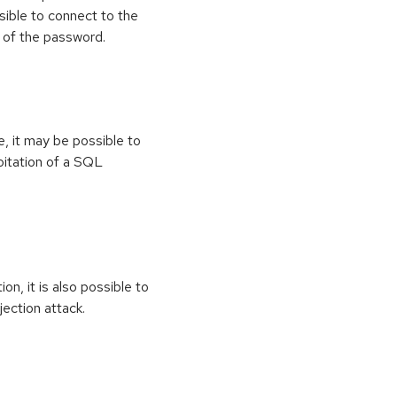
sible to connect to the
 of the password.
e, it may be possible to
oitation of a SQL
on, it is also possible to
jection attack.