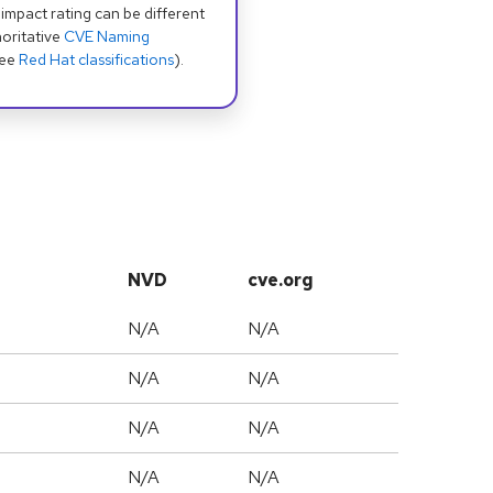
 impact rating can be different
oritative
CVE Naming
see
Red Hat classifications
).
NVD
cve.org
N/A
N/A
N/A
N/A
N/A
N/A
N/A
N/A