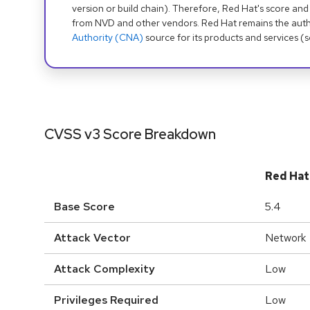
version or build chain). Therefore, Red Hat's score and
from NVD and other vendors. Red Hat remains the auth
Authority (CNA)
source for its products and services (
CVSS v3 Score Breakdown
Red Hat
Base Score
5.4
Attack Vector
Network
Attack Complexity
Low
Privileges Required
Low