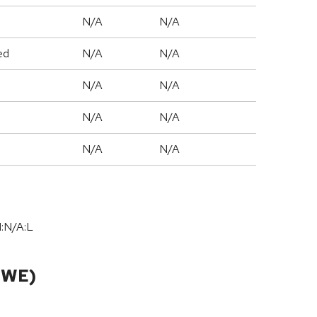
N/A
N/A
ed
N/A
N/A
N/A
N/A
N/A
N/A
N/A
N/A
I:N/A:L
CWE)