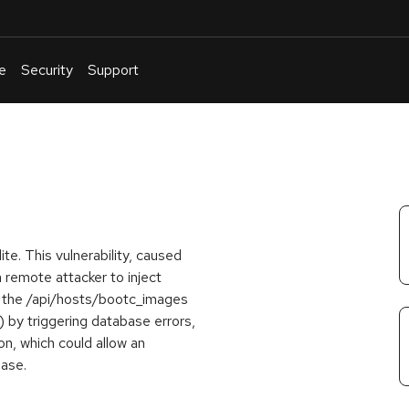
e
Security
Support
English
Or
troubleshoot
an
issue
.
ite. This vulnerability, caused
a remote attacker to inject
 the /api/hosts/bootc_images
) by triggering database errors,
n, which could allow an
base.