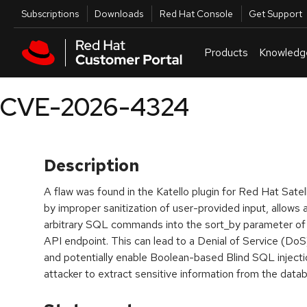
Skip to navigation
Skip to main content
Utilities
Subscriptions
Downloads
Red Hat Console
Get Support
Products
Knowledg
CVE-2026-4324
Description
A flaw was found in the Katello plugin for Red Hat Satell
by improper sanitization of user-provided input, allows 
arbitrary SQL commands into the sort_by parameter of
API endpoint. This can lead to a Denial of Service (DoS
and potentially enable Boolean-based Blind SQL injectio
attacker to extract sensitive information from the data