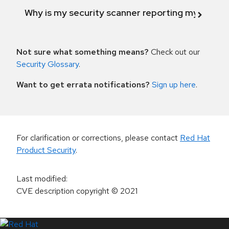
Why is my security scanner reporting my product
Not sure what something means?
Check out our
Security Glossary
.
Want to get errata notifications?
Sign up here
.
For clarification or corrections, please contact
Red Hat
Product Security
.
Last modified
:
CVE description copyright
© 2021