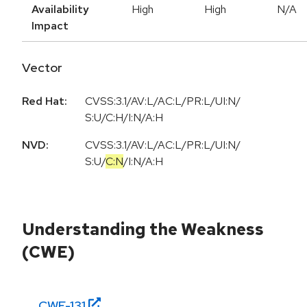
Availability
High
High
N/A
Impact
Vector
Red Hat:
CVSS:3.1/AV:L/AC:L/PR:L/UI:N/
S:U/C:H/I:N/A:H
NVD:
CVSS:3.1
/
AV:L
/
AC:L
/
PR:L
/
UI:N
/
S:U
/
C:N
/
I:N
/
A:H
Understanding the Weakness
(CWE)
CWE-
131