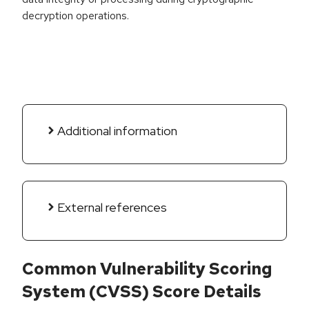
decryption operations.
Additional information
External references
Common Vulnerability Scoring
System (CVSS) Score Details