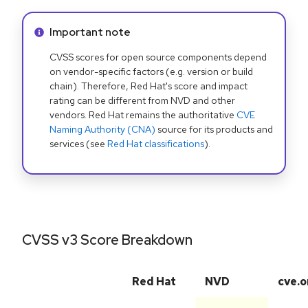
Info alert:
Important note
CVSS scores for open source components depend
on vendor-specific factors (e.g. version or build
chain). Therefore, Red Hat's score and impact
rating can be different from NVD and other
vendors. Red Hat remains the authoritative
CVE
Naming Authority (CNA)
source for its products and
services (see
Red Hat classifications
).
CVSS v3 Score Breakdown
Red Hat
NVD
cve.o