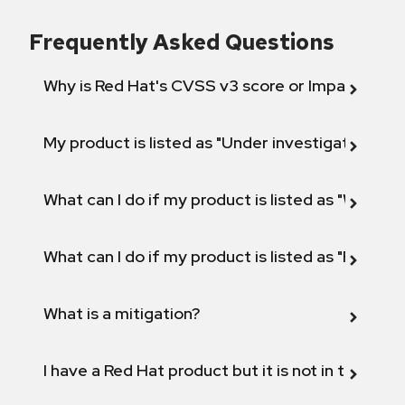
Frequently Asked Questions
Why is Red Hat's CVSS v3 score or Impact diff
My product is listed as "Under investigation" or 
What can I do if my product is listed as "Will not 
What can I do if my product is listed as "Fix def
What is a mitigation?
I have a Red Hat product but it is not in the above