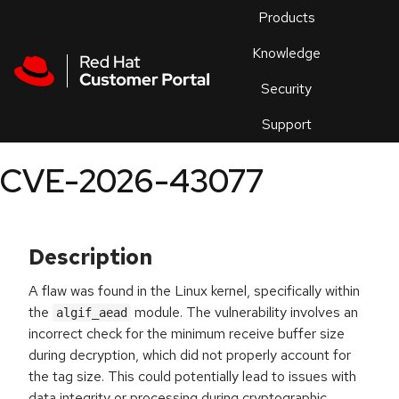
Skip to navigation
Skip to main content
Products
En
Knowledge
Security
Or
trouble
Support
an
issue
.
CVE-2026-43077
Description
A flaw was found in the Linux kernel, specifically within
the
module. The vulnerability involves an
algif_aead
incorrect check for the minimum receive buffer size
during decryption, which did not properly account for
the tag size. This could potentially lead to issues with
data integrity or processing during cryptographic