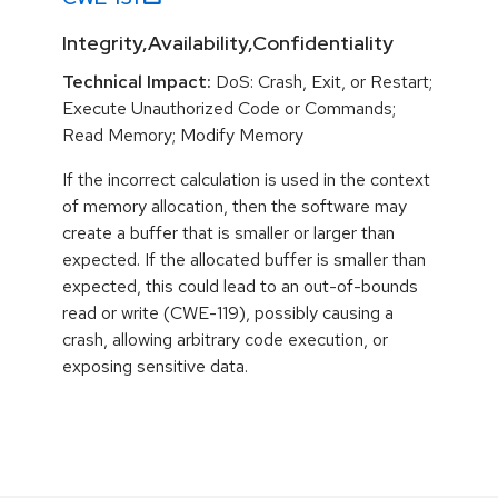
Integrity,Availability,Confidentiality
Technical Impact:
DoS: Crash, Exit, or Restart;
Execute Unauthorized Code or Commands;
Read Memory; Modify Memory
If the incorrect calculation is used in the context
of memory allocation, then the software may
create a buffer that is smaller or larger than
expected. If the allocated buffer is smaller than
expected, this could lead to an out-of-bounds
read or write (CWE-119), possibly causing a
crash, allowing arbitrary code execution, or
exposing sensitive data.