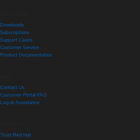
Quick Links
Downloads
Subscriptions
Support Cases
Customer Service
Product Documentation
Help
Contact Us
Customer Portal FAQ
Log-in Assistance
Site Info
Trust Red Hat