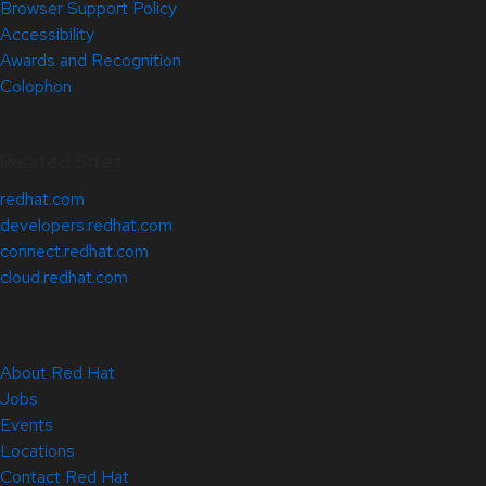
Browser Support Policy
Accessibility
Awards and Recognition
Colophon
Related Sites
redhat.com
developers.redhat.com
connect.redhat.com
cloud.redhat.com
About Red Hat
Jobs
Events
Locations
Contact Red Hat