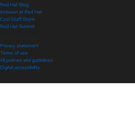
Red Hat Blog
Inclusion at Red Hat
Cool Stuff Store
Red Hat Summit
© 2026 Red Hat
Privacy statement
Terms of use
All policies and guidelines
Digital accessibility