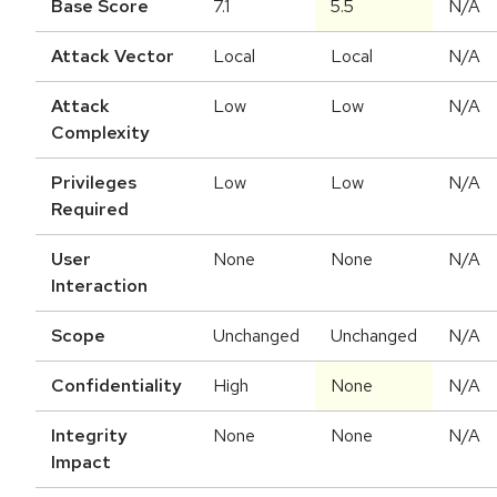
Base Score
7.1
5.5
N/A
Attack Vector
Local
Local
N/A
Attack
Low
Low
N/A
Complexity
Privileges
Low
Low
N/A
Required
User
None
None
N/A
Interaction
Scope
Unchanged
Unchanged
N/A
Confidentiality
High
None
N/A
Integrity
None
None
N/A
Impact