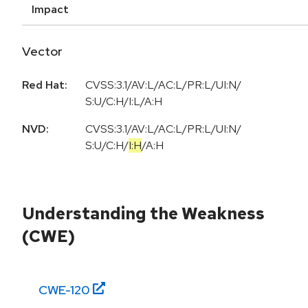
Impact
Vector
Red Hat:
CVSS:3.1/AV:L/AC:L/PR:L/UI:N/
S:U/C:H/I:L/A:H
NVD:
CVSS:3.1
/
AV:L
/
AC:L
/
PR:L
/
UI:N
/
S:U
/
C:H
/
I:H
/
A:H
Understanding the Weakness
(CWE)
CWE-
120