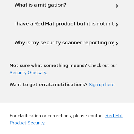
What is a mitigation?
I have a Red Hat product but it is not in the above
Why is my security scanner reporting my product
Not sure what something means?
Check out our
Security Glossary
.
Want to get errata notifications?
Sign up here
.
For clarification or corrections, please contact
Red Hat
Product Security
.