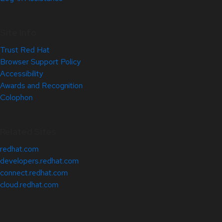
Site Info
Trust Red Hat
Browser Support Policy
Accessibility
Awards and Recognition
Colophon
Related Sites
redhat.com
developers.redhat.com
connect.redhat.com
cloud.redhat.com