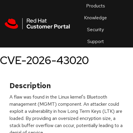
Skip to navigation
Skip to main content
Products
En
Knowledge
Security
Or
trouble
Support
an
issue
.
CVE-2026-43020
Description
A flaw was found in the Linux kernel's Bluetooth
management (MGMT) component. An attacker could
exploit a vulnerability in how Long Term Keys (LTK) are
loaded. By providing an oversized encryption size, a
stack buffer overflow can occur, potentially leading to a
denial of service.