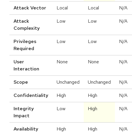
Attack Vector
Local
Local
N/A
Attack
Low
Low
N/A
Complexity
Privileges
Low
Low
N/A
Required
User
None
None
N/A
Interaction
Scope
Unchanged
Unchanged
N/A
Confidentiality
High
High
N/A
Integrity
Low
High
N/A
Impact
Availability
High
High
N/A