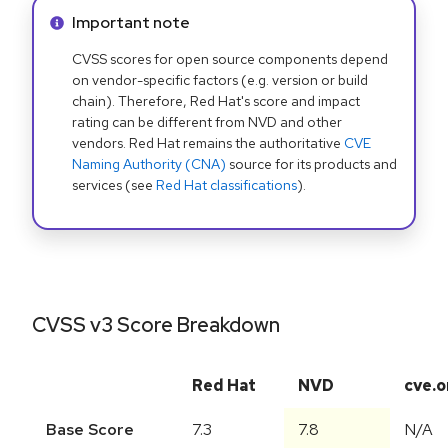
Info alert:
Important note
CVSS scores for open source components depend
on vendor-specific factors (e.g. version or build
chain). Therefore, Red Hat's score and impact
rating can be different from NVD and other
vendors. Red Hat remains the authoritative
CVE
Naming Authority (CNA)
source for its products and
services (see
Red Hat classifications
).
CVSS v3 Score Breakdown
Red Hat
NVD
cve.o
Base Score
7.3
7.8
N/A