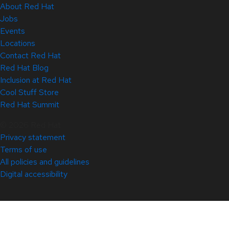
About Red Hat
Jobs
Events
Locations
Contact Red Hat
Red Hat Blog
Inclusion at Red Hat
Cool Stuff Store
Red Hat Summit
© 2026 Red Hat
Privacy statement
Terms of use
All policies and guidelines
Digital accessibility