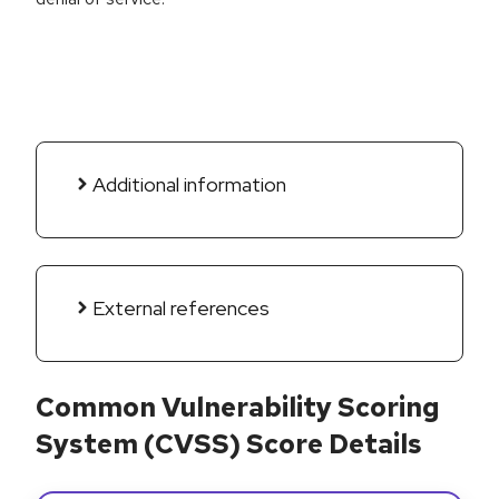
Additional information
External references
Common Vulnerability Scoring
System (CVSS) Score Details