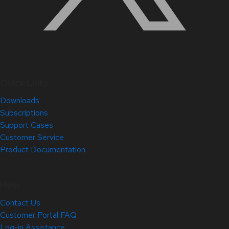
Quick Links
Downloads
Subscriptions
Support Cases
Customer Service
Product Documentation
Help
Contact Us
Customer Portal FAQ
Log-in Assistance