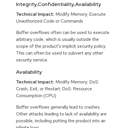
Integrity,Confidentiality,Availability
Technical Impact:
Modify Memory; Execute
Unauthorized Code or Commands
Buffer overflows often can be used to execute
arbitrary code, which is usually outside the
scope of the product's implicit security policy.
This can often be used to subvert any other
security service.
Availability
Technical Impact:
Modify Memory; DoS:
Crash, Exit, or Restart; DoS: Resource
Consumption (CPU)
Buffer overflows generally lead to crashes.
Other attacks leading to lack of availability are
possible, including putting the product into an
infinite loop.