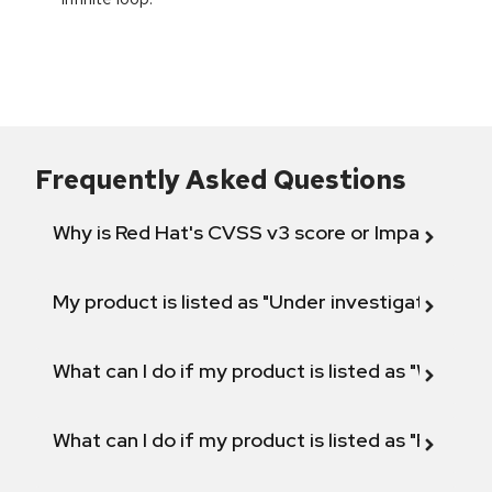
Frequently Asked Questions
Why is Red Hat's CVSS v3 score or Impact diff
My product is listed as "Under investigation" or 
What can I do if my product is listed as "Will not 
What can I do if my product is listed as "Fix def