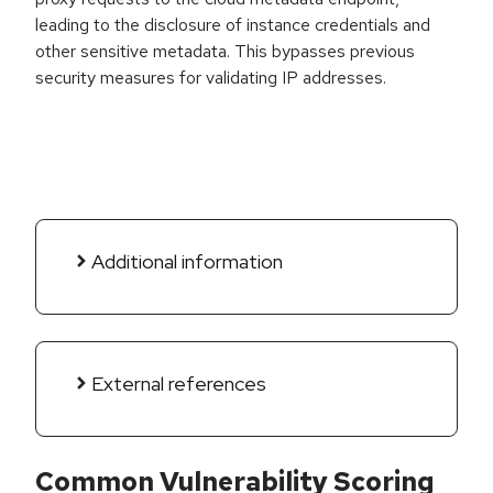
leading to the disclosure of instance credentials and
other sensitive metadata. This bypasses previous
security measures for validating IP addresses.
Additional information
External references
Common Vulnerability Scoring