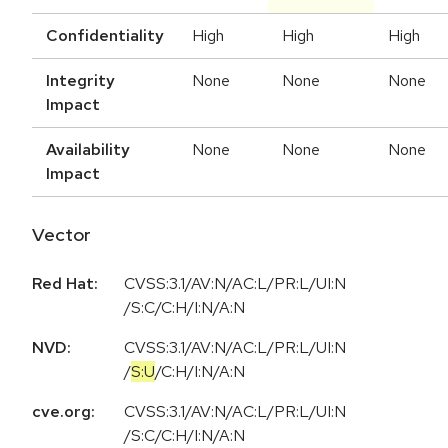
Confidentiality
High
High
High
Integrity
None
None
None
Impact
Availability
None
None
None
Impact
Vector
Red Hat:
CVSS:3.1/AV:N/AC:L/PR:L/UI:N
/S:C/C:H/I:N/A:N
NVD:
CVSS:3.1
/
AV:N
/
AC:L
/
PR:L
/
UI:N
/
S:U
/
C:H
/
I:N
/
A:N
cve.org:
CVSS:3.1/AV:N/AC:L/PR:L/UI:N
/S:C/C:H/I:N/A:N