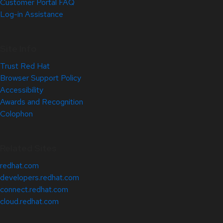
Customer Portal FAQ
Log-in Assistance
Site Info
Trust Red Hat
Browser Support Policy
Accessibility
Awards and Recognition
Colophon
Related Sites
redhat.com
developers.redhat.com
connect.redhat.com
cloud.redhat.com