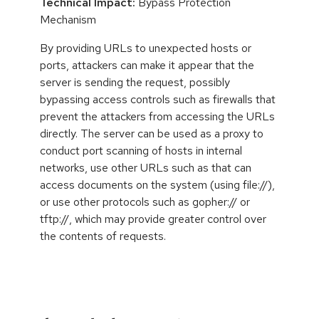
Technical Impact:
Bypass Protection
Mechanism
By providing URLs to unexpected hosts or
ports, attackers can make it appear that the
server is sending the request, possibly
bypassing access controls such as firewalls that
prevent the attackers from accessing the URLs
directly. The server can be used as a proxy to
conduct port scanning of hosts in internal
networks, use other URLs such as that can
access documents on the system (using file://),
or use other protocols such as gopher:// or
tftp://, which may provide greater control over
the contents of requests.