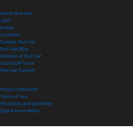
About Red Hat
Jobs
Events
Locations
Contact Red Hat
Red Hat Blog
Inclusion at Red Hat
Cool Stuff Store
Red Hat Summit
© 2026 Red Hat
Privacy statement
Terms of use
All policies and guidelines
Digital accessibility