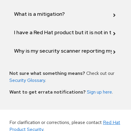
What is a mitigation?
I have a Red Hat product but it is not in the above
Why is my security scanner reporting my product
Not sure what something means?
Check out our
Security Glossary
.
Want to get errata notifications?
Sign up here
.
For clarification or corrections, please contact
Red Hat
Product Security
.