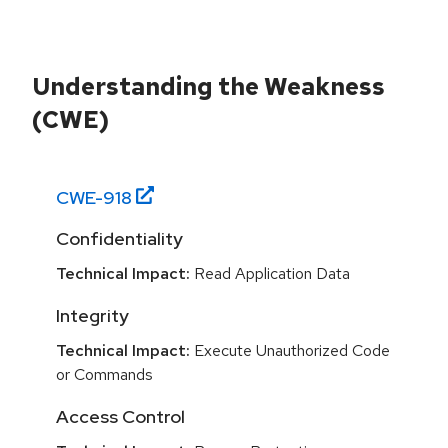
Understanding the Weakness
(CWE)
CWE-
918
Confidentiality
Technical Impact:
Read Application Data
Integrity
Technical Impact:
Execute Unauthorized Code
or Commands
Access Control