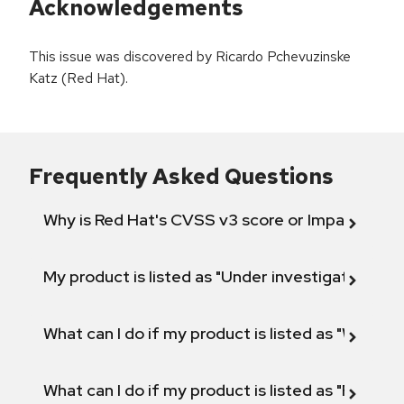
Acknowledgements
This issue was discovered by Ricardo Pchevuzinske
Katz (Red Hat).
Frequently Asked Questions
Why is Red Hat's CVSS v3 score or Impact diff
My product is listed as "Under investigation" or 
What can I do if my product is listed as "Will not 
What can I do if my product is listed as "Fix def