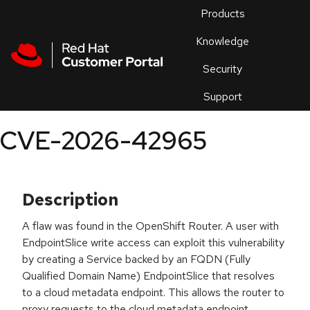
Skip to navigation
Skip to main content
Products
En
Knowledge
Security
Or
trouble
Support
an
issue
.
CVE-2026-42965
Description
A flaw was found in the OpenShift Router. A user with
EndpointSlice write access can exploit this vulnerability
by creating a Service backed by an FQDN (Fully
Qualified Domain Name) EndpointSlice that resolves
to a cloud metadata endpoint. This allows the router to
proxy requests to the cloud metadata endpoint,