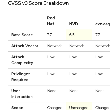
CVSS v3 Score Breakdown
Red
Hat
NVD
cve.org
Base Score
7.7
6.5
7.7
Attack Vector
Network
Network
Network
Attack
Low
Low
Low
Complexity
Privileges
Low
Low
Low
Required
User
None
None
None
Interaction
Scope
Changed
Unchanged
Change