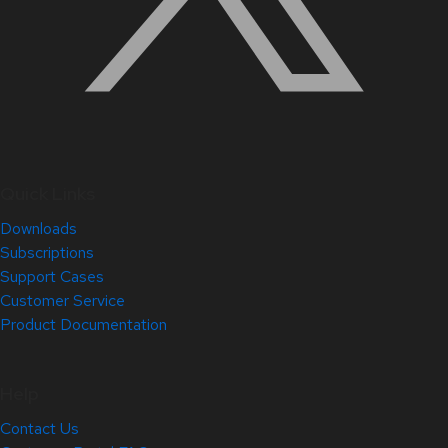
Quick Links
Downloads
Subscriptions
Support Cases
Customer Service
Product Documentation
Help
Contact Us