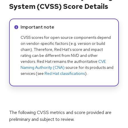
System (CVSS) Score Details
Info alert:
Important note
CVSS scores for open source components depend
on vendor-specific factors (e.g. version or build
chain). Therefore, Red Hat's score and impact
rating can be different from NVD and other
vendors. Red Hat remains the authoritative
CVE
Naming Authority (CNA)
source for its products and
services (see
Red Hat classifications
).
The following CVSS metrics and score provided are
preliminary and subject to review.