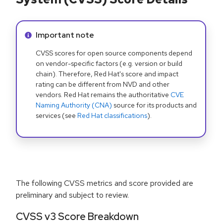
Info alert:
Important note
CVSS scores for open source components depend
on vendor-specific factors (e.g. version or build
chain). Therefore, Red Hat's score and impact
rating can be different from NVD and other
vendors. Red Hat remains the authoritative
CVE
Naming Authority (CNA)
source for its products and
services (see
Red Hat classifications
).
The following CVSS metrics and score provided are
preliminary and subject to review.
CVSS v3 Score Breakdown