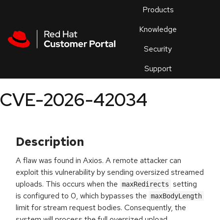
Skip to navigation
Skip to main content
Products
En
Knowledge
Security
Or
trouble
Support
an
issue
.
CVE-2026-42034
Description
A flaw was found in Axios. A remote attacker can
exploit this vulnerability by sending oversized streamed
uploads. This occurs when the
setting
maxRedirects
is configured to 0, which bypasses the
maxBodyLength
limit for stream request bodies. Consequently, the
system will process the full oversized upload,