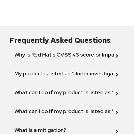
Frequently Asked Questions
Why is Red Hat's CVSS v3 score or Impact diff
My product is listed as "Under investigation" or 
What can I do if my product is listed as "Will not 
What can I do if my product is listed as "Fix def
What is a mitigation?