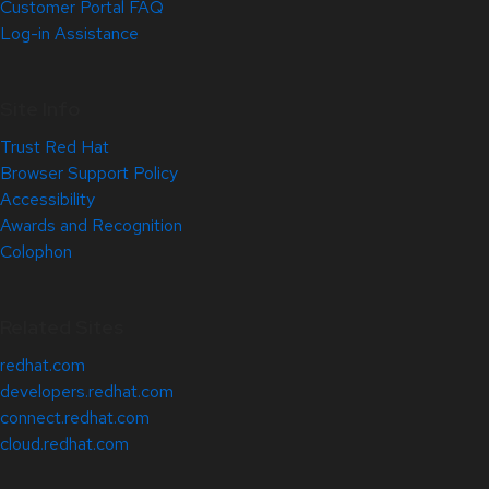
Customer Portal FAQ
Log-in Assistance
Site Info
Trust Red Hat
Browser Support Policy
Accessibility
Awards and Recognition
Colophon
Related Sites
redhat.com
developers.redhat.com
connect.redhat.com
cloud.redhat.com