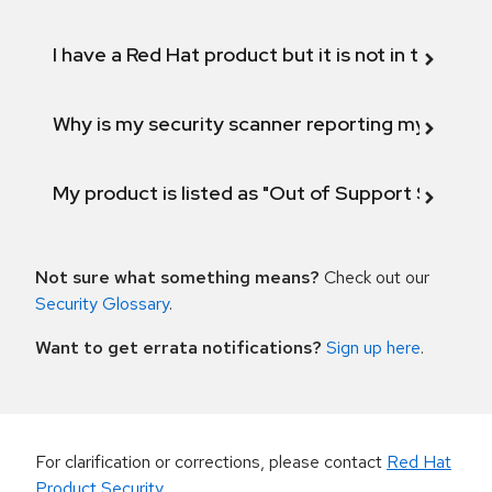
I have a Red Hat product but it is not in the above
Why is my security scanner reporting my product
My product is listed as "Out of Support Scope"
Not sure what something means?
Check out our
Security Glossary
.
Want to get errata notifications?
Sign up here
.
For clarification or corrections, please contact
Red Hat
Product Security
.