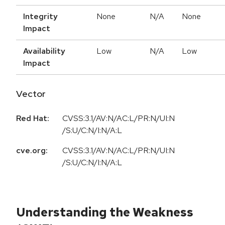
Integrity
None
N/A
None
Impact
Availability
Low
N/A
Low
Impact
Vector
Red Hat:
CVSS:3.1/AV:N/AC:L/PR:N/UI:N
/S:U/C:N/I:N/A:L
cve.org:
CVSS:3.1/AV:N/AC:L/PR:N/UI:N
/S:U/C:N/I:N/A:L
Understanding the Weakness