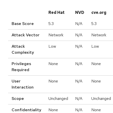
Red Hat
NVD
cve.org
Base Score
5.3
N/A
5.3
Attack Vector
Network
N/A
Network
Attack
Low
N/A
Low
Complexity
Privileges
None
N/A
None
Required
User
None
N/A
None
Interaction
Scope
Unchanged
N/A
Unchanged
Confidentiality
None
N/A
None