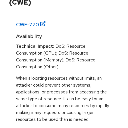
(CWE)
CWE-
770
Availability
Technical Impact:
DoS: Resource
Consumption (CPU); DoS: Resource
Consumption (Memory); DoS: Resource
Consumption (Other)
When allocating resources without limits, an
attacker could prevent other systems,
applications, or processes from accessing the
same type of resource. It can be easy for an
attacker to consume many resources by rapidly
making many requests or causing larger
resources to be used than is needed.