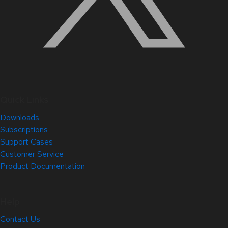
Quick Links
Downloads
Subscriptions
Support Cases
Customer Service
Product Documentation
Help
Contact Us