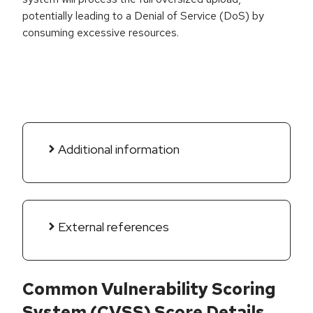
potentially leading to a Denial of Service (DoS) by
consuming excessive resources.
Additional information
External references
Common Vulnerability Scoring
System (CVSS) Score Details