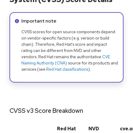
Info alert:
Important note
CVSS scores for open source components depend
on vendor-specific factors (e.g. version or build
chain). Therefore, Red Hat's score and impact
rating can be different from NVD and other
vendors. Red Hat remains the authoritative
CVE
Naming Authority (CNA)
source for its products and
services (see
Red Hat classifications
).
CVSS v3 Score Breakdown
Red Hat
NVD
cve.o