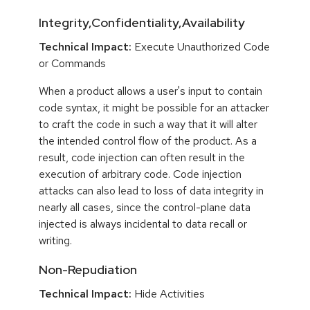
Integrity,Confidentiality,Availability
Technical Impact:
Execute Unauthorized Code
or Commands
When a product allows a user's input to contain
code syntax, it might be possible for an attacker
to craft the code in such a way that it will alter
the intended control flow of the product. As a
result, code injection can often result in the
execution of arbitrary code. Code injection
attacks can also lead to loss of data integrity in
nearly all cases, since the control-plane data
injected is always incidental to data recall or
writing.
Non-Repudiation
Technical Impact:
Hide Activities