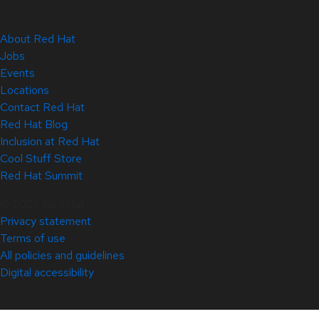
About Red Hat
Jobs
Events
Locations
Contact Red Hat
Red Hat Blog
Inclusion at Red Hat
Cool Stuff Store
Red Hat Summit
© 2026 Red Hat
Privacy statement
Terms of use
All policies and guidelines
Digital accessibility