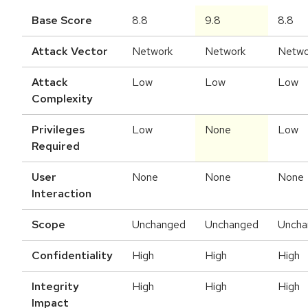
Base Score
8.8
9.8
8.8
Attack Vector
Network
Network
Netwo
Attack
Low
Low
Low
Complexity
Privileges
Low
None
Low
Required
User
None
None
None
Interaction
Scope
Unchanged
Unchanged
Uncha
Confidentiality
High
High
High
Integrity
High
High
High
Impact