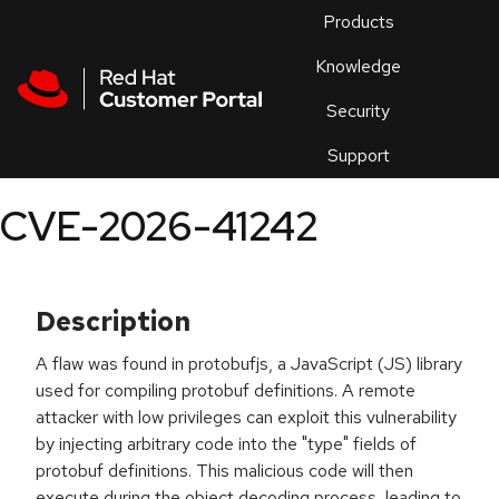
Skip to navigation
Skip to main content
Products
En
Knowledge
Security
Or
trouble
Support
an
issue
.
CVE-2026-41242
Description
A flaw was found in protobufjs, a JavaScript (JS) library
used for compiling protobuf definitions. A remote
attacker with low privileges can exploit this vulnerability
by injecting arbitrary code into the "type" fields of
protobuf definitions. This malicious code will then
execute during the object decoding process, leading to