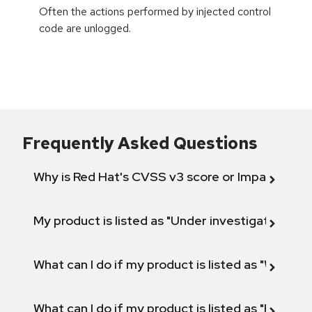
Often the actions performed by injected control
code are unlogged.
Frequently Asked Questions
Why is Red Hat's CVSS v3 score or Impact diff
My product is listed as "Under investigation" or 
What can I do if my product is listed as "Will not 
What can I do if my product is listed as "Fix def