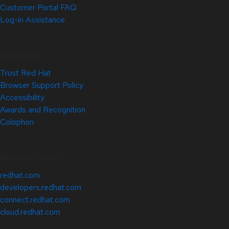
Customer Portal FAQ
Log-in Assistance
Site Info
Trust Red Hat
Browser Support Policy
Accessibility
Awards and Recognition
Colophon
Related Sites
redhat.com
developers.redhat.com
connect.redhat.com
cloud.redhat.com