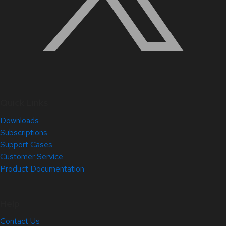
Quick Links
Downloads
Subscriptions
Support Cases
Customer Service
Product Documentation
Help
Contact Us