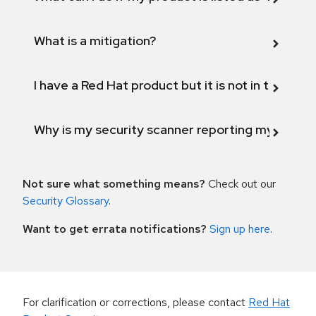
What is a mitigation?
I have a Red Hat product but it is not in the above
Why is my security scanner reporting my product
Not sure what something means?
Check out our
Security Glossary
.
Want to get errata notifications?
Sign up here
.
For clarification or corrections, please contact
Red Hat