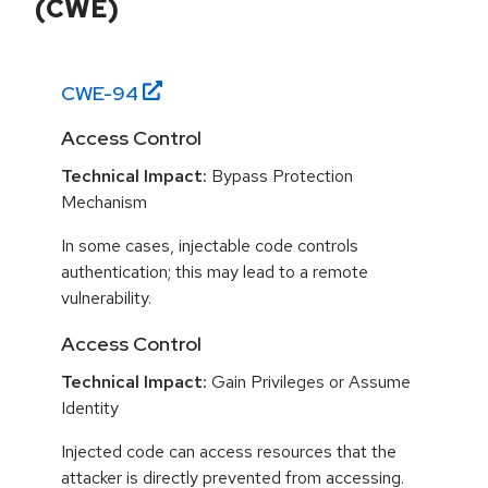
(CWE)
CWE-
94
Access Control
Technical Impact:
Bypass Protection
Mechanism
In some cases, injectable code controls
authentication; this may lead to a remote
vulnerability.
Access Control
Technical Impact:
Gain Privileges or Assume
Identity
Injected code can access resources that the
attacker is directly prevented from accessing.