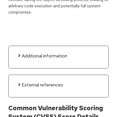
arbitrary code execution and potentially full system
compromise.
Additional information
External references
Common Vulnerability Scoring
System (CVSS) Score Details