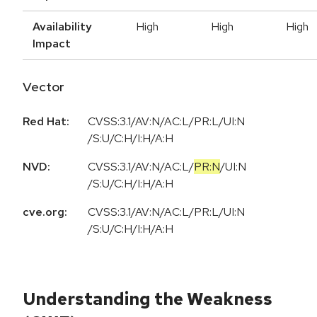
Availability
High
High
High
Impact
Vector
Red Hat:
CVSS:3.1/AV:N/AC:L/PR:L/UI:N
/S:U/C:H/I:H/A:H
NVD:
CVSS:3.1
/
AV:N
/
AC:L
/
PR:N
/
UI:N
/
S:U
/
C:H
/
I:H
/
A:H
cve.org:
CVSS:3.1/AV:N/AC:L/PR:L/UI:N
/S:U/C:H/I:H/A:H
Understanding the Weakness