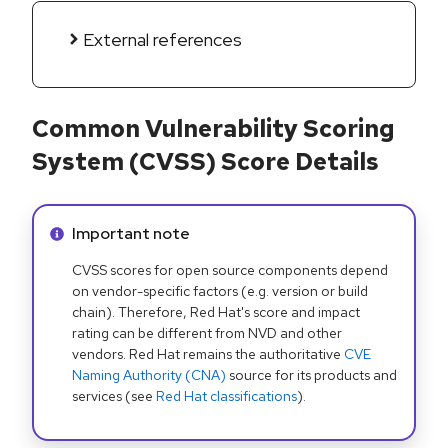
External references
Common Vulnerability Scoring
System (CVSS) Score Details
Info alert:
Important note
CVSS scores for open source components depend
on vendor-specific factors (e.g. version or build
chain). Therefore, Red Hat's score and impact
rating can be different from NVD and other
vendors. Red Hat remains the authoritative
CVE
Naming Authority (CNA)
source for its products and
services (see
Red Hat classifications
).