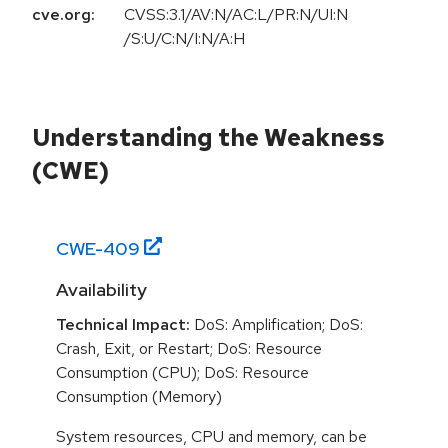
cve.org:
CVSS:3.1/AV:N/AC:L/PR:N/UI:N
/S:U/C:N/I:N/A:H
Understanding the Weakness
(CWE)
CWE-
409
Availability
Technical Impact:
DoS: Amplification; DoS:
Crash, Exit, or Restart; DoS: Resource
Consumption (CPU); DoS: Resource
Consumption (Memory)
System resources, CPU and memory, can be