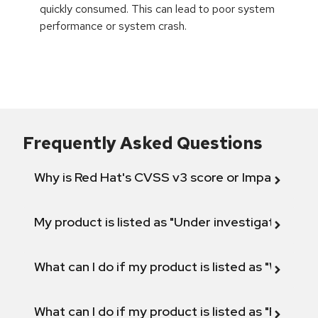
quickly consumed. This can lead to poor system
performance or system crash.
Frequently Asked Questions
Why is Red Hat's CVSS v3 score or Impact diff
My product is listed as "Under investigation" or 
What can I do if my product is listed as "Will not 
What can I do if my product is listed as "Fix def