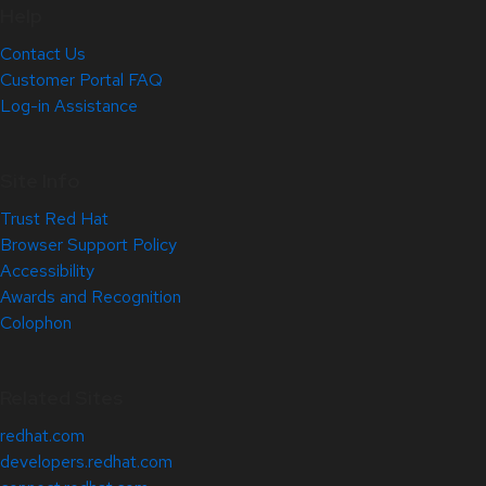
Help
Contact Us
Customer Portal FAQ
Log-in Assistance
Site Info
Trust Red Hat
Browser Support Policy
Accessibility
Awards and Recognition
Colophon
Related Sites
redhat.com
developers.redhat.com