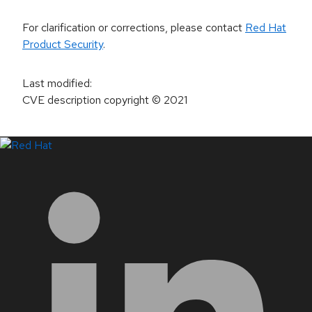
For clarification or corrections, please contact
Red Hat
Product Security
.
Last modified
:
CVE description copyright
© 2021
LinkedIn