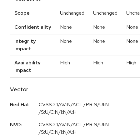
Scope
Unchanged
Unchanged
Uncha
Confidentiality
None
None
None
Integrity
None
None
None
Impact
Availability
High
High
High
Impact
Vector
Red Hat:
CVSS:3.1/AV:N/AC:L/PR:N/UI:N
/S:U/C:N/I:N/A:H
NVD:
CVSS:3.1/AV:N/AC:L/PR:N/UI:N
/S:U/C:N/I:N/A:H