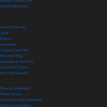
connect.redhat.com
cloud.redhat.com
About Red Hat
Jobs
Events
Locations
Contact Red Hat
Red Hat Blog
Inclusion at Red Hat
Cool Stuff Store
Red Hat Summit
© 2026 Red Hat
Privacy statement
Terms of use
All policies and guidelines
Digital accessibility