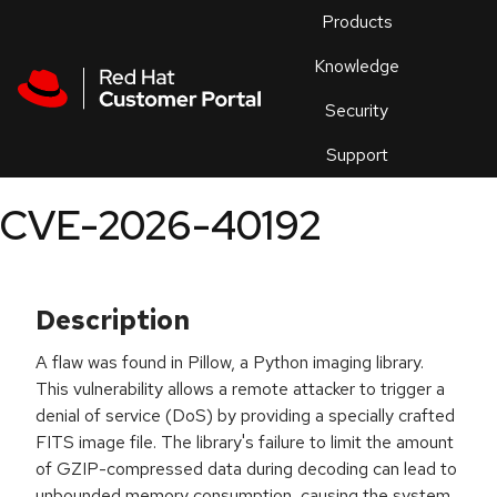
Skip to navigation
Skip to main content
Products
En
Knowledge
Security
Or
trouble
Support
an
issue
.
CVE-2026-40192
Description
A flaw was found in Pillow, a Python imaging library.
This vulnerability allows a remote attacker to trigger a
denial of service (DoS) by providing a specially crafted
FITS image file. The library's failure to limit the amount
of GZIP-compressed data during decoding can lead to
unbounded memory consumption, causing the system