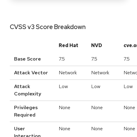
CVSS v3 Score Breakdown
Red Hat
NVD
cve.o
Base Score
7.5
7.5
7.5
Attack Vector
Network
Network
Netwo
Attack
Low
Low
Low
Complexity
Privileges
None
None
None
Required
User
None
None
None
Interaction