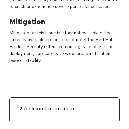
to crash or experience severe performance issues.
Mitigation
Mitigation for this issue is either not available or the
currently available options do not meet the Red Hat
Product Security criteria comprising ease of use and
deployment, applicability to widespread installation
base or stability.
Additional information