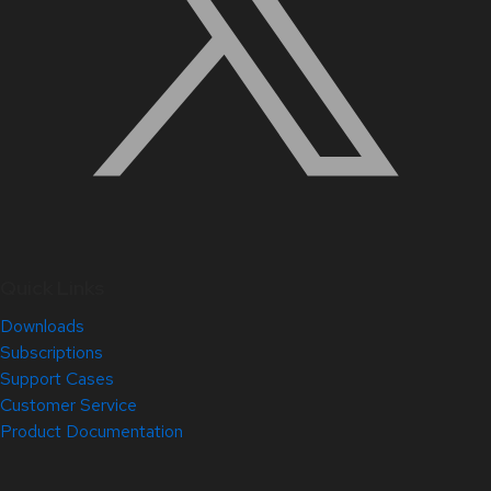
Quick Links
Downloads
Subscriptions
Support Cases
Customer Service
Product Documentation