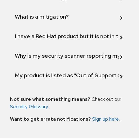
What is a mitigation?
I have a Red Hat product but it is not in the above
Why is my security scanner reporting my product
My product is listed as "Out of Support Scope"
Not sure what something means?
Check out our
Security Glossary
.
Want to get errata notifications?
Sign up here
.