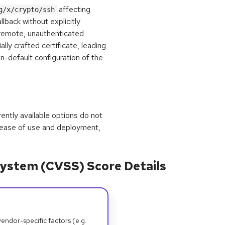
affecting
g/x/crypto/ssh
llback without explicitly
 remote, unauthenticated
lly crafted certificate, leading
on-default configuration of the
rrently available options do not
 ease of use and deployment,
ystem (CVSS) Score Details
dor-specific factors (e.g.