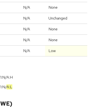
N/A
None
d
N/A
Unchanged
N/A
None
N/A
None
N/A
Low
I:N/A:H
/
I:N
/
A:L
CWE)