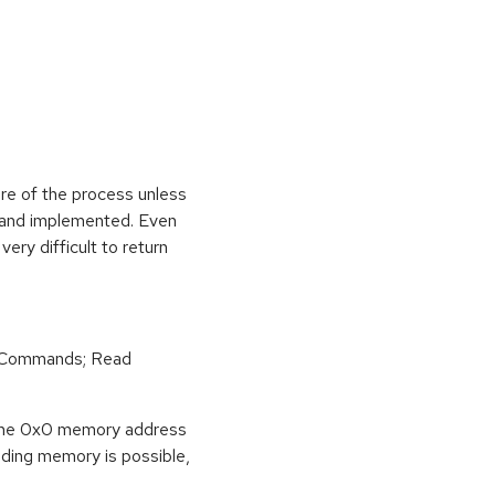
ure of the process unless
e and implemented. Even
very difficult to return
r Commands; Read
o the 0x0 memory address
eading memory is possible,