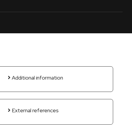
Additional information
External references