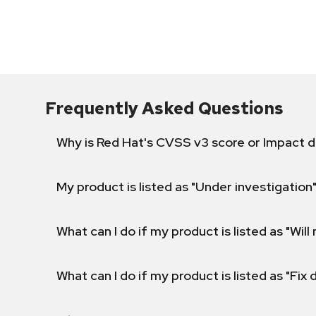
Frequently Asked Questions
Why is Red Hat's CVSS v3 score or Impact d
My product is listed as "Under investigation"
What can I do if my product is listed as "Will 
What can I do if my product is listed as "Fix