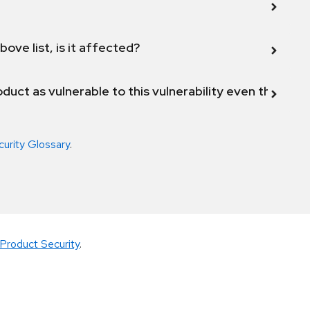
bove list, is it affected?
duct as vulnerable to this vulnerability even though 
curity Glossary
.
Product Security
.