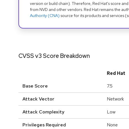
version or build chain). Therefore, Red Hat's score and
from NVD and other vendors. Red Hat remains the auth
Authority (CNA)
source for its products and services (
CVSS v3 Score Breakdown
Red Hat
Base Score
7.5
Attack Vector
Network
Attack Complexity
Low
Privileges Required
None