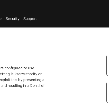
e
Security
Support
English
Or
troubleshoot
an
issue
.
rs configured to use
setting IsUserAuthority or
xploit this by presenting a
 and resulting in a Denial of