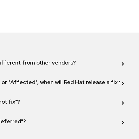
ifferent from other vendors?
 or "Affected", when will Red Hat release a fix for this
not fix"?
 deferred"?