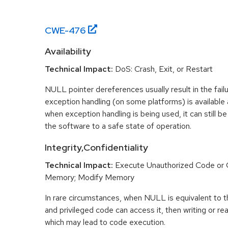
CWE-
476
Availability
Technical Impact:
DoS: Crash, Exit, or Restart
NULL pointer dereferences usually result in the fail
exception handling (on some platforms) is availabl
when exception handling is being used, it can still be 
the software to a safe state of operation.
Integrity,Confidentiality
Technical Impact:
Execute Unauthorized Code o
Memory; Modify Memory
In rare circumstances, when NULL is equivalent t
and privileged code can access it, then writing or r
which may lead to code execution.