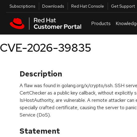
Skip to navigation
Skip to main content
Utilities
Subscriptions
Downloads
Red Hat Console
Get Support
Products
Knowledg
CVE-2026-39835
Description
A flaw was found in golang.org/x/crypto/ssh. SSH serve
CertChecker as a public key callback, without explicitly 
IsHostAuthority, are vulnerable. A remote attacker can e
specially crafted certificate, causing the server to panic
Service (DoS).
Statement