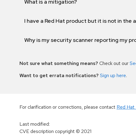
What is a mitigation?
I have a Red Hat product but it is not in the a
Why is my security scanner reporting my pro
Not sure what something means?
Check out our
Se
Want to get errata notifications?
Sign up here
.
For clarification or corrections, please contact
Red Hat 
Last modified
:
CVE description copyright
© 2021