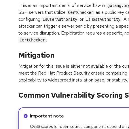
This is an Important denial of service flaw in
golang.or
SSH servers that utilize
as a public key ca
CertChecker
configuring
or
. A
IsUserAuthority
IsHostAuthority
attacker can trigger a server panic by presenting a specia
to service disruption. Exploitation requires a specific, n
.
CertChecker
Mitigation
Mitigation for this issue is either not available or the cu
meet the Red Hat Product Security criteria comprising
applicability to widespread installation base, or stability.
Common Vulnerability Scoring S
Info alert:
Important note
CVSS scores for open source components depend on ven