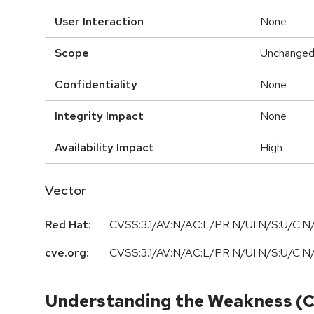
User Interaction
None
Scope
Unchange
Confidentiality
None
Integrity Impact
None
Availability Impact
High
Vector
Red Hat:
CVSS:3.1/AV:N/AC:L/PR:N/UI:N/S:U/C:N/
cve.org:
CVSS:3.1
/
AV:N
/
AC:L
/
PR:N
/
UI:N
/
S:U
/
C:N
Understanding the Weakness (