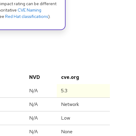
 impact rating can be different
oritative
CVE Naming
see
Red Hat classifications
).
NVD
cve.org
N/A
5.3
N/A
Network
N/A
Low
N/A
None