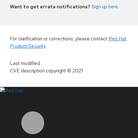
Want to get errata notifications?
Sign up here
.
For clarification or corrections, please contact
Red Hat
Product Security
.
Last modified
:
CVE description copyright
© 2021
LinkedIn