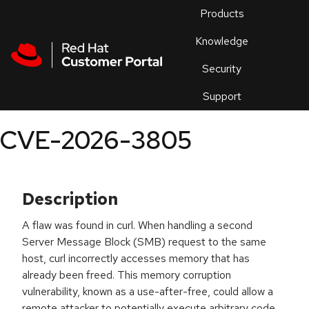
Skip to navigation
Skip to main content
Products
En
Knowledge
Security
Or
trouble
Support
an
issue
.
CVE-2026-3805
Description
A flaw was found in curl. When handling a second
Server Message Block (SMB) request to the same
host, curl incorrectly accesses memory that has
already been freed. This memory corruption
vulnerability, known as a use-after-free, could allow a
remote attacker to potentially execute arbitrary code