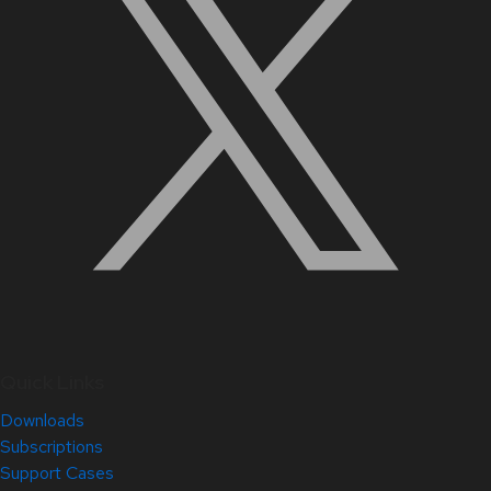
Quick Links
Downloads
Subscriptions
Support Cases