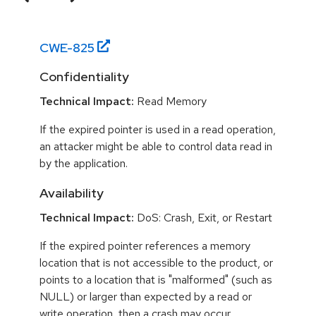
CWE-
825
Confidentiality
Technical Impact:
Read Memory
If the expired pointer is used in a read operation,
an attacker might be able to control data read in
by the application.
Availability
Technical Impact:
DoS: Crash, Exit, or Restart
If the expired pointer references a memory
location that is not accessible to the product, or
points to a location that is "malformed" (such as
NULL) or larger than expected by a read or
write operation, then a crash may occur.