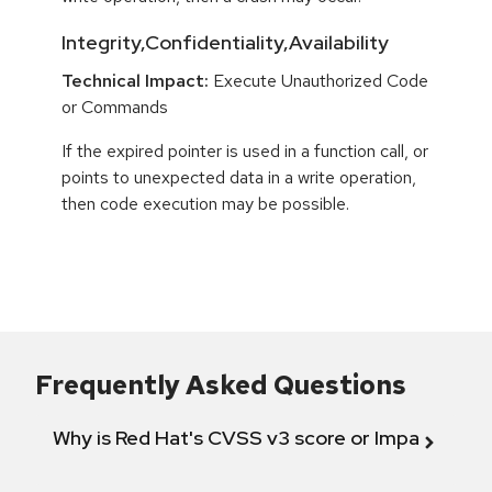
Integrity,Confidentiality,Availability
Technical Impact:
Execute Unauthorized Code
or Commands
If the expired pointer is used in a function call, or
points to unexpected data in a write operation,
then code execution may be possible.
Frequently Asked Questions
Why is Red Hat's CVSS v3 score or Impact diff