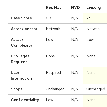
Red Hat
NVD
cve.org
Base Score
6.3
N/A
7.5
Attack Vector
Network
N/A
Network
Attack
Low
N/A
Low
Complexity
Privileges
None
N/A
None
Required
User
Required
N/A
None
Interaction
Scope
Unchanged
N/A
Unchanged
Confidentiality
Low
N/A
None