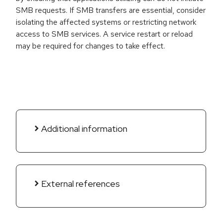
SMB requests. If SMB transfers are essential, consider
isolating the affected systems or restricting network
access to SMB services. A service restart or reload
may be required for changes to take effect.
Additional information
External references