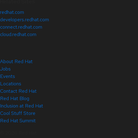
Related Sites
redhat.com
developers.redhat.com
connect.redhat.com
cloud.redhat.com
About Red Hat
Jobs
Events
Locations
Contact Red Hat
Red Hat Blog
Inclusion at Red Hat
Cool Stuff Store
Red Hat Summit
© 2026 Red Hat