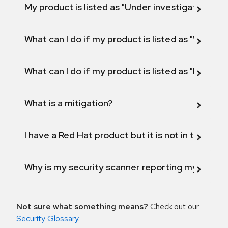
My product is listed as "Under investigation" or 
What can I do if my product is listed as "Will not 
What can I do if my product is listed as "Fix def
What is a mitigation?
I have a Red Hat product but it is not in the above
Why is my security scanner reporting my product
Not sure what something means?
Check out our
Security Glossary
.