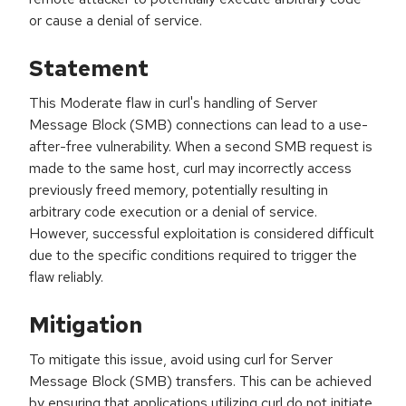
or cause a denial of service.
Statement
This Moderate flaw in curl's handling of Server
Message Block (SMB) connections can lead to a use-
after-free vulnerability. When a second SMB request is
made to the same host, curl may incorrectly access
previously freed memory, potentially resulting in
arbitrary code execution or a denial of service.
However, successful exploitation is considered difficult
due to the specific conditions required to trigger the
flaw reliably.
Mitigation
To mitigate this issue, avoid using curl for Server
Message Block (SMB) transfers. This can be achieved
by ensuring that applications utilizing curl do not initiate