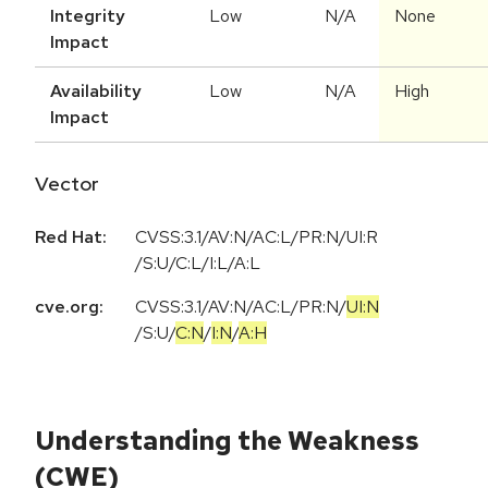
Integrity
Low
N/A
None
Impact
Availability
Low
N/A
High
Impact
Vector
Red Hat:
CVSS:3.1/AV:N/AC:L/PR:N/UI:R
/S:U/C:L/I:L/A:L
cve.org:
CVSS:3.1
/
AV:N
/
AC:L
/
PR:N
/
UI:N
/
S:U
/
C:N
/
I:N
/
A:H
Understanding the Weakness
(CWE)