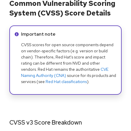
Common Vulnerability Scoring
System (CVSS) Score Details
Info alert:
Important note
CVSS scores for open source components depend
on vendor-specific factors (e.g. version or build
chain). Therefore, Red Hat's score and impact
rating can be different from NVD and other
vendors. Red Hat remains the authoritative
CVE
Naming Authority (CNA)
source for its products and
services (see
Red Hat classifications
).
CVSS v3 Score Breakdown