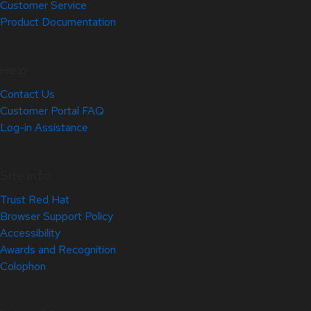
Customer Service
Product Documentation
Help
Contact Us
Customer Portal FAQ
Log-in Assistance
Site Info
Trust Red Hat
Browser Support Policy
Accessibility
Awards and Recognition
Colophon