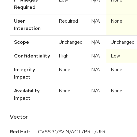
Required
User
Required
N/A
None
Interaction
Scope
Unchanged
N/A
Unchanged
Confidentiality
High
N/A
Low
Integrity
None
N/A
None
Impact
Availability
None
N/A
None
Impact
Vector
Red Hat:
CVSS:3.1/AV:N/AC:L/PR:L/UI:R