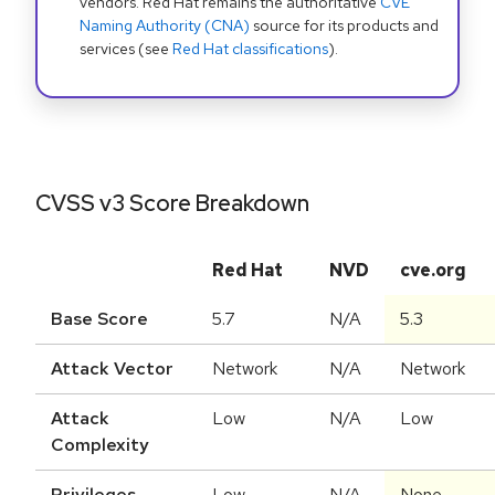
vendors. Red Hat remains the authoritative
CVE
Naming Authority (CNA)
source for its products and
services (see
Red Hat classifications
).
CVSS v3 Score Breakdown
Red Hat
NVD
cve.org
Base Score
5.7
N/A
5.3
Attack Vector
Network
N/A
Network
Attack
Low
N/A
Low
Complexity
Privileges
Low
N/A
None