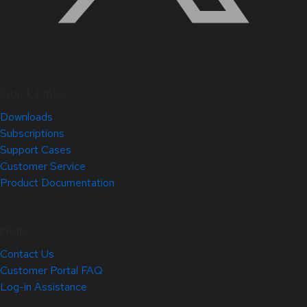
Quick Links
Downloads
Subscriptions
Support Cases
Customer Service
Product Documentation
Help
Contact Us
Customer Portal FAQ
Log-in Assistance