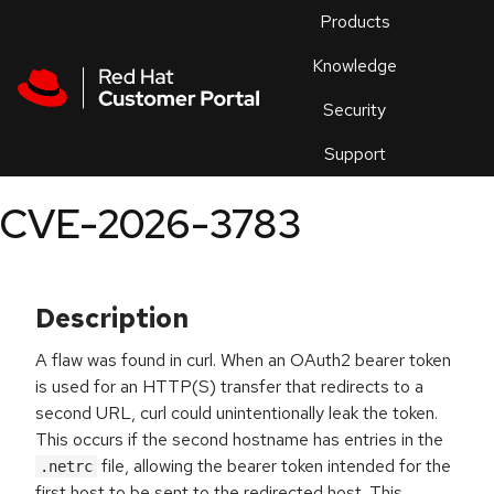
Skip to navigation
Skip to main content
Products
En
Knowledge
Security
Or
trouble
Support
an
issue
.
CVE-2026-3783
Description
A flaw was found in curl. When an OAuth2 bearer token
is used for an HTTP(S) transfer that redirects to a
second URL, curl could unintentionally leak the token.
This occurs if the second hostname has entries in the
file, allowing the bearer token intended for the
.netrc
first host to be sent to the redirected host. This