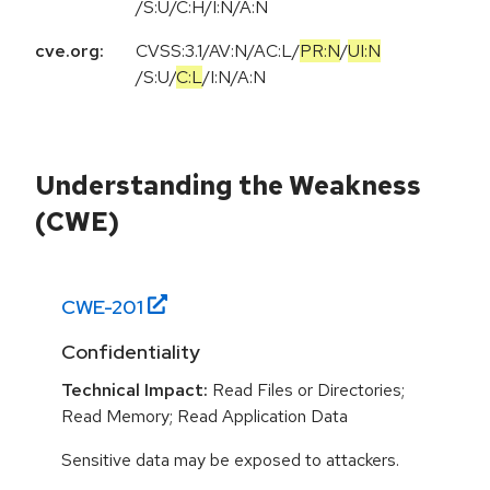
/S:U/C:H/I:N/A:N
cve.org:
CVSS:3.1
/
AV:N
/
AC:L
/
PR:N
/
UI:N
/
S:U
/
C:L
/
I:N
/
A:N
Understanding the Weakness
(CWE)
CWE-
201
Confidentiality
Technical Impact:
Read Files or Directories;
Read Memory; Read Application Data
Sensitive data may be exposed to attackers.