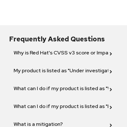
Frequently Asked Questions
Why is Red Hat's CVSS v3 score or Impact diff
My product is listed as "Under investigation" or 
What can I do if my product is listed as "Will not 
What can I do if my product is listed as "Fix def
What is a mitigation?