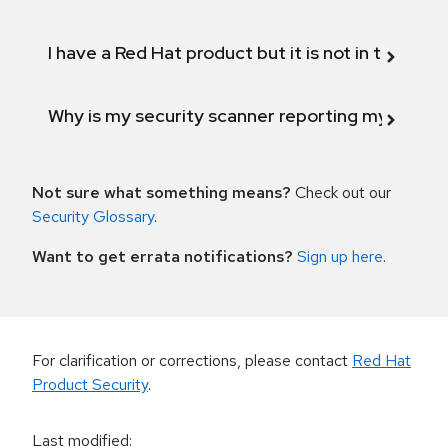
I have a Red Hat product but it is not in the above
Why is my security scanner reporting my product
Not sure what something means?
Check out our
Security Glossary
.
Want to get errata notifications?
Sign up here
.
For clarification or corrections, please contact
Red Hat
Product Security
.
Last modified
: