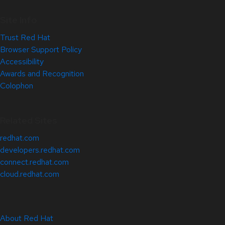
Site Info
Trust Red Hat
Browser Support Policy
Accessibility
Awards and Recognition
Colophon
Related Sites
redhat.com
developers.redhat.com
connect.redhat.com
cloud.redhat.com
About Red Hat