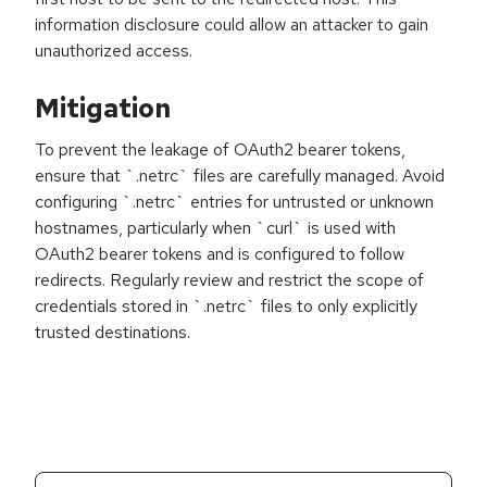
information disclosure could allow an attacker to gain
unauthorized access.
Mitigation
To prevent the leakage of OAuth2 bearer tokens,
ensure that `.netrc` files are carefully managed. Avoid
configuring `.netrc` entries for untrusted or unknown
hostnames, particularly when `curl` is used with
OAuth2 bearer tokens and is configured to follow
redirects. Regularly review and restrict the scope of
credentials stored in `.netrc` files to only explicitly
trusted destinations.