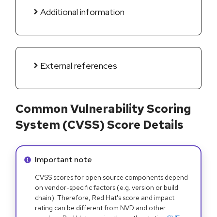
Additional information
External references
Common Vulnerability Scoring
System (CVSS) Score Details
Info alert:
Important note
CVSS scores for open source components depend
on vendor-specific factors (e.g. version or build
chain). Therefore, Red Hat's score and impact
rating can be different from NVD and other