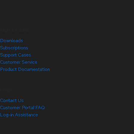
Quick Links
Downloads
Subscriptions
Support Cases
Customer Service
Product Documentation
Help
Contact Us
Customer Portal FAQ
Log-in Assistance