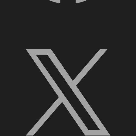
X, formerly Twitter