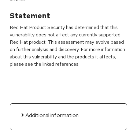
Statement
Red Hat Product Security has determined that this
vulnerability does not affect any currently supported
Red Hat product. This assessment may evolve based
on further analysis and discovery. For more information
about this vulnerability and the products it affects,
please see the linked references.
Additional information