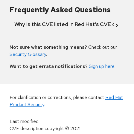
Frequently Asked Questions
Why is this CVE listed in Red Hat's CVE databas
Not sure what something means?
Check out our
Security Glossary
.
Want to get errata notifications?
Sign up here
.
For clarification or corrections, please contact
Red Hat
Product Security
.
Last modified
:
CVE description copyright
© 2021