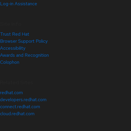
Log-in Assistance
Site Info
Trust Red Hat
Browser Support Policy
Accessibility
Awards and Recognition
Colophon
Related Sites
redhat.com
developers.redhat.com
connect.redhat.com
cloud.redhat.com