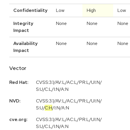
Confidentiality
Low
High
Low
Integrity
None
None
None
Impact
Availability
None
None
None
Impact
Vector
Red Hat:
CVSS:3.1/AV:L/AC:L/PR:L/UI:N/
S:U/C:L/I:N/A:N
NVD:
CVSS:3.1
/
AV:L
/
AC:L
/
PR:L
/
UI:N
/
S:U
/
C:H
/
I:N
/
A:N
cve.org:
CVSS:3.1/AV:L/AC:L/PR:L/UI:N/
S:U/C:L/I:N/A:N