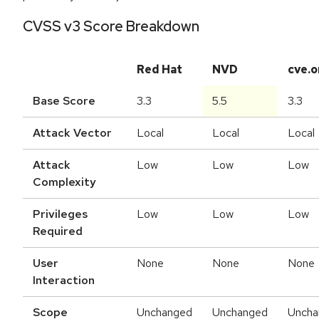
CVSS v3 Score Breakdown
Red Hat
NVD
cve.o
Base Score
3.3
5.5
3.3
Attack Vector
Local
Local
Local
Attack
Low
Low
Low
Complexity
Privileges
Low
Low
Low
Required
User
None
None
None
Interaction
Scope
Unchanged
Unchanged
Uncha