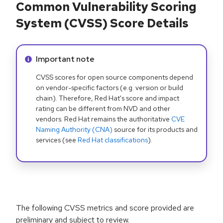
Common Vulnerability Scoring
System (CVSS) Score Details
Info alert:
Important note
CVSS scores for open source components depend
on vendor-specific factors (e.g. version or build
chain). Therefore, Red Hat's score and impact
rating can be different from NVD and other
vendors. Red Hat remains the authoritative
CVE
Naming Authority (CNA)
source for its products and
services (see
Red Hat classifications
).
The following CVSS metrics and score provided are
preliminary and subject to review.