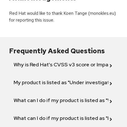
Red Hat would like to thank Koen Tange (monokles.eu)
for reporting this issue.
Frequently Asked Questions
Why is Red Hat's CVSS v3 score or Impact diff
My product is listed as "Under investigation" or 
What can I do if my product is listed as "Will not 
What can I do if my product is listed as "Fix def