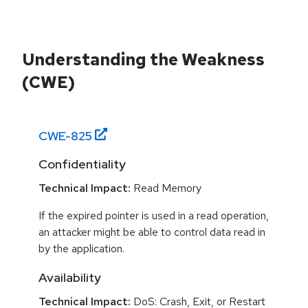
Understanding the Weakness
(CWE)
CWE-
825
Confidentiality
Technical Impact:
Read Memory
If the expired pointer is used in a read operation,
an attacker might be able to control data read in
by the application.
Availability
Technical Impact:
DoS: Crash, Exit, or Restart