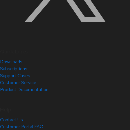
Quick Links
Downloads
Subscriptions
Support Cases
Customer Service
Product Documentation
Help
Contact Us
Customer Portal FAQ