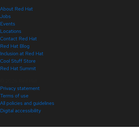
About Red Hat
Jobs
Events
Locations
Contact Red Hat
Red Hat Blog
Inclusion at Red Hat
Cool Stuff Store
Red Hat Summit
© 2026 Red Hat
Privacy statement
Terms of use
All policies and guidelines
Digital accessibility