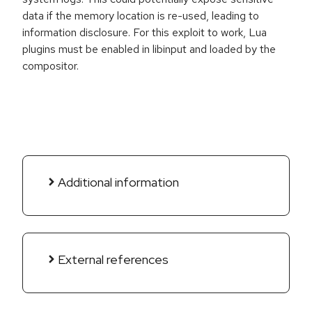
data if the memory location is re-used, leading to
information disclosure. For this exploit to work, Lua
plugins must be enabled in libinput and loaded by the
compositor.
Additional information
External references