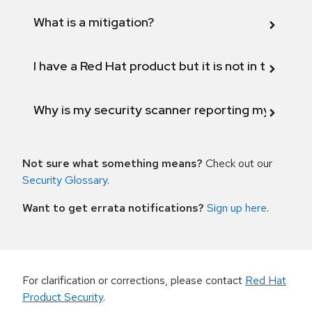
What is a mitigation?
I have a Red Hat product but it is not in the above
Why is my security scanner reporting my product
Not sure what something means?
Check out our
Security Glossary
.
Want to get errata notifications?
Sign up here
.
For clarification or corrections, please contact
Red Hat
Product Security
.