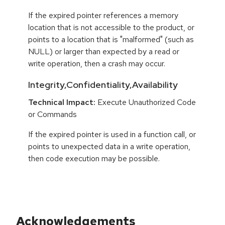
If the expired pointer references a memory
location that is not accessible to the product, or
points to a location that is "malformed" (such as
NULL) or larger than expected by a read or
write operation, then a crash may occur.
Integrity,Confidentiality,Availability
Technical Impact:
Execute Unauthorized Code
or Commands
If the expired pointer is used in a function call, or
points to unexpected data in a write operation,
then code execution may be possible.
Acknowledgements