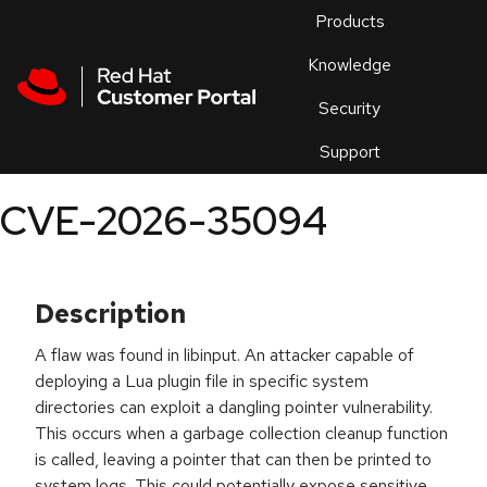
Skip to navigation
Skip to main content
Products
En
Knowledge
Security
Or
trouble
Support
an
issue
.
CVE-2026-35094
Description
A flaw was found in libinput. An attacker capable of
deploying a Lua plugin file in specific system
directories can exploit a dangling pointer vulnerability.
This occurs when a garbage collection cleanup function
is called, leaving a pointer that can then be printed to
system logs. This could potentially expose sensitive