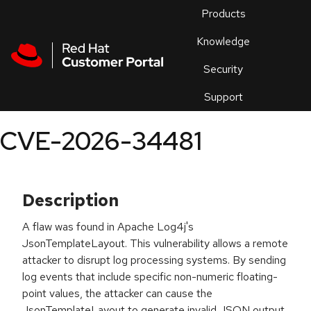
Skip to navigation
Skip to main content
Products
En
Knowledge
Security
Or
trouble
Support
an
issue
.
CVE-2026-34481
Description
A flaw was found in Apache Log4j's
JsonTemplateLayout. This vulnerability allows a remote
attacker to disrupt log processing systems. By sending
log events that include specific non-numeric floating-
point values, the attacker can cause the
JsonTemplateLayout to generate invalid JSON output.