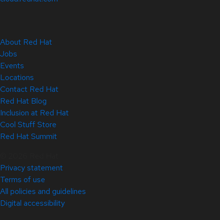
About Red Hat
Jobs
Events
Locations
Contact Red Hat
Red Hat Blog
Inclusion at Red Hat
Cool Stuff Store
Red Hat Summit
© 2026 Red Hat
Privacy statement
Terms of use
All policies and guidelines
Digital accessibility