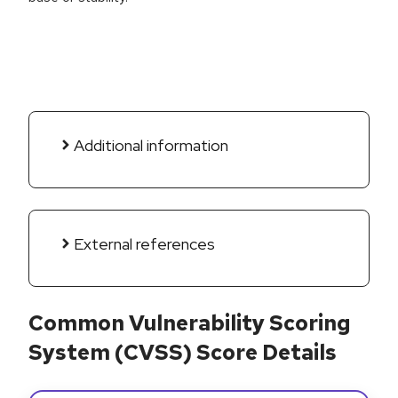
Additional information
External references
Common Vulnerability Scoring
System (CVSS) Score Details