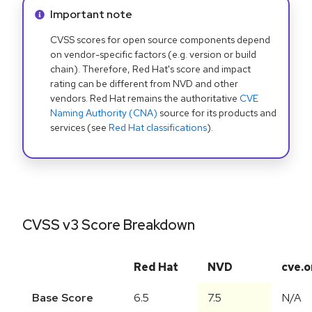
Info alert:
Important note
CVSS scores for open source components depend
on vendor-specific factors (e.g. version or build
chain). Therefore, Red Hat's score and impact
rating can be different from NVD and other
vendors. Red Hat remains the authoritative
CVE
Naming Authority (CNA)
source for its products and
services (see
Red Hat classifications
).
CVSS v3 Score Breakdown
Red Hat
NVD
cve.o
Base Score
6.5
7.5
N/A