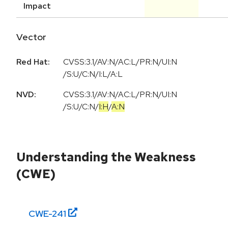
Impact
Vector
Red Hat:
CVSS:3.1/AV:N/AC:L/PR:N/UI:N
/S:U/C:N/I:L/A:L
NVD:
CVSS:3.1
/
AV:N
/
AC:L
/
PR:N
/
UI:N
/
S:U
/
C:N
/
I:H
/
A:N
Understanding the Weakness
(CWE)
CWE-
241