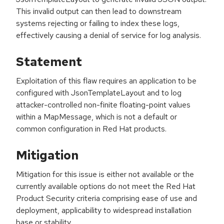
This invalid output can then lead to downstream
systems rejecting or failing to index these logs,
effectively causing a denial of service for log analysis.
Statement
Exploitation of this flaw requires an application to be
configured with JsonTemplateLayout and to log
attacker-controlled non-finite floating-point values
within a MapMessage, which is not a default or
common configuration in Red Hat products.
Mitigation
Mitigation for this issue is either not available or the
currently available options do not meet the Red Hat
Product Security criteria comprising ease of use and
deployment, applicability to widespread installation
base or stability.