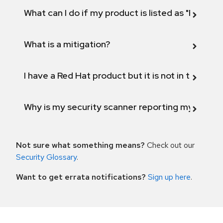
What can I do if my product is listed as "Fix def
What is a mitigation?
I have a Red Hat product but it is not in the above
Why is my security scanner reporting my product
Not sure what something means?
Check out our
Security Glossary
.
Want to get errata notifications?
Sign up here
.