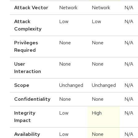
Attack Vector
Network
Network
N/A
Attack
Low
Low
N/A
Complexity
Privileges
None
None
N/A
Required
User
None
None
N/A
Interaction
Scope
Unchanged
Unchanged
N/A
Confidentiality
None
None
N/A
Integrity
Low
High
N/A
Impact
Availability
Low
None
N/A