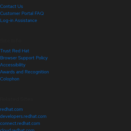
Contact Us
Customer Portal FAQ
Log-in Assistance
Site Info
Trust Red Hat
Browser Support Policy
Accessibility
Awards and Recognition
Colophon
Related Sites
redhat.com
developers.redhat.com
connect.redhat.com
cloud.redhat.com