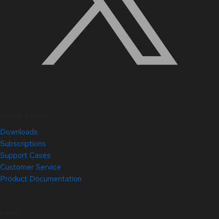
Quick Links
Downloads
Subscriptions
Support Cases
Customer Service
Product Documentation
Help