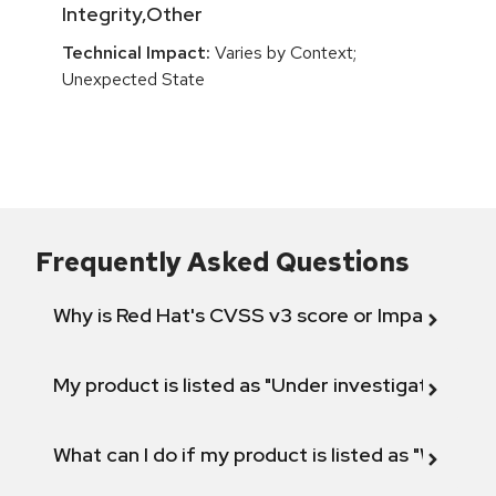
Integrity,Other
Technical Impact:
Varies by Context;
Unexpected State
Frequently Asked Questions
Why is Red Hat's CVSS v3 score or Impact diff
My product is listed as "Under investigation" or 
What can I do if my product is listed as "Will not 