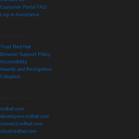
Customer Portal FAQ
Log-in Assistance
Site Info
Trust Red Hat
Browser Support Policy
Accessibility
Awards and Recognition
Colophon
Related Sites
redhat.com
developers.redhat.com
connect.redhat.com
cloud.redhat.com