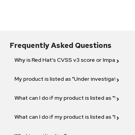
Frequently Asked Questions
Why is Red Hat's CVSS v3 score or Impact diff
My product is listed as "Under investigation" or 
What can I do if my product is listed as "Will not 
What can I do if my product is listed as "Fix def