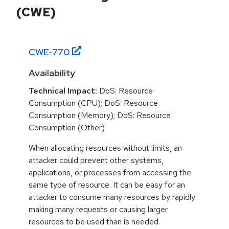
(CWE)
CWE-
770
Availability
Technical Impact:
DoS: Resource
Consumption (CPU); DoS: Resource
Consumption (Memory); DoS: Resource
Consumption (Other)
When allocating resources without limits, an
attacker could prevent other systems,
applications, or processes from accessing the
same type of resource. It can be easy for an
attacker to consume many resources by rapidly
making many requests or causing larger
resources to be used than is needed.