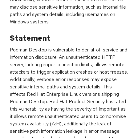
may disclose sensitive information, such as internal file
paths and system details, including usernames on
Windows systems.
Statement
Podman Desktop is vulnerable to denial-of-service and
information disclosure. An unauthenticated HTTP
server, lacking proper connection limits, allows remote
attackers to trigger application crashes or host freezes.
Additionally, verbose error responses may expose
sensitive internal paths and system details. This
affects Red Hat Enterprise Linux versions shipping
Podman Desktop. Red Hat Product Security has rated
this vulnerability as having the severity of Important as
it allows remote unauthenticated users to compromise
system availability (A:H), additionally the leak of
sensitive path information leakage in error message