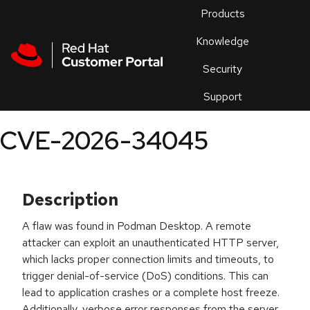
Skip to navigation
Skip to main content
Products
En
Knowledge
Security
Or
trouble
Support
an
issue
.
CVE-2026-34045
Description
A flaw was found in Podman Desktop. A remote
attacker can exploit an unauthenticated HTTP server,
which lacks proper connection limits and timeouts, to
trigger denial-of-service (DoS) conditions. This can
lead to application crashes or a complete host freeze.
Additionally, verbose error responses from the server