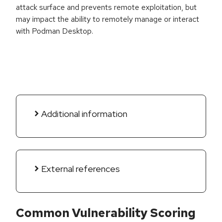
attack surface and prevents remote exploitation, but
may impact the ability to remotely manage or interact
with Podman Desktop.
Additional information
External references
Common Vulnerability Scoring