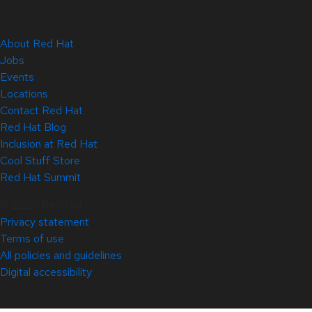
About Red Hat
Jobs
Events
Locations
Contact Red Hat
Red Hat Blog
Inclusion at Red Hat
Cool Stuff Store
Red Hat Summit
© 2026 Red Hat
Privacy statement
Terms of use
All policies and guidelines
Digital accessibility