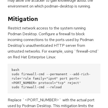
may allow the attacker to gain knowledge about the
environment on which podman-desktop is running.
Mitigation
Restrict network access to the system running
Podman Desktop. Configure a firewall to block
incoming connections to the ports used by Podman
Desktop's unauthenticated HTTP server from
untrusted networks. For example, using `firewall-cmd`
on Red Hat Enterprise Linux:
bash
sudo firewall-cmd --permanent --add-rich-
rule='rule family="ipv4" port port=
<PORT_NUMBER> protocol="tcp" reject'
sudo firewall-cmd --reload
Replace `<PORT_NUMBER>` with the actual port
used by Podman Desktop. This mitigation limits the