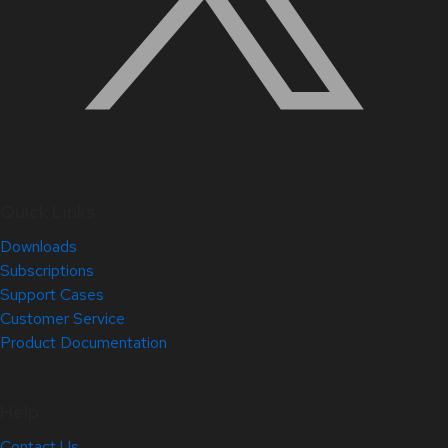
Quick Links
Downloads
Subscriptions
Support Cases
Customer Service
Product Documentation
Help
Contact Us