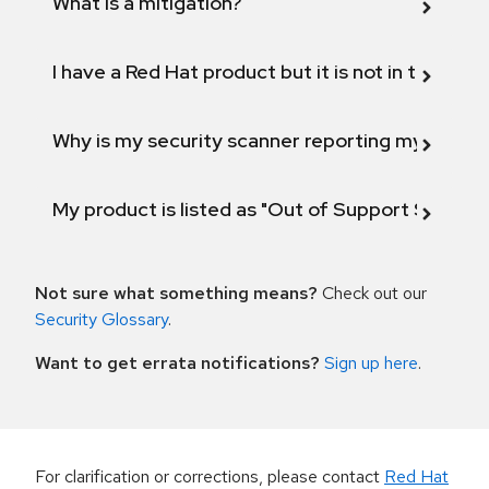
What is a mitigation?
I have a Red Hat product but it is not in the above
Why is my security scanner reporting my product
My product is listed as "Out of Support Scope"
Not sure what something means?
Check out our
Security Glossary
.
Want to get errata notifications?
Sign up here
.
For clarification or corrections, please contact
Red Hat