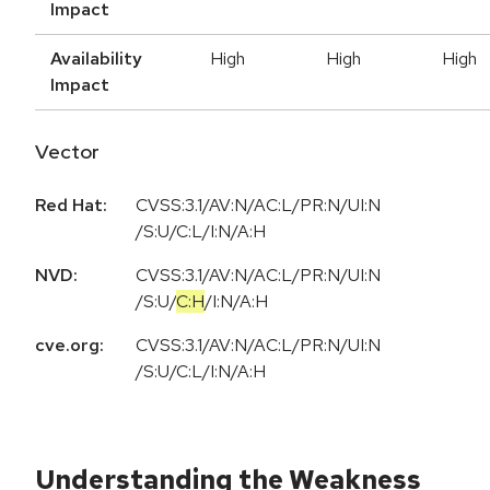
Impact
Availability
High
High
High
Impact
Vector
Red Hat:
CVSS:3.1/AV:N/AC:L/PR:N/UI:N
/S:U/C:L/I:N/A:H
NVD:
CVSS:3.1
/
AV:N
/
AC:L
/
PR:N
/
UI:N
/
S:U
/
C:H
/
I:N
/
A:H
cve.org:
CVSS:3.1/AV:N/AC:L/PR:N/UI:N
/S:U/C:L/I:N/A:H
Understanding the Weakness