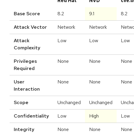
Red Hat
NVD
cve.o
Base Score
8.2
9.1
8.2
Attack Vector
Network
Network
Netwo
Attack
Low
Low
Low
Complexity
Privileges
None
None
None
Required
User
None
None
None
Interaction
Scope
Unchanged
Unchanged
Uncha
Confidentiality
Low
High
Low
Integrity
None
None
None