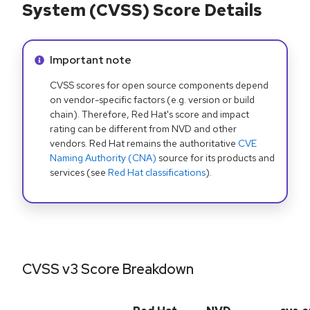
System (CVSS) Score Details
Info alert:
Important note
CVSS scores for open source components depend
on vendor-specific factors (e.g. version or build
chain). Therefore, Red Hat's score and impact
rating can be different from NVD and other
vendors. Red Hat remains the authoritative
CVE
Naming Authority (CNA)
source for its products and
services (see
Red Hat classifications
).
CVSS v3 Score Breakdown