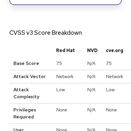
CVSS v3 Score Breakdown
Red Hat
NVD
cve.org
Base Score
7.5
N/A
7.5
Attack Vector
Network
N/A
Network
Attack
Low
N/A
Low
Complexity
Privileges
None
N/A
None
Required
User
None
N/A
None