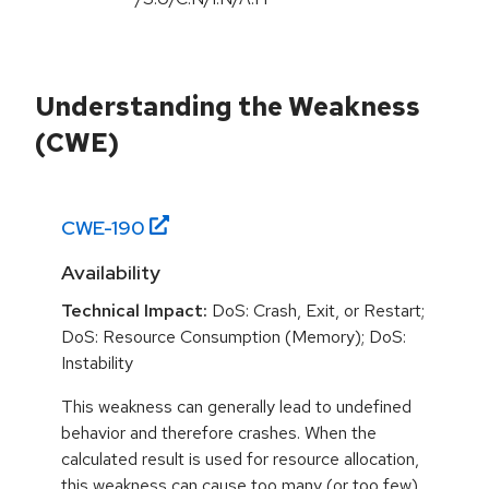
Understanding the Weakness
(CWE)
CWE-
190
Availability
Technical Impact:
DoS: Crash, Exit, or Restart;
DoS: Resource Consumption (Memory); DoS:
Instability
This weakness can generally lead to undefined
behavior and therefore crashes. When the
calculated result is used for resource allocation,
this weakness can cause too many (or too few)