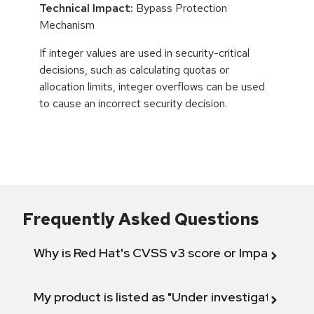
Technical Impact:
Bypass Protection
Mechanism
If integer values are used in security-critical
decisions, such as calculating quotas or
allocation limits, integer overflows can be used
to cause an incorrect security decision.
Frequently Asked Questions
Why is Red Hat's CVSS v3 score or Impact diff
My product is listed as "Under investigation" or 