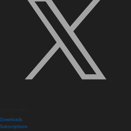
Quick Links
Downloads
Subscriptions