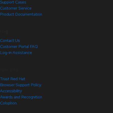
Support Cases
Customer Service
Product Documentation
Help
Contact Us
Customer Portal FAQ
Log-in Assistance
Site Info
Trust Red Hat
Browser Support Policy
Accessibility
Awards and Recognition
Colophon