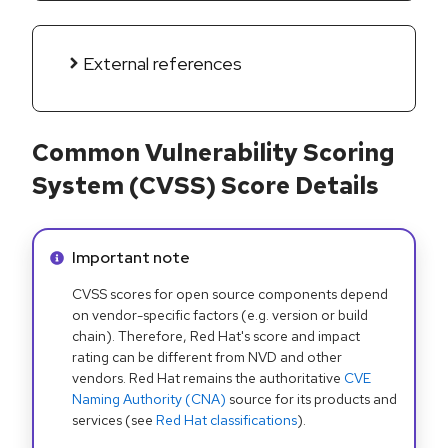
External references
Common Vulnerability Scoring
System (CVSS) Score Details
Info alert:
Important note
CVSS scores for open source components depend
on vendor-specific factors (e.g. version or build
chain). Therefore, Red Hat's score and impact
rating can be different from NVD and other
vendors. Red Hat remains the authoritative
CVE
Naming Authority (CNA)
source for its products and
services (see
Red Hat classifications
).