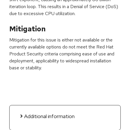
iteration loop. This results in a Denial of Service (DoS)
due to excessive CPU utilization.
Mitigation
Mitigation for this issue is either not available or the
currently available options do not meet the Red Hat
Product Security criteria comprising ease of use and
deployment, applicability to widespread installation
base or stability.
Additional information