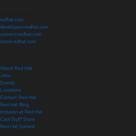
Related Sites
redhat.com
developers.redhat.com
connect.redhat.com
cloud.redhat.com
About Red Hat
Jobs
Events
Locations
Contact Red Hat
Red Hat Blog
Inclusion at Red Hat
Cool Stuff Store
Red Hat Summit