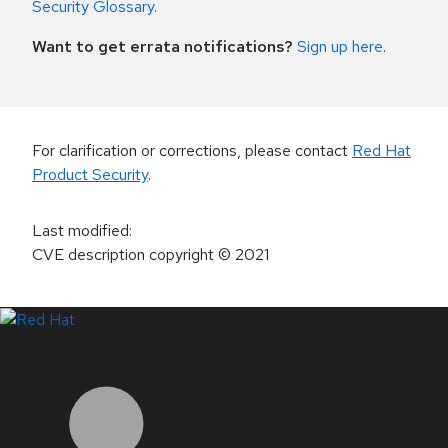
Security Glossary
.
Want to get errata notifications?
Sign up here
.
For clarification or corrections, please contact
Red Hat
Product Security
.
Last modified
:
CVE description copyright
© 2021
LinkedIn