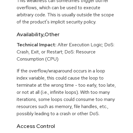
This weakness can sometimes trigger buffer
overflows, which can be used to execute
arbitrary code. This is usually outside the scope
of the product's implicit security policy.
Availability,Other
Technical Impact:
Alter Execution Logic; DoS:
Crash, Exit, or Restart; DoS: Resource
Consumption (CPU)
If the overflow/wraparound occurs in a loop
index variable, this could cause the loop to
terminate at the wrong time - too early, too late,
or not at all (i.e., infinite loops). With too many
iterations, some loops could consume too many
resources such as memory, file handles, etc.,
possibly leading to a crash or other DoS.
Access Control