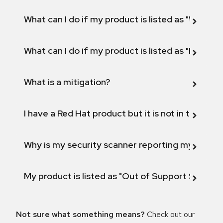
What can I do if my product is listed as "Will not 
What can I do if my product is listed as "Fix def
What is a mitigation?
I have a Red Hat product but it is not in the above
Why is my security scanner reporting my product
My product is listed as "Out of Support Scope"
Not sure what something means?
Check out our