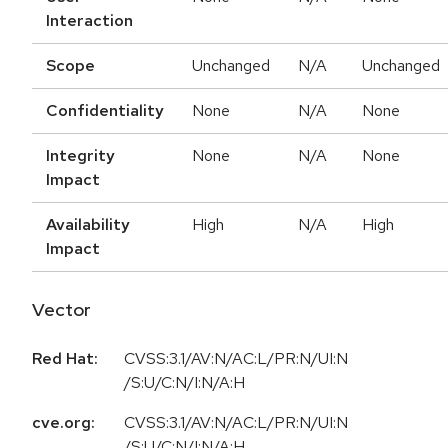
Interaction
Scope
Unchanged
N/A
Unchanged
Confidentiality
None
N/A
None
Integrity
None
N/A
None
Impact
Availability
High
N/A
High
Impact
Vector
Red Hat:
CVSS:3.1/AV:N/AC:L/PR:N/UI:N
/S:U/C:N/I:N/A:H
cve.org:
CVSS:3.1/AV:N/AC:L/PR:N/UI:N
/S:U/C:N/I:N/A:H