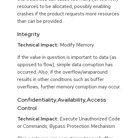
resources to be allocated, possibly enabling
crashes if the product requests more resources
than can be provided.
Integrity
Technical Impact:
Modify Memory
If the value in question is important to data (as
opposed to flow), simple data corruption has
occurred. Also, if the overflow/wraparound
results in other conditions such as buffer
overflows, further memory corruption may occur.
Confidentiality,Availability,Access
Control
Technical Impact:
Execute Unauthorized Code
or Commands; Bypass Protection Mechanism