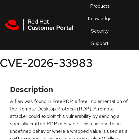
Skip to navigation
Skip to main content
Products
En
Knowledge
Security
Or
trouble
Support
an
issue
.
CVE-2026-33983
Description
A flaw was found in FreeRDP, a free implementation of
the Remote Desktop Protocol (RDP). A remote
attacker could exploit this vulnerability by sending a
specially crafted RDP message. This can lead to an
undefined behavior where a wrapped value is used as a
shift exponent, causing an approximately 80 billion