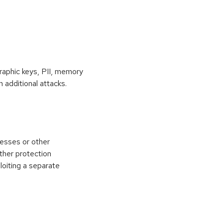
raphic keys, PII, memory
 additional attacks.
esses or other
ther protection
loiting a separate