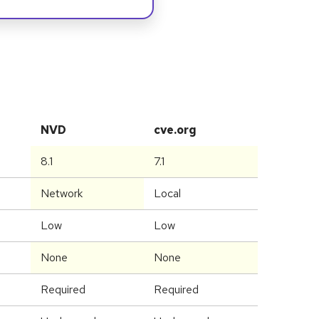
NVD
cve.org
8.1
7.1
Network
Local
Low
Low
None
None
Required
Required