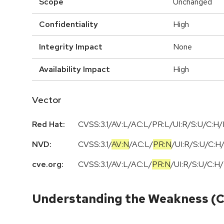
Scope
Unchanged
Confidentiality
High
Integrity Impact
None
Availability Impact
High
Vector
Red Hat:
CVSS:3.1/AV:L/AC:L/PR:L/UI:R/S:U/C:H/
NVD:
CVSS:3.1
/
AV:N
/
AC:L
/
PR:N
/
UI:R
/
S:U
/
C:H
cve.org:
CVSS:3.1
/
AV:L
/
AC:L
/
PR:N
/
UI:R
/
S:U
/
C:H
/
Understanding the Weakness (