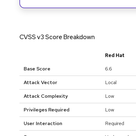
CVSS v3 Score Breakdown
Red Hat
Base Score
6.6
Attack Vector
Local
Attack Complexity
Low
Privileges Required
Low
User Interaction
Required