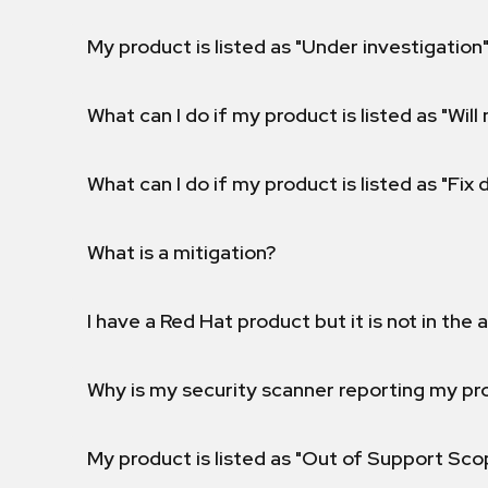
My product is listed as "Under investigation"
What can I do if my product is listed as "Will 
What can I do if my product is listed as "Fix
What is a mitigation?
I have a Red Hat product but it is not in the a
Why is my security scanner reporting my pro
My product is listed as "Out of Support Sc