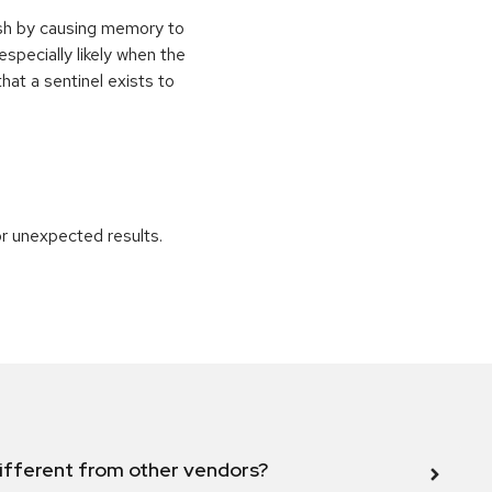
ash by causing memory to
especially likely when the
at a sentinel exists to
r unexpected results.
ifferent from other vendors?