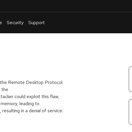
e
Security
Support
English
Or
troubleshoot
an
issue
.
f the Remote Desktop Protocol.
n the
ttacker could exploit this flaw,
m memory, leading to
resulting in a denial of service.