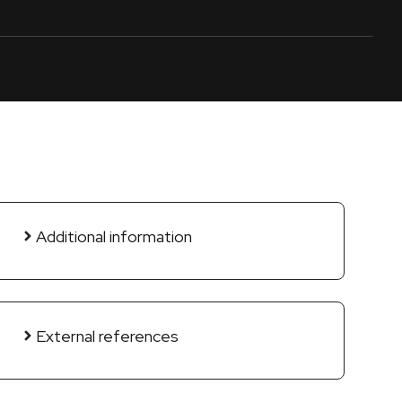
Additional information
External references