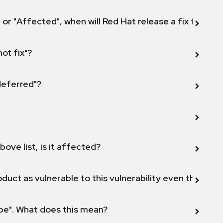
 or "Affected", when will Red Hat release a fix for this
not fix"?
 deferred"?
bove list, is it affected?
duct as vulnerable to this vulnerability even though 
ope". What does this mean?