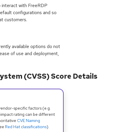
o interact with FreeRDP
default configurations and so
hat customers.
rrently available options do not
 ease of use and deployment,
ystem (CVSS) Score Details
dor-specific factors (e.g.
 impact rating can be different
oritative
CVE Naming
see
Red Hat classifications
).