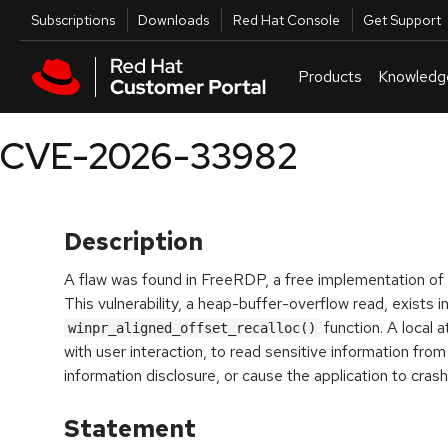
Skip to navigation
Skip to main content
Utilities
Subscriptions
Downloads
Red Hat Console
Get Support
Products
Knowledg
CVE-2026-33982
Description
A flaw was found in FreeRDP, a free implementation o
This vulnerability, a heap-buffer-overflow read, exists i
function. A local a
winpr_aligned_offset_recalloc()
with user interaction, to read sensitive information fro
information disclosure, or cause the application to crash, 
Statement