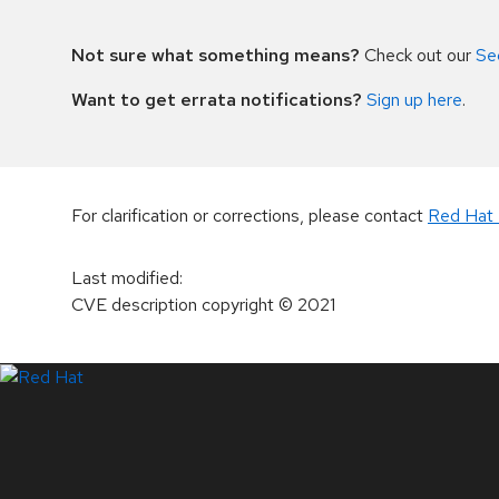
Not sure what something means?
Check out our
Se
Want to get errata notifications?
Sign up here
.
For clarification or corrections, please contact
Red Hat 
Last modified
:
CVE description copyright
© 2021
LinkedIn