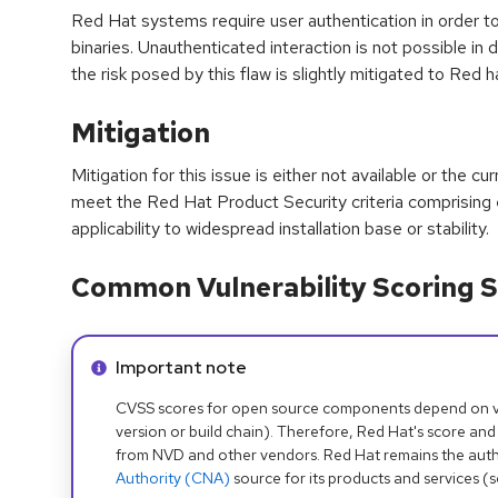
Red Hat systems require user authentication in order t
binaries. Unauthenticated interaction is not possible in 
the risk posed by this flaw is slightly mitigated to Red 
Mitigation
Mitigation for this issue is either not available or the cu
meet the Red Hat Product Security criteria comprising
applicability to widespread installation base or stability.
Common Vulnerability Scoring S
Info alert:
Important note
CVSS scores for open source components depend on ven
version or build chain). Therefore, Red Hat's score and
from NVD and other vendors. Red Hat remains the auth
Authority (CNA)
source for its products and services (