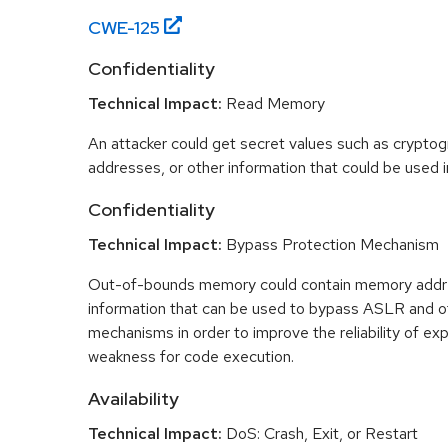
CWE-
125
Confidentiality
Technical Impact:
Read Memory
An attacker could get secret values such as cryptog
addresses, or other information that could be used in
Confidentiality
Technical Impact:
Bypass Protection Mechanism
Out-of-bounds memory could contain memory addr
information that can be used to bypass ASLR and o
mechanisms in order to improve the reliability of exp
weakness for code execution.
Availability
Technical Impact:
DoS: Crash, Exit, or Restart