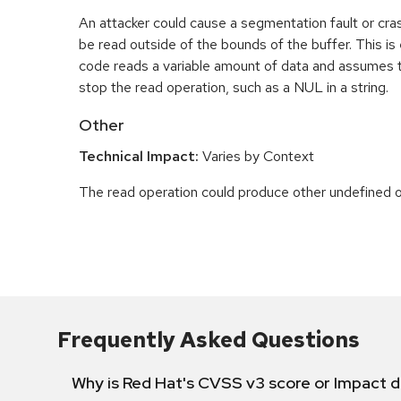
An attacker could cause a segmentation fault or cr
be read outside of the bounds of the buffer. This is 
code reads a variable amount of data and assumes th
stop the read operation, such as a NUL in a string.
Other
Technical Impact:
Varies by Context
The read operation could produce other undefined o
Frequently Asked Questions
Why is Red Hat's CVSS v3 score or Impact d