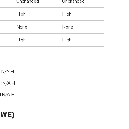
Unchanged
Unchanged
High
High
None
None
High
High
I:N/A:H
/
I:N
/
A:H
I:N
/
A:H
CWE)