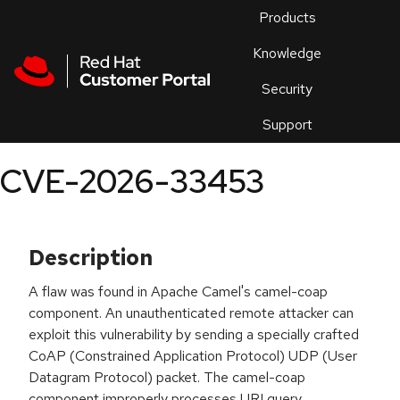
Skip to navigation
Skip to main content
Products
En
Knowledge
Security
Or
trouble
Support
an
issue
.
CVE-2026-33453
Description
A flaw was found in Apache Camel's camel-coap
component. An unauthenticated remote attacker can
exploit this vulnerability by sending a specially crafted
CoAP (Constrained Application Protocol) UDP (User
Datagram Protocol) packet. The camel-coap
component improperly processes URI query