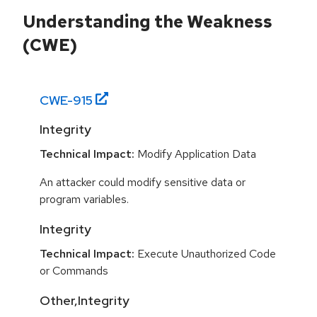
Understanding the Weakness
(CWE)
CWE-
915
Integrity
Technical Impact:
Modify Application Data
An attacker could modify sensitive data or
program variables.
Integrity
Technical Impact:
Execute Unauthorized Code
or Commands
Other,Integrity