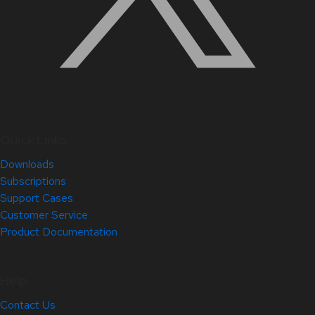
Quick Links
Downloads
Subscriptions
Support Cases
Customer Service
Product Documentation
Help
Contact Us