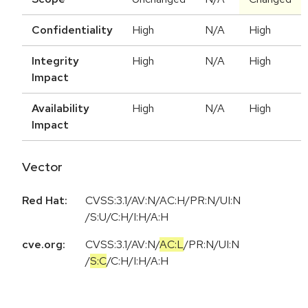
Confidentiality
High
N/A
High
Integrity
High
N/A
High
Impact
Availability
High
N/A
High
Impact
Vector
Red Hat:
CVSS:3.1/AV:N/AC:H/PR:N/UI:N
/S:U/C:H/I:H/A:H
cve.org:
CVSS:3.1
/
AV:N
/
AC:L
/
PR:N
/
UI:N
/
S:C
/
C:H
/
I:H
/
A:H