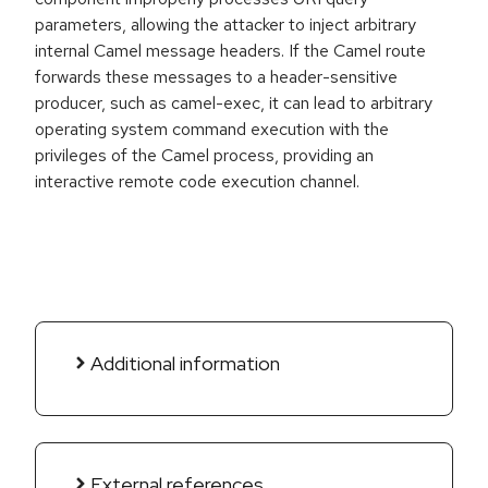
parameters, allowing the attacker to inject arbitrary
internal Camel message headers. If the Camel route
forwards these messages to a header-sensitive
producer, such as camel-exec, it can lead to arbitrary
operating system command execution with the
privileges of the Camel process, providing an
interactive remote code execution channel.
Additional information
External references