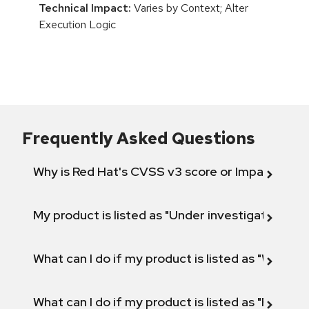
Technical Impact:
Varies by Context; Alter
Execution Logic
Frequently Asked Questions
Why is Red Hat's CVSS v3 score or Impact diff
My product is listed as "Under investigation" or 
What can I do if my product is listed as "Will not 
What can I do if my product is listed as "Fix def