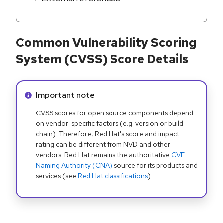
Common Vulnerability Scoring
System (CVSS) Score Details
Info alert:
Important note
CVSS scores for open source components depend
on vendor-specific factors (e.g. version or build
chain). Therefore, Red Hat's score and impact
rating can be different from NVD and other
vendors. Red Hat remains the authoritative
CVE
Naming Authority (CNA)
source for its products and
services (see
Red Hat classifications
).