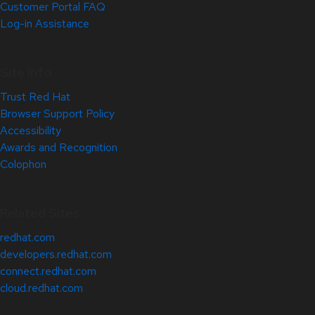
Customer Portal FAQ
Log-in Assistance
Site Info
Trust Red Hat
Browser Support Policy
Accessibility
Awards and Recognition
Colophon
Related Sites
redhat.com
developers.redhat.com
connect.redhat.com
cloud.redhat.com