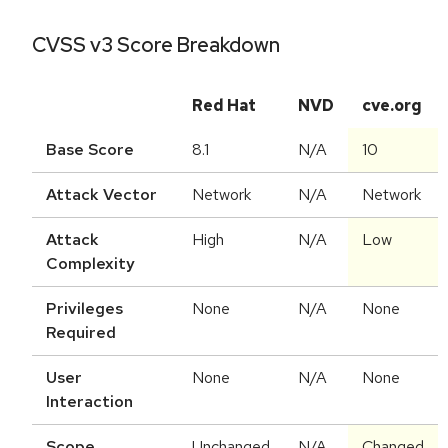
CVSS v3 Score Breakdown
Red Hat
NVD
cve.org
Base Score
8.1
N/A
10
Attack Vector
Network
N/A
Network
Attack
High
N/A
Low
Complexity
Privileges
None
N/A
None
Required
User
None
N/A
None
Interaction
Scope
Unchanged
N/A
Changed