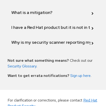
What is a mitigation?
I have a Red Hat product but it is not in the above
Why is my security scanner reporting my product
Not sure what something means?
Check out our
Security Glossary
.
Want to get errata notifications?
Sign up here
.
For clarification or corrections, please contact
Red Hat
Product Security
.