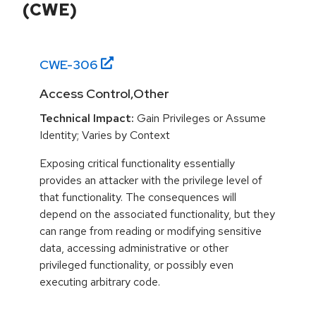
(CWE)
CWE-
306
Access Control,Other
Technical Impact:
Gain Privileges or Assume
Identity; Varies by Context
Exposing critical functionality essentially
provides an attacker with the privilege level of
that functionality. The consequences will
depend on the associated functionality, but they
can range from reading or modifying sensitive
data, accessing administrative or other
privileged functionality, or possibly even
executing arbitrary code.