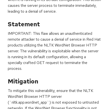
causes the server process to terminate immediately,
leading to a denial of service.
Statement
IMPORTANT: This flaw allows an unauthenticated
remote attacker to cause a denial of service in Red Hat
products utilizing the NLTK WordNet Browser HTTP
server. The vulnerability is exploitable when the server
is running in its default configuration, allowing a
specially crafted GET request to terminate the
process.
Mitigation
To mitigate this vulnerability, ensure that the NLTK
WordNet Browser HTTP server
(`nltk.app.wordnet_app`) is not exposed to untrusted
networks. If the WordNet Browser functionality is not