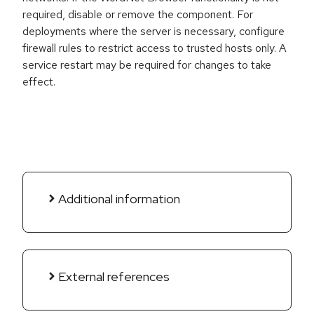
required, disable or remove the component. For
deployments where the server is necessary, configure
firewall rules to restrict access to trusted hosts only. A
service restart may be required for changes to take
effect.
Additional information
External references