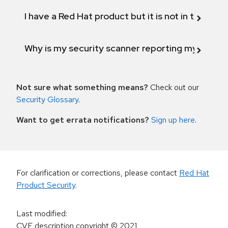
I have a Red Hat product but it is not in the above
Why is my security scanner reporting my product
Not sure what something means?
Check out our
Security Glossary
.
Want to get errata notifications?
Sign up here
.
For clarification or corrections, please contact
Red Hat
Product Security
.
Last modified
:
CVE description copyright
© 2021