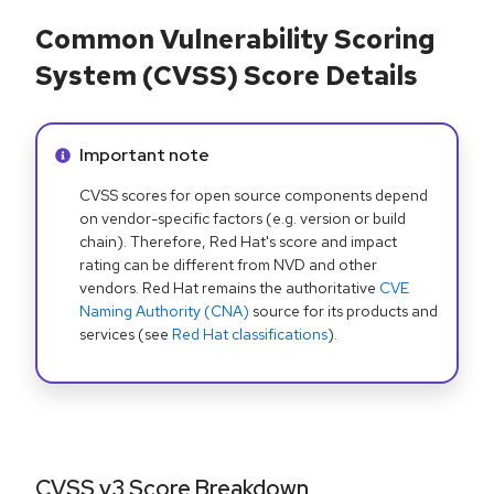
Common Vulnerability Scoring
System (CVSS) Score Details
Info alert:
Important note
CVSS scores for open source components depend
on vendor-specific factors (e.g. version or build
chain). Therefore, Red Hat's score and impact
rating can be different from NVD and other
vendors. Red Hat remains the authoritative
CVE
Naming Authority (CNA)
source for its products and
services (see
Red Hat classifications
).
CVSS v3 Score Breakdown