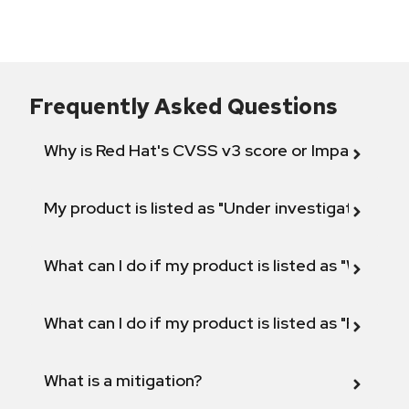
Frequently Asked Questions
Why is Red Hat's CVSS v3 score or Impact diff
My product is listed as "Under investigation" or 
What can I do if my product is listed as "Will not 
What can I do if my product is listed as "Fix def
What is a mitigation?