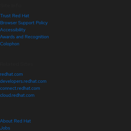
Site Info
Trust Red Hat
Browser Support Policy
Accessibility
Awards and Recognition
Colophon
Related Sites
redhat.com
developers.redhat.com
connect.redhat.com
cloud.redhat.com
About Red Hat
Jobs