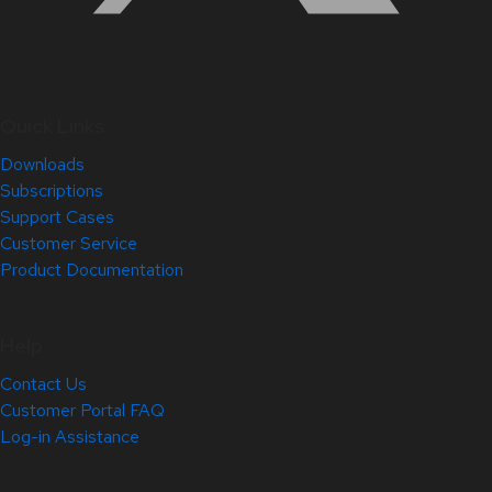
Quick Links
Downloads
Subscriptions
Support Cases
Customer Service
Product Documentation
Help
Contact Us
Customer Portal FAQ
Log-in Assistance