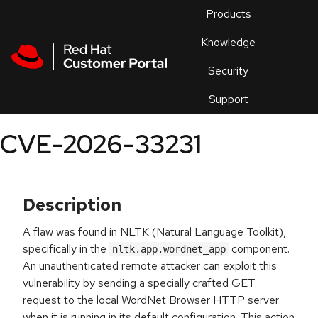
Skip to navigation
Skip to main content
Products
En
Knowledge
Security
Or
trouble
Support
an
issue
.
CVE-2026-33231
Description
A flaw was found in NLTK (Natural Language Toolkit),
specifically in the
component.
nltk.app.wordnet_app
An unauthenticated remote attacker can exploit this
vulnerability by sending a specially crafted GET
request to the local WordNet Browser HTTP server
when it is running in its default configuration. This action