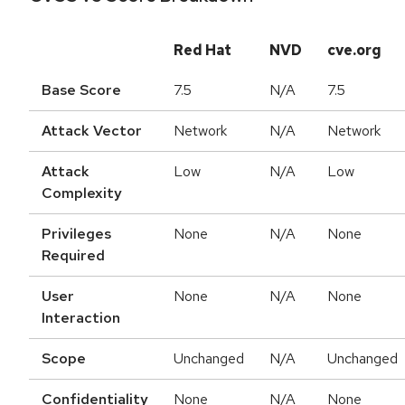
Red Hat
NVD
cve.org
Base Score
7.5
N/A
7.5
Attack Vector
Network
N/A
Network
Attack
Low
N/A
Low
Complexity
Privileges
None
N/A
None
Required
User
None
N/A
None
Interaction
Scope
Unchanged
N/A
Unchanged
Confidentiality
None
N/A
None