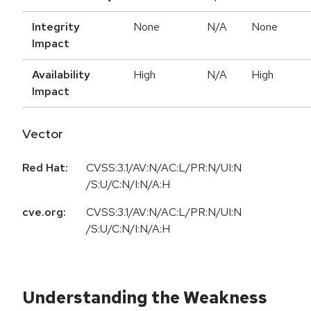
Integrity
None
N/A
None
Impact
Availability
High
N/A
High
Impact
Vector
Red Hat:
CVSS:3.1/AV:N/AC:L/PR:N/UI:N
/S:U/C:N/I:N/A:H
cve.org:
CVSS:3.1/AV:N/AC:L/PR:N/UI:N
/S:U/C:N/I:N/A:H
Understanding the Weakness