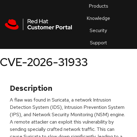
Skip to navigation
Skip to main content
Products
En
Knowledge
Security
Or
trouble
Support
an
issue
.
CVE-2026-31933
Description
A flaw was found in Suricata, a network Intrusion
Detection System (IDS), Intrusion Prevention System
(IPS), and Network Security Monitoring (NSM) engine.
A remote attacker can exploit this vulnerability by
sending specially crafted network traffic. This can
cause Suricata to slow down significantly, leading to a