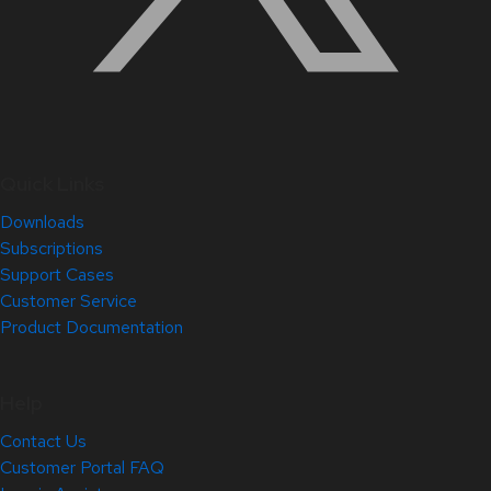
Quick Links
Downloads
Subscriptions
Support Cases
Customer Service
Product Documentation
Help
Contact Us
Customer Portal FAQ