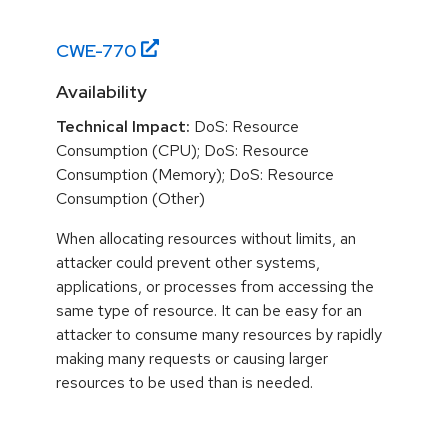
CWE-
770
Availability
Technical Impact:
DoS: Resource
Consumption (CPU); DoS: Resource
Consumption (Memory); DoS: Resource
Consumption (Other)
When allocating resources without limits, an
attacker could prevent other systems,
applications, or processes from accessing the
same type of resource. It can be easy for an
attacker to consume many resources by rapidly
making many requests or causing larger
resources to be used than is needed.