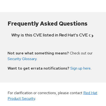
Frequently Asked Questions
Why is this CVE listed in Red Hat's CVE databas
Not sure what something means?
Check out our
Security Glossary
.
Want to get errata notifications?
Sign up here
.
For clarification or corrections, please contact
Red Hat
Product Security
.