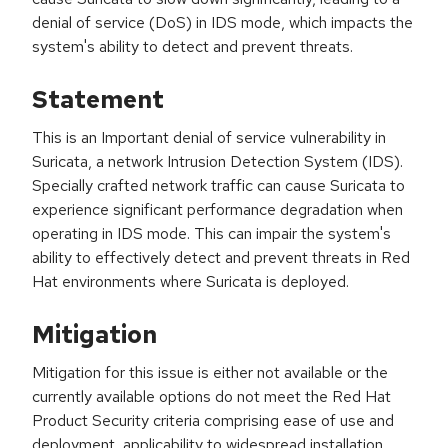
denial of service (DoS) in IDS mode, which impacts the
system's ability to detect and prevent threats.
Statement
This is an Important denial of service vulnerability in
Suricata, a network Intrusion Detection System (IDS).
Specially crafted network traffic can cause Suricata to
experience significant performance degradation when
operating in IDS mode. This can impair the system's
ability to effectively detect and prevent threats in Red
Hat environments where Suricata is deployed.
Mitigation
Mitigation for this issue is either not available or the
currently available options do not meet the Red Hat
Product Security criteria comprising ease of use and
deployment, applicability to widespread installation