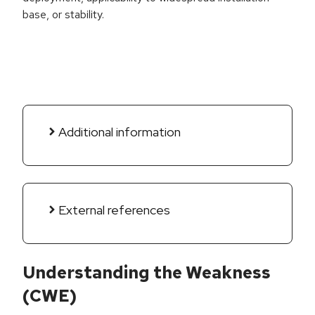
base, or stability.
Additional information
External references
Understanding the Weakness
(CWE)