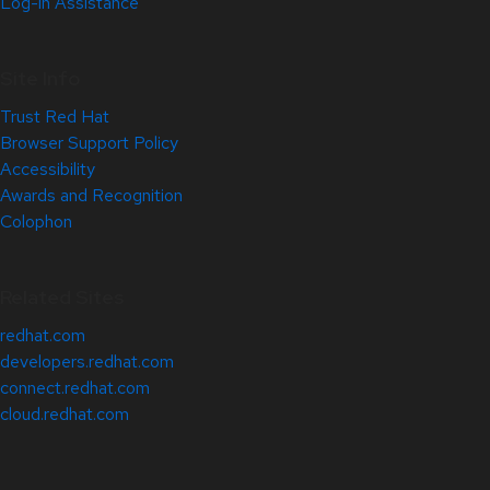
Log-in Assistance
Site Info
Trust Red Hat
Browser Support Policy
Accessibility
Awards and Recognition
Colophon
Related Sites
redhat.com
developers.redhat.com
connect.redhat.com
cloud.redhat.com