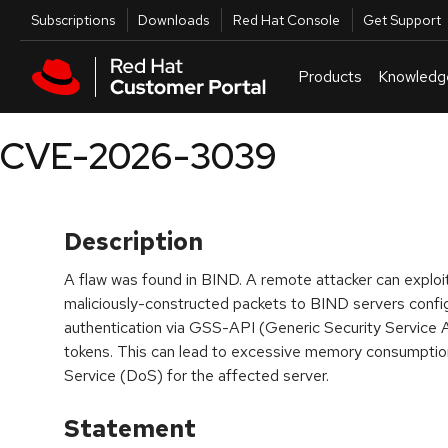
Skip to navigation
Skip to main content
Utilities
Subscriptions
Downloads
Red Hat Console
Get Support
Products
Knowledg
CVE-2026-3039
Description
A flaw was found in BIND. A remote attacker can exploit 
maliciously-constructed packets to BIND servers conf
authentication via GSS-API (Generic Security Service 
tokens. This can lead to excessive memory consumption, 
Service (DoS) for the affected server.
Statement