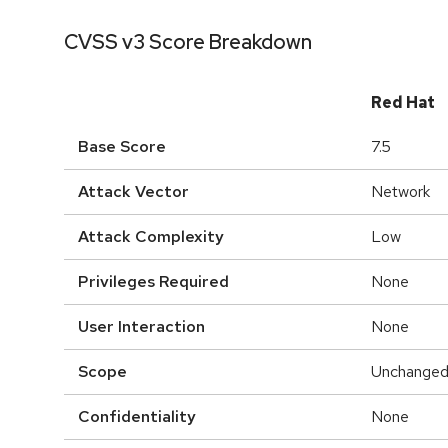
CVSS v3 Score Breakdown
Red Hat
Base Score
7.5
Attack Vector
Network
Attack Complexity
Low
Privileges Required
None
User Interaction
None
Scope
Unchange
Confidentiality
None