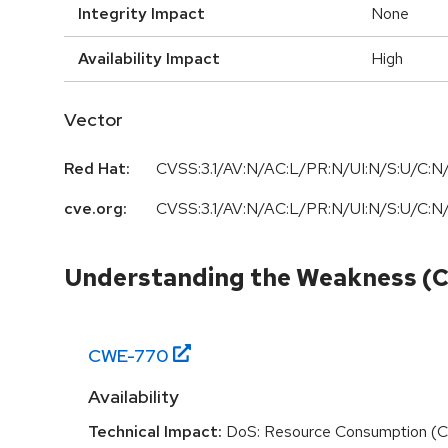
Integrity Impact
None
Availability Impact
High
Vector
Red Hat:
CVSS:3.1/AV:N/AC:L/PR:N/UI:N/S:U/C:N/
cve.org:
CVSS:3.1/AV:N/AC:L/PR:N/UI:N/S:U/C:N/
Understanding the Weakness (
CWE-
770
Availability
Technical Impact:
DoS: Resource Consumption (C