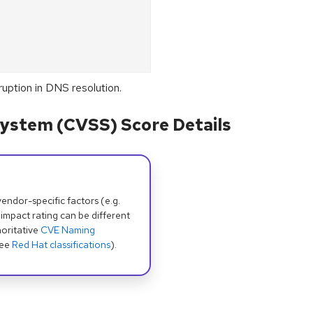
uption in DNS resolution.
ystem (CVSS) Score Details
dor-specific factors (e.g.
 impact rating can be different
oritative
CVE Naming
see
Red Hat classifications
).