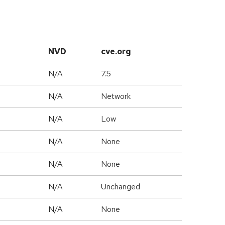
NVD
cve.org
N/A
7.5
N/A
Network
N/A
Low
N/A
None
N/A
None
d
N/A
Unchanged
N/A
None