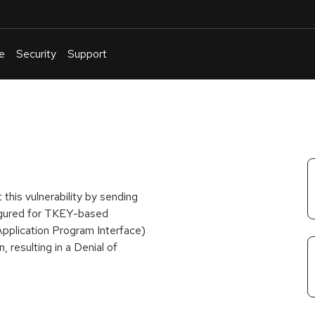
e
Security
Support
English
Or
troubleshoot
an
issue
.
this vulnerability by sending
igured for TKEY-based
Application Program Interface)
resulting in a Denial of