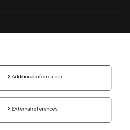
Additional information
External references