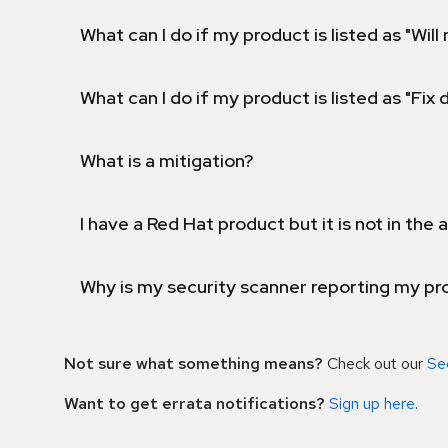
What can I do if my product is listed as "Will 
What can I do if my product is listed as "Fix
What is a mitigation?
I have a Red Hat product but it is not in the a
Why is my security scanner reporting my pro
Not sure what something means?
Check out our
Se
Want to get errata notifications?
Sign up here
.