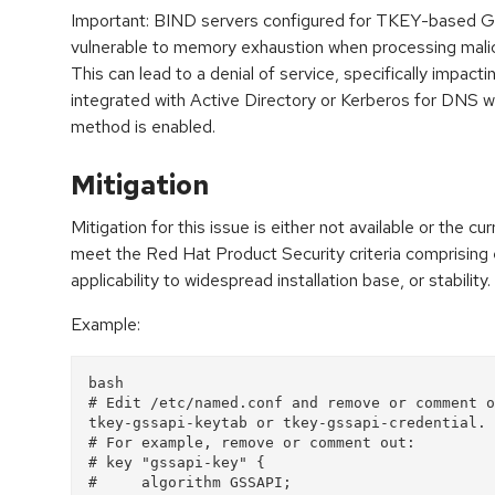
Important: BIND servers configured for TKEY-based G
vulnerable to memory exhaustion when processing malic
This can lead to a denial of service, specifically impa
integrated with Active Directory or Kerberos for DNS w
method is enabled.
Mitigation
Mitigation for this issue is either not available or the cu
meet the Red Hat Product Security criteria comprising
applicability to widespread installation base, or stability.
Example:
bash
# Edit /etc/named.conf and remove or comment o
tkey-gssapi-keytab or tkey-gssapi-credential.
# For example, remove or comment out:
# key "gssapi-key" {
#     algorithm GSSAPI;