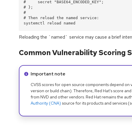
#     secret "BASE64_ENCODED_KEY";
# };
#
# Then reload the named service:
systemctl reload named
Reloading the `named` service may cause a brief interr
Common Vulnerability Scoring S
Info alert:
Important note
CVSS scores for open source components depend on ven
version or build chain). Therefore, Red Hat's score and
from NVD and other vendors. Red Hat remains the auth
Authority (CNA)
source for its products and services (