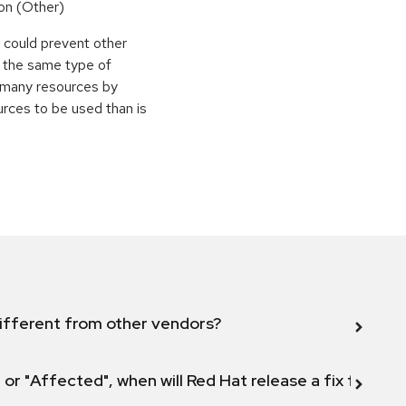
on (Other)
r could prevent other
g the same type of
e many resources by
urces to be used than is
ifferent from other vendors?
 or "Affected", when will Red Hat release a fix for this