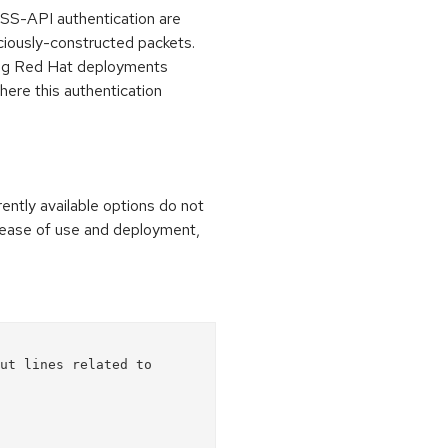
SS-API authentication are
iously-constructed packets.
cting Red Hat deployments
here this authentication
rrently available options do not
 ease of use and deployment,
ut lines related to 