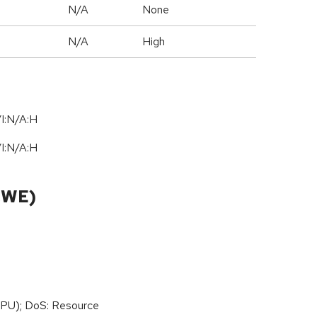
N/A
None
N/A
High
I:N/A:H
I:N/A:H
CWE)
PU); DoS: Resource