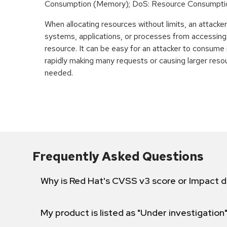
Consumption (Memory); DoS: Resource Consumpti
When allocating resources without limits, an attacke
systems, applications, or processes from accessin
resource. It can be easy for an attacker to consum
rapidly making many requests or causing larger reso
needed.
Frequently Asked Questions
Why is Red Hat's CVSS v3 score or Impact d
My product is listed as "Under investigation"