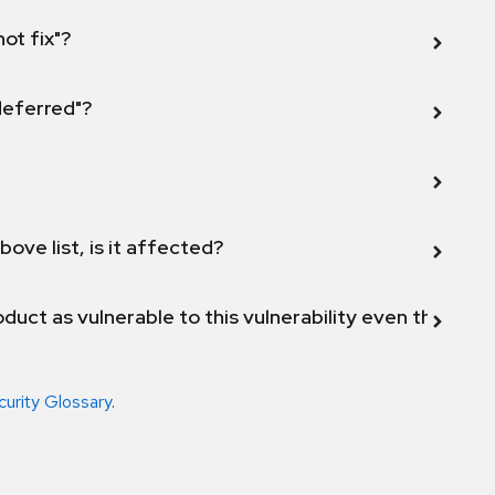
not fix"?
 deferred"?
bove list, is it affected?
duct as vulnerable to this vulnerability even though 
curity Glossary
.