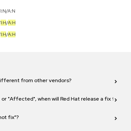
I:N/A:N
/
I:H
/
A:H
/
I:H
/
A:H
ifferent from other vendors?
 or "Affected", when will Red Hat release a fix for this
not fix"?