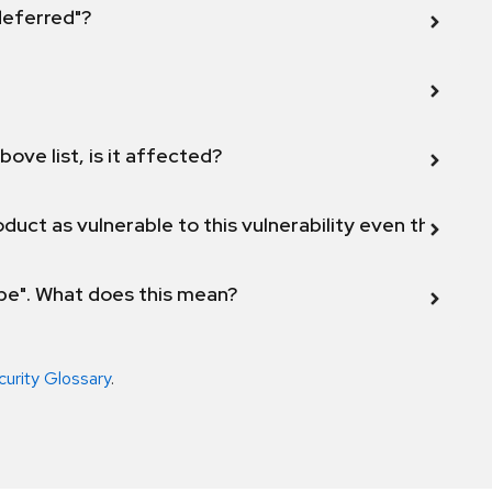
 deferred"?
bove list, is it affected?
duct as vulnerable to this vulnerability even though 
ope". What does this mean?
curity Glossary
.