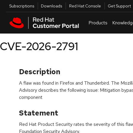
Skip to navigation
Skip to main content
Utilities
Subscriptions
Downloads
Red Hat Console
Get Support
Products
Knowledg
CVE-2026-2791
Description
A flaw was found in Firefox and Thunderbird. The Mozill
Advisory describes the following issue: Mitigation bypa
component
Statement
Red Hat Product Security rates the severity of this fla
Foundation Security Advisory.