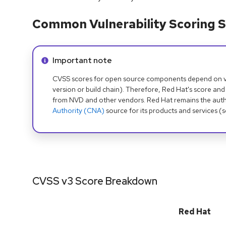
Common Vulnerability Scoring S
Info alert:
Important note
CVSS scores for open source components depend on ven
version or build chain). Therefore, Red Hat's score and
from NVD and other vendors. Red Hat remains the auth
Authority (CNA)
source for its products and services (
CVSS v3 Score Breakdown
Red Hat