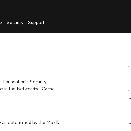
e
Security
Support
English
Or
troubleshoot
an
issue
.
a Foundation's Security
ss in the Networking: Cache
w as determined by the Mozilla