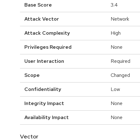
Base Score
3.4
Attack Vector
Network
Attack Complexity
High
Privileges Required
None
User Interaction
Required
Scope
Changed
Confidentiality
Low
Integrity Impact
None
Availability Impact
None
Vector