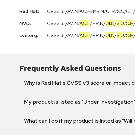
Red Hat:
CVSS:3.1/AV:N/AC:H/PR:N/UI:R/S:C/C:L/
NVD:
CVSS:3.1
/
AV:N
/
AC:L
/
PR:N
/
UI:N
/
S:U
/
C:H
cve.org:
CVSS:3.1
/
AV:N
/
AC:L
/
PR:N
/
UI:N
/
S:U
/
C:H
Frequently Asked Questions
Why is Red Hat's CVSS v3 score or Impact d
My product is listed as "Under investigation"
What can I do if my product is listed as "Will 