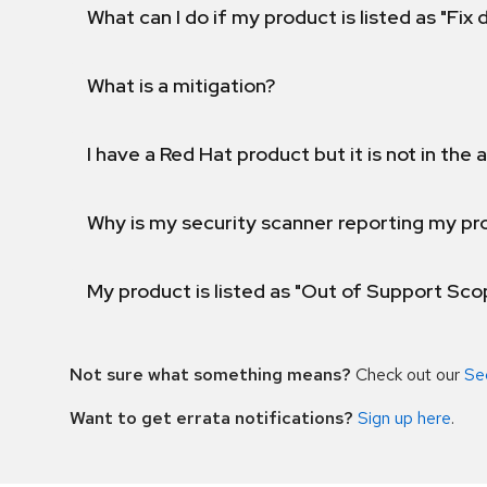
What can I do if my product is listed as "Fix
What is a mitigation?
I have a Red Hat product but it is not in the a
Why is my security scanner reporting my pro
My product is listed as "Out of Support Sc
Not sure what something means?
Check out our
Se
Want to get errata notifications?
Sign up here
.