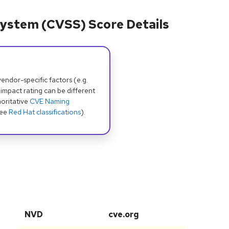
ystem (CVSS) Score Details
dor-specific factors (e.g.
 impact rating can be different
oritative
CVE Naming
see
Red Hat classifications
).
NVD
cve.org