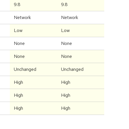
9.8
9.8
Network
Network
Low
Low
None
None
None
None
Unchanged
Unchanged
High
High
High
High
High
High