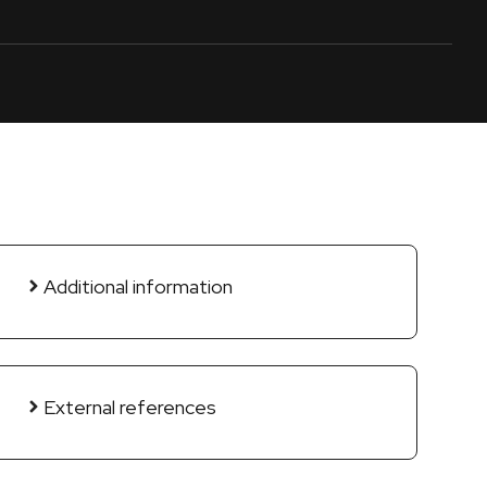
Additional information
External references