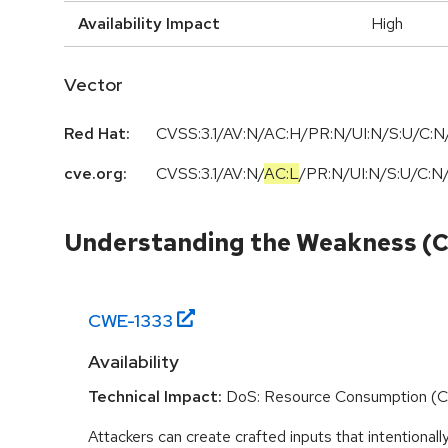
Availability Impact
High
Vector
Red Hat:
CVSS:3.1/AV:N/AC:H/PR:N/UI:N/S:U/C:N/
cve.org:
CVSS:3.1
/
AV:N
/
AC:L
/
PR:N
/
UI:N
/
S:U
/
C:N
Understanding the Weakness (
CWE-
1333
Availability
Technical Impact:
DoS: Resource Consumption (
Attackers can create crafted inputs that intentionall