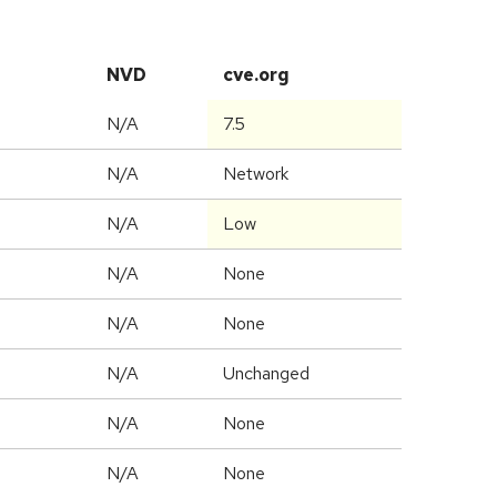
NVD
cve.org
N/A
7.5
N/A
Network
N/A
Low
N/A
None
N/A
None
d
N/A
Unchanged
N/A
None
N/A
None