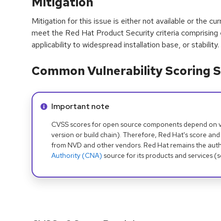
Mitigation
Mitigation for this issue is either not available or the cu
meet the Red Hat Product Security criteria comprising
applicability to widespread installation base, or stability.
Common Vulnerability Scoring S
Info alert:
Important note
CVSS scores for open source components depend on ven
version or build chain). Therefore, Red Hat's score and
from NVD and other vendors. Red Hat remains the auth
Authority (CNA)
source for its products and services (