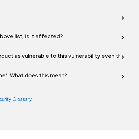
bove list, is it affected?
duct as vulnerable to this vulnerability even though 
ope". What does this mean?
curity Glossary
.