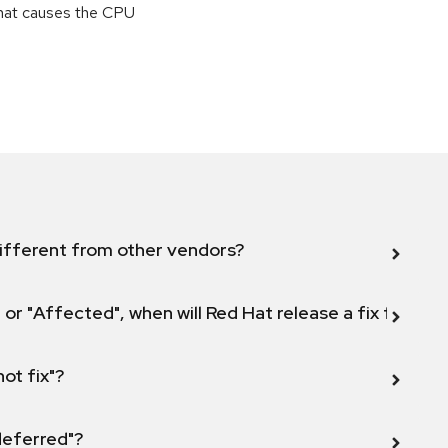
that causes the CPU
ifferent from other vendors?
 or "Affected", when will Red Hat release a fix for this
not fix"?
 deferred"?