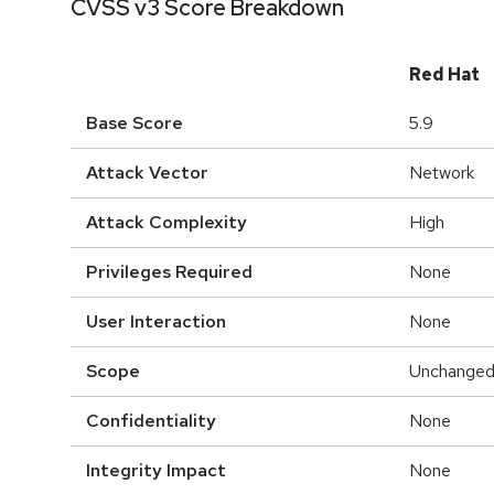
CVSS v3 Score Breakdown
Red Hat
Base Score
5.9
Attack Vector
Network
Attack Complexity
High
Privileges Required
None
User Interaction
None
Scope
Unchange
Confidentiality
None
Integrity Impact
None