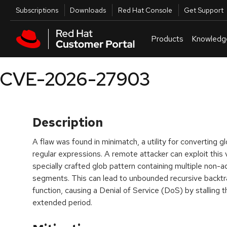
Skip to navigation
Skip to main content
Utilities
Subscriptions
Downloads
Red Hat Console
Get Support
Products
Knowledg
CVE-2026-27903
Description
A flaw was found in minimatch, a utility for converting 
regular expressions. A remote attacker can exploit this v
specially crafted glob pattern containing multiple non-
segments. This can lead to unbounded recursive backtr
function, causing a Denial of Service (DoS) by stalling 
extended period.