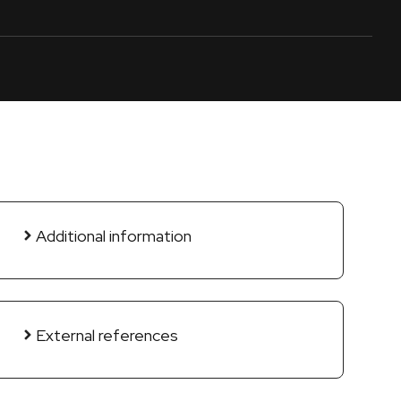
Additional information
External references