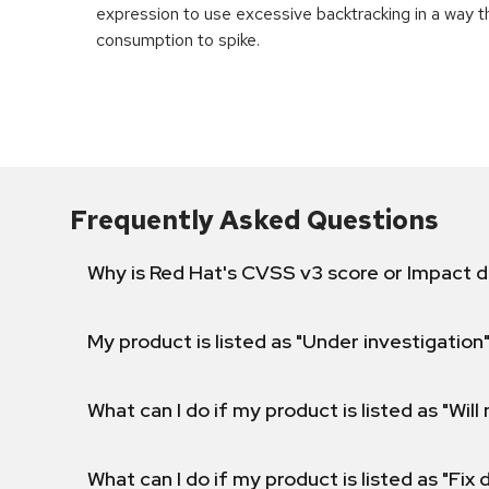
expression to use excessive backtracking in a way 
consumption to spike.
Frequently Asked Questions
Why is Red Hat's CVSS v3 score or Impact d
My product is listed as "Under investigation"
What can I do if my product is listed as "Will 
What can I do if my product is listed as "Fix