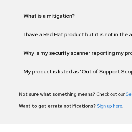
What is a mitigation?
I have a Red Hat product but it is not in the a
Why is my security scanner reporting my pro
My product is listed as "Out of Support Sc
Not sure what something means?
Check out our
Se
Want to get errata notifications?
Sign up here
.