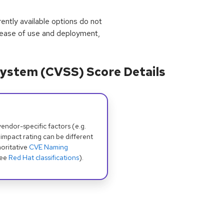
rrently available options do not
 ease of use and deployment,
ystem (CVSS) Score Details
dor-specific factors (e.g.
 impact rating can be different
oritative
CVE Naming
see
Red Hat classifications
).