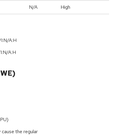
N/A
High
I:N/A:H
/
I:N
/
A:H
CWE)
CPU)
y cause the regular