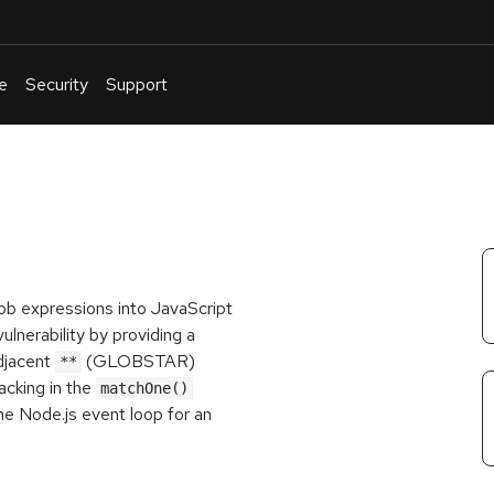
e
Security
Support
English
Or
troubleshoot
an
issue
.
glob expressions into JavaScript
ulnerability by providing a
adjacent
(GLOBSTAR)
**
acking in the
matchOne()
the Node.js event loop for an