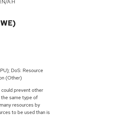
I:N/A:H
CWE)
PU); DoS: Resource
on (Other)
r could prevent other
g the same type of
e many resources by
urces to be used than is