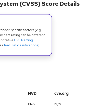
ystem (CVSS) Score Details
dor-specific factors (e.g.
 impact rating can be different
oritative
CVE Naming
see
Red Hat classifications
).
NVD
cve.org
N/A
N/A