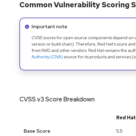
Common Vulnerability Scoring S
Info alert:
Important note
CVSS scores for open source components depend on ven
version or build chain). Therefore, Red Hat's score and
from NVD and other vendors. Red Hat remains the auth
Authority (CNA)
source for its products and services (
CVSS v3 Score Breakdown
Red Hat
Base Score
5.5