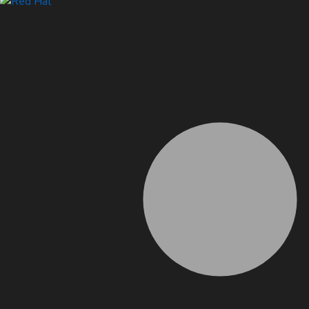
LinkedIn