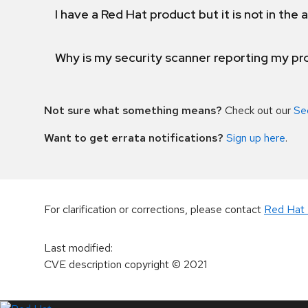
I have a Red Hat product but it is not in the a
Why is my security scanner reporting my pro
Not sure what something means?
Check out our
Se
Want to get errata notifications?
Sign up here
.
For clarification or corrections, please contact
Red Hat 
Last modified
:
CVE description copyright
© 2021