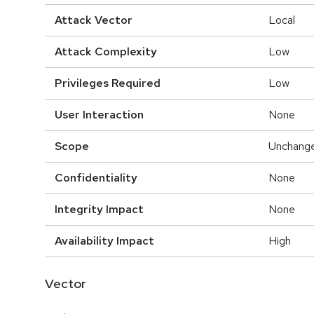
Attack Vector
Local
Attack Complexity
Low
Privileges Required
Low
User Interaction
None
Scope
Unchang
Confidentiality
None
Integrity Impact
None
Availability Impact
High
Vector