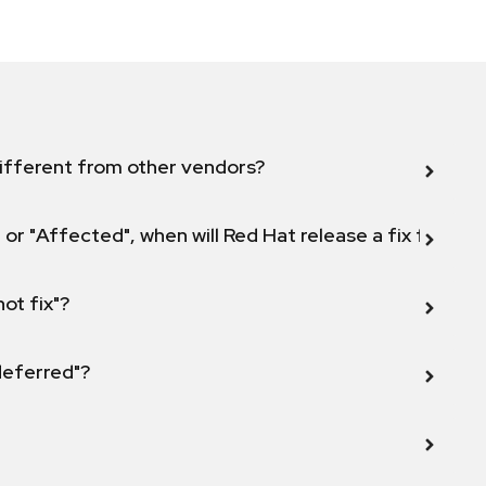
ifferent from other vendors?
 or "Affected", when will Red Hat release a fix for this
not fix"?
 deferred"?