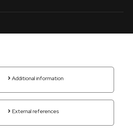
Additional information
External references