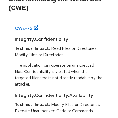
(CWE)
CWE-
73
Integrity,Confidentiality
Technical Impact:
Read Files or Directories;
Modify Files or Directories
The application can operate on unexpected
files. Confidentiality is violated when the
targeted filename is not directly readable by the
attacker.
Integrity,Confidentiality,Availability
Technical Impact:
Modify Files or Directories;
Execute Unauthorized Code or Commands