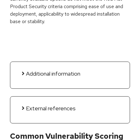
Product Security criteria comprising ease of use and
deployment, applicability to widespread installation
base or stability.
Additional information
External references
Common Vulnerability Scoring