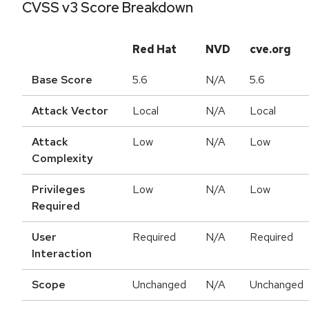
CVSS v3 Score Breakdown
Red Hat
NVD
cve.org
Base Score
5.6
N/A
5.6
Attack Vector
Local
N/A
Local
Attack
Low
N/A
Low
Complexity
Privileges
Low
N/A
Low
Required
User
Required
N/A
Required
Interaction
Scope
Unchanged
N/A
Unchanged