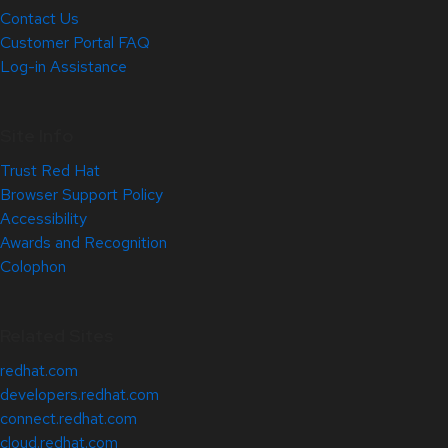
Contact Us
Customer Portal FAQ
Log-in Assistance
Site Info
Trust Red Hat
Browser Support Policy
Accessibility
Awards and Recognition
Colophon
Related Sites
redhat.com
developers.redhat.com
connect.redhat.com
cloud.redhat.com