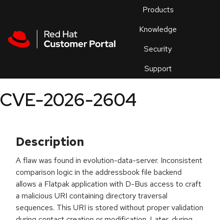
Skip to navigation
Skip to main content
Products
En
Knowledge
Security
Or
trouble
Support
an
issue
.
CVE-2026-2604
Description
A flaw was found in evolution-data-server. Inconsistent
comparison logic in the addressbook file backend
allows a Flatpak application with D-Bus access to craft
a malicious URI containing directory traversal
sequences. This URI is stored without proper validation
during contact creation or modification. Later, during