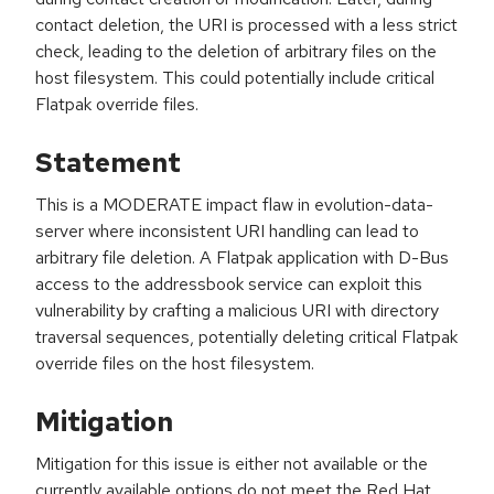
contact deletion, the URI is processed with a less strict
check, leading to the deletion of arbitrary files on the
host filesystem. This could potentially include critical
Flatpak override files.
Statement
This is a MODERATE impact flaw in evolution-data-
server where inconsistent URI handling can lead to
arbitrary file deletion. A Flatpak application with D-Bus
access to the addressbook service can exploit this
vulnerability by crafting a malicious URI with directory
traversal sequences, potentially deleting critical Flatpak
override files on the host filesystem.
Mitigation
Mitigation for this issue is either not available or the
currently available options do not meet the Red Hat