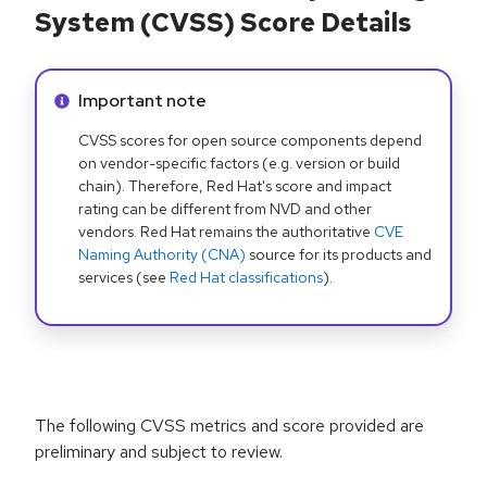
System (CVSS) Score Details
Info alert:
Important note
CVSS scores for open source components depend
on vendor-specific factors (e.g. version or build
chain). Therefore, Red Hat's score and impact
rating can be different from NVD and other
vendors. Red Hat remains the authoritative
CVE
Naming Authority (CNA)
source for its products and
services (see
Red Hat classifications
).
The following CVSS metrics and score provided are
preliminary and subject to review.