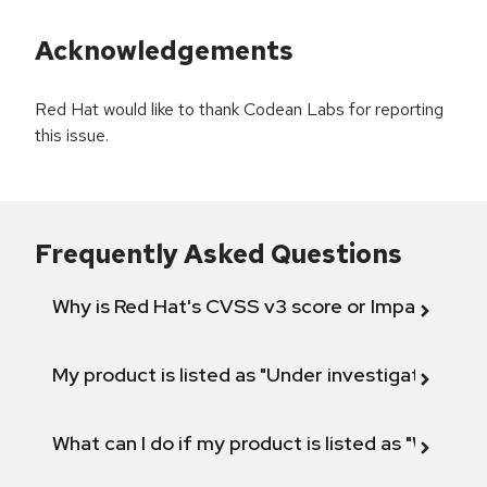
Acknowledgements
Red Hat would like to thank Codean Labs for reporting
this issue.
Frequently Asked Questions
Why is Red Hat's CVSS v3 score or Impact diff
My product is listed as "Under investigation" or 
What can I do if my product is listed as "Will not 