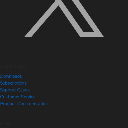
Quick Links
Downloads
Subscriptions
Support Cases
Customer Service
Product Documentation
Help