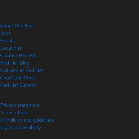
About Red Hat
Jobs
Events
Locations
Contact Red Hat
Red Hat Blog
Inclusion at Red Hat
Cool Stuff Store
Red Hat Summit
© 2026 Red Hat
Privacy statement
Terms of use
All policies and guidelines
Digital accessibility