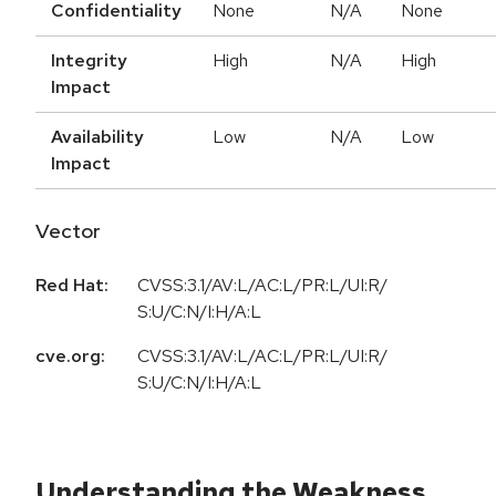
Confidentiality
None
N/A
None
Integrity
High
N/A
High
Impact
Availability
Low
N/A
Low
Impact
Vector
Red Hat:
CVSS:3.1/AV:L/AC:L/PR:L/UI:R/
S:U/C:N/I:H/A:L
cve.org:
CVSS:3.1/AV:L/AC:L/PR:L/UI:R/
S:U/C:N/I:H/A:L
Understanding the Weakness