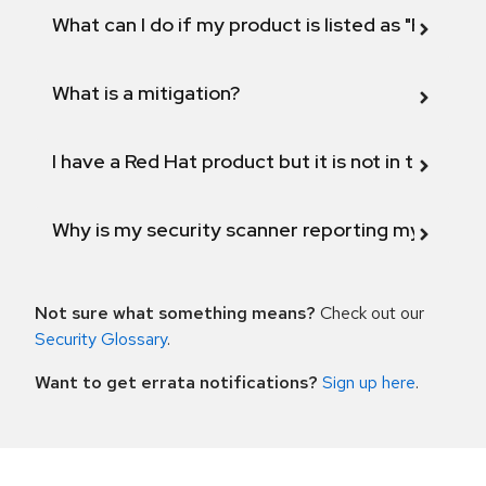
What can I do if my product is listed as "Fix def
What is a mitigation?
I have a Red Hat product but it is not in the above
Why is my security scanner reporting my product
Not sure what something means?
Check out our
Security Glossary
.
Want to get errata notifications?
Sign up here
.