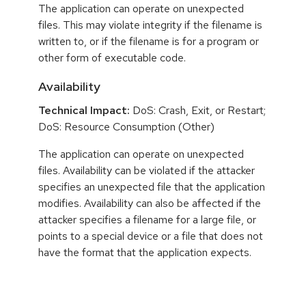
The application can operate on unexpected
files. This may violate integrity if the filename is
written to, or if the filename is for a program or
other form of executable code.
Availability
Technical Impact:
DoS: Crash, Exit, or Restart;
DoS: Resource Consumption (Other)
The application can operate on unexpected
files. Availability can be violated if the attacker
specifies an unexpected file that the application
modifies. Availability can also be affected if the
attacker specifies a filename for a large file, or
points to a special device or a file that does not
have the format that the application expects.