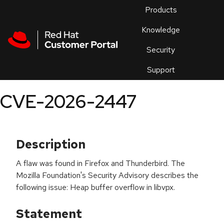
Skip to navigation
Skip to main content
Products
En
Knowledge
Security
Or
trouble
Support
an
issue
.
CVE-2026-2447
Description
A flaw was found in Firefox and Thunderbird. The
Mozilla Foundation's Security Advisory describes the
following issue: Heap buffer overflow in libvpx.
Statement