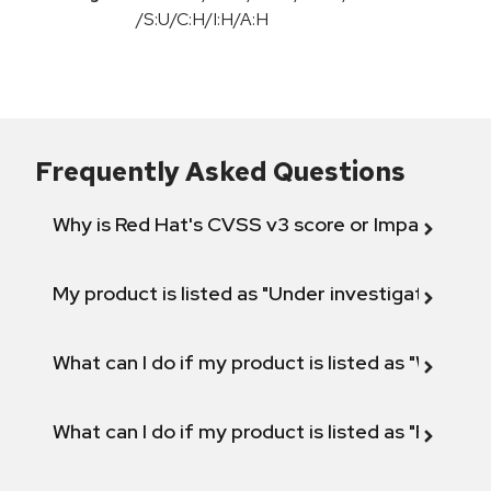
/S:U/C:H/I:H/A:H
Frequently Asked Questions
Why is Red Hat's CVSS v3 score or Impact diff
My product is listed as "Under investigation" or 
What can I do if my product is listed as "Will not 
What can I do if my product is listed as "Fix def