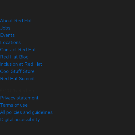
About Red Hat
Jobs
Events
Locations
Contact Red Hat
Red Hat Blog
Inclusion at Red Hat
Cool Stuff Store
Red Hat Summit
© 2026 Red Hat
Privacy statement
Terms of use
All policies and guidelines
Digital accessibility