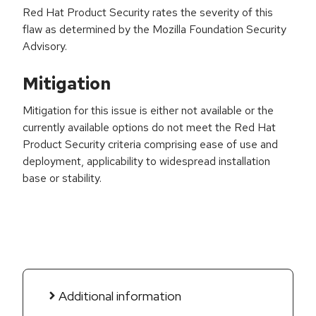
Red Hat Product Security rates the severity of this
flaw as determined by the Mozilla Foundation Security
Advisory.
Mitigation
Mitigation for this issue is either not available or the
currently available options do not meet the Red Hat
Product Security criteria comprising ease of use and
deployment, applicability to widespread installation
base or stability.
Additional information