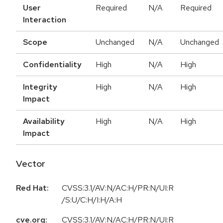
User
Required
N/A
Required
Interaction
Scope
Unchanged
N/A
Unchanged
Confidentiality
High
N/A
High
Integrity
High
N/A
High
Impact
Availability
High
N/A
High
Impact
Vector
Red Hat:
CVSS:3.1/AV:N/AC:H/PR:N/UI:R
/S:U/C:H/I:H/A:H
cve.org:
CVSS:3.1/AV:N/AC:H/PR:N/UI:R