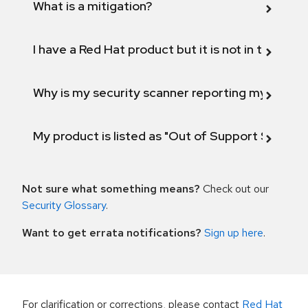
What is a mitigation?
I have a Red Hat product but it is not in the above
Why is my security scanner reporting my product
My product is listed as "Out of Support Scope"
Not sure what something means?
Check out our
Security Glossary
.
Want to get errata notifications?
Sign up here
.
For clarification or corrections, please contact
Red Hat