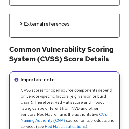
External references
Common Vulnerability Scoring
System (CVSS) Score Details
Info alert:
Important note
CVSS scores for open source components depend
on vendor-specific factors (e.g. version or build
chain). Therefore, Red Hat's score and impact
rating can be different from NVD and other
vendors. Red Hat remains the authoritative
CVE
Naming Authority (CNA)
source for its products and
services (see
Red Hat classifications
).