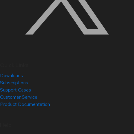
Quick Links
Downloads
Subscriptions
Support Cases
Customer Service
Product Documentation
Help