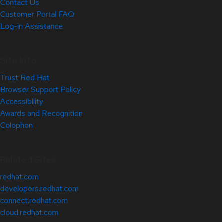
Contact Us
Customer Portal FAQ
Log-in Assistance
Site Info
Trust Red Hat
Browser Support Policy
Accessibility
Awards and Recognition
Colophon
Related Sites
redhat.com
developers.redhat.com
connect.redhat.com
cloud.redhat.com