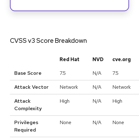
CVSS v3 Score Breakdown
Red Hat
NVD
cve.org
Base Score
7.5
N/A
7.5
Attack Vector
Network
N/A
Network
Attack
High
N/A
High
Complexity
Privileges
None
N/A
None
Required