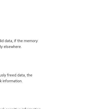
id data, if the memory
ly elsewhere.
usly freed data, the
k information.