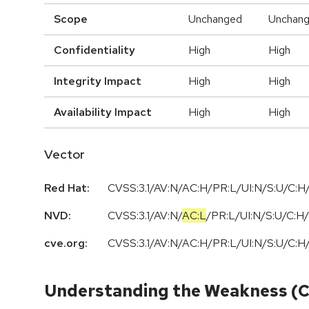
Scope
Unchanged
Unchan
Confidentiality
High
High
Integrity Impact
High
High
Availability Impact
High
High
Vector
Red Hat:
CVSS:3.1/AV:N/AC:H/PR:L/UI:N/S:U/C:H/
NVD:
CVSS:3.1
/
AV:N
/
AC:L
/
PR:L
/
UI:N
/
S:U
/
C:H
/
cve.org:
CVSS:3.1/AV:N/AC:H/PR:L/UI:N/S:U/C:H/
Understanding the Weakness (