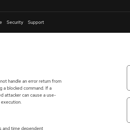
e
Security
Support
English
Or
troubleshoot
an
issue
.
not handle an error return from
g a blocked command. If a
ted attacker can cause a use-
e execution.
nts and time dependent