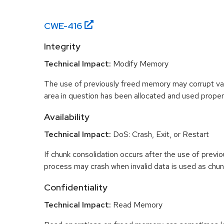
CWE-
416
Integrity
Technical Impact:
Modify Memory
The use of previously freed memory may corrupt val
area in question has been allocated and used proper
Availability
Technical Impact:
DoS: Crash, Exit, or Restart
If chunk consolidation occurs after the use of previo
process may crash when invalid data is used as chun
Confidentiality
Technical Impact:
Read Memory