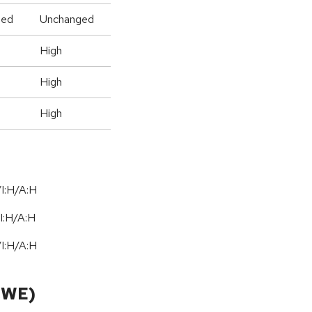
ged
Unchanged
High
High
High
I:H/A:H
I:H
/
A:H
I:H/A:H
CWE)