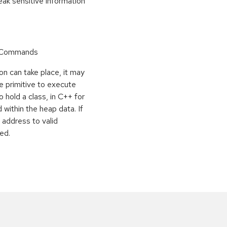
k sensitive information
r Commands
on can take place, it may
e primitive to execute
o hold a class, in C++ for
within the heap data. If
 address to valid
ed.