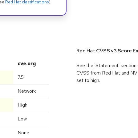
see
Red Hat classifications
).
Red Hat CVSS v3 Score Ex
cve.org
See the 'Statement' section 
CVSS from Red Hat and NVD, 
7.5
set to high.
Network
High
Low
None