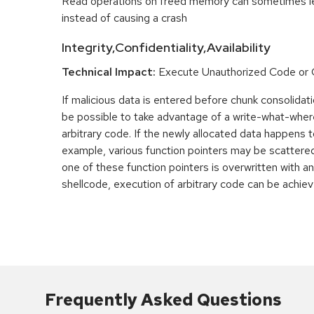
Read operations on freed memory can sometimes lea
instead of causing a crash
Integrity,Confidentiality,Availability
Technical Impact:
Execute Unauthorized Code o
If malicious data is entered before chunk consolidati
be possible to take advantage of a write-what-wher
arbitrary code. If the newly allocated data happens t
example, various function pointers may be scattered 
one of these function pointers is overwritten with an
shellcode, execution of arbitrary code can be achiev
Frequently Asked Questions