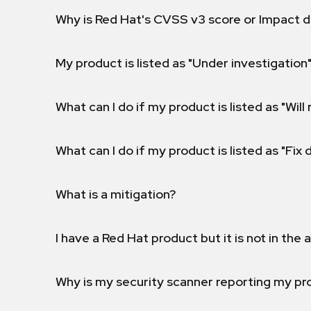
Why is Red Hat's CVSS v3 score or Impact d
My product is listed as "Under investigation"
What can I do if my product is listed as "Will 
What can I do if my product is listed as "Fix
What is a mitigation?
I have a Red Hat product but it is not in the a
Why is my security scanner reporting my pro