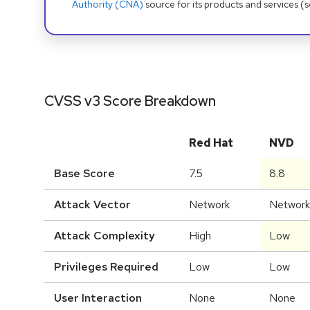
Authority (CNA)
source for its products and services (
CVSS v3 Score Breakdown
Red Hat
NVD
Base Score
7.5
8.8
Attack Vector
Network
Network
Attack Complexity
High
Low
Privileges Required
Low
Low
User Interaction
None
None