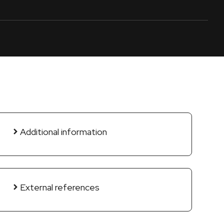
Additional information
External references