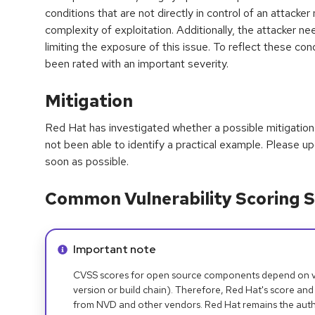
conditions that are not directly in control of an attacker
complexity of exploitation. Additionally, the attacker n
limiting the exposure of this issue. To reflect these condi
been rated with an important severity.
Mitigation
Red Hat has investigated whether a possible mitigation 
not been able to identify a practical example. Please 
soon as possible.
Common Vulnerability Scoring S
Info alert:
Important note
CVSS scores for open source components depend on ven
version or build chain). Therefore, Red Hat's score and
from NVD and other vendors. Red Hat remains the auth