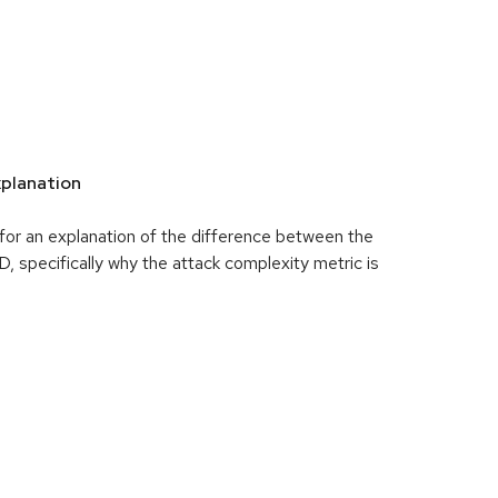
planation
for an explanation of the difference between the
specifically why the attack complexity metric is