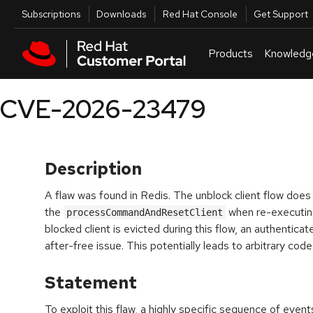
Skip to navigation
Skip to main content
Utilities
Subscriptions
Downloads
Red Hat Console
Get Support
Products
Knowledg
CVE-2026-23479
Description
A flaw was found in Redis. The unblock client flow does 
the
when re-executin
processCommandAndResetClient
blocked client is evicted during this flow, an authentica
after-free issue. This potentially leads to arbitrary cod
Statement
To exploit this flaw, a highly specific sequence of eve