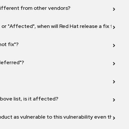
ifferent from other vendors?
 or "Affected", when will Red Hat release a fix for this
not fix"?
 deferred"?
bove list, is it affected?
duct as vulnerable to this vulnerability even though 