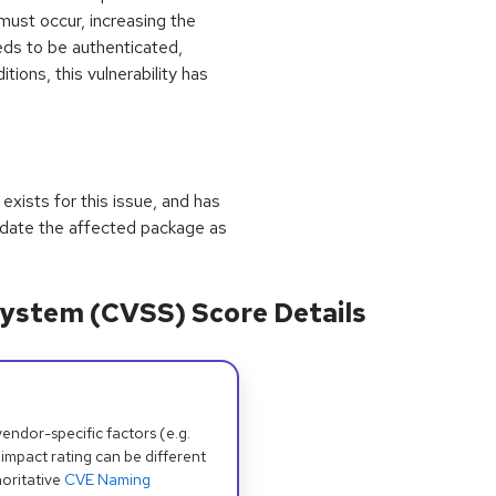
 must occur, increasing the
eeds to be authenticated,
tions, this vulnerability has
exists for this issue, and has
update the affected package as
ystem (CVSS) Score Details
dor-specific factors (e.g.
 impact rating can be different
oritative
CVE Naming