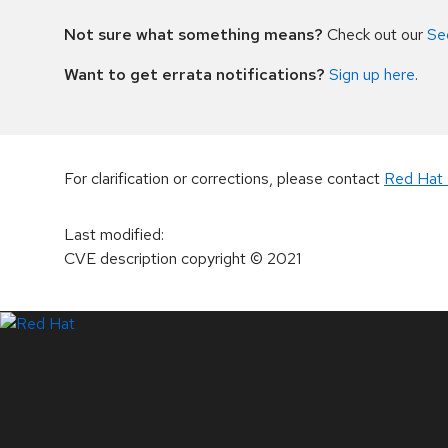
Not sure what something means?
Check out our
Se
Want to get errata notifications?
Sign up here
.
For clarification or corrections, please contact
Red Hat 
Last modified
:
CVE description copyright
© 2021
LinkedIn