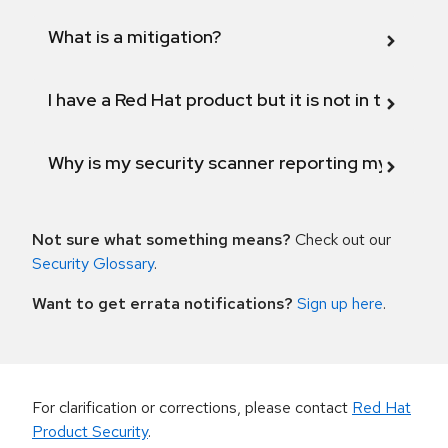
What is a mitigation?
I have a Red Hat product but it is not in the above
Why is my security scanner reporting my product
Not sure what something means?
Check out our
Security Glossary
.
Want to get errata notifications?
Sign up here
.
For clarification or corrections, please contact
Red Hat
Product Security
.