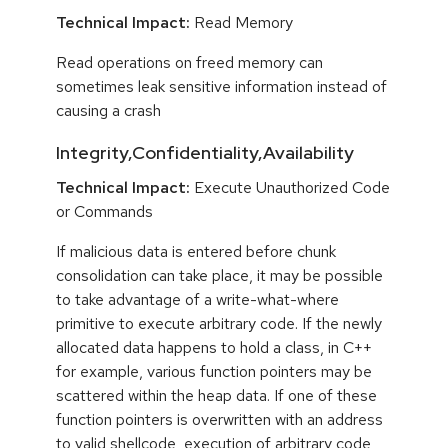
Technical Impact:
Read Memory
Read operations on freed memory can
sometimes leak sensitive information instead of
causing a crash
Integrity,Confidentiality,Availability
Technical Impact:
Execute Unauthorized Code
or Commands
If malicious data is entered before chunk
consolidation can take place, it may be possible
to take advantage of a write-what-where
primitive to execute arbitrary code. If the newly
allocated data happens to hold a class, in C++
for example, various function pointers may be
scattered within the heap data. If one of these
function pointers is overwritten with an address
to valid shellcode, execution of arbitrary code