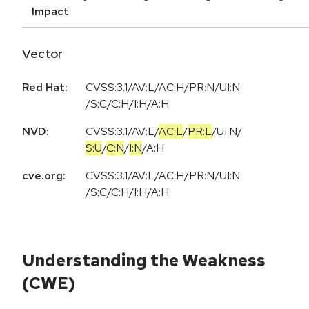
Impact
Vector
Red Hat:
CVSS:3.1/AV:L/AC:H/PR:N/UI:N
/S:C/C:H/I:H/A:H
NVD:
CVSS:3.1
/
AV:L
/
AC:L
/
PR:L
/
UI:N
/
S:U
/
C:N
/
I:N
/
A:H
cve.org:
CVSS:3.1/AV:L/AC:H/PR:N/UI:N
/S:C/C:H/I:H/A:H
Understanding the Weakness
(CWE)