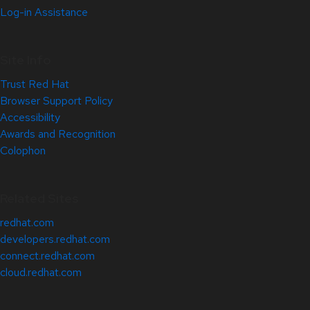
Log-in Assistance
Site Info
Trust Red Hat
Browser Support Policy
Accessibility
Awards and Recognition
Colophon
Related Sites
redhat.com
developers.redhat.com
connect.redhat.com
cloud.redhat.com