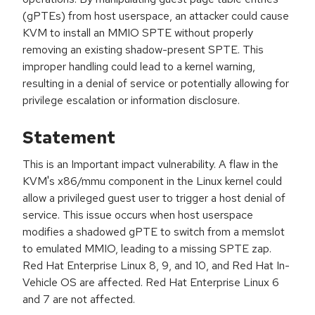
(gPTEs) from host userspace, an attacker could cause
KVM to install an MMIO SPTE without properly
removing an existing shadow-present SPTE. This
improper handling could lead to a kernel warning,
resulting in a denial of service or potentially allowing for
privilege escalation or information disclosure.
Statement
This is an Important impact vulnerability. A flaw in the
KVM's x86/mmu component in the Linux kernel could
allow a privileged guest user to trigger a host denial of
service. This issue occurs when host userspace
modifies a shadowed gPTE to switch from a memslot
to emulated MMIO, leading to a missing SPTE zap.
Red Hat Enterprise Linux 8, 9, and 10, and Red Hat In-
Vehicle OS are affected. Red Hat Enterprise Linux 6
and 7 are not affected.