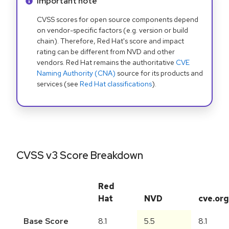
Info alert:
Important note
CVSS scores for open source components depend
on vendor-specific factors (e.g. version or build
chain). Therefore, Red Hat's score and impact
rating can be different from NVD and other
vendors. Red Hat remains the authoritative
CVE
Naming Authority (CNA)
source for its products and
services (see
Red Hat classifications
).
CVSS v3 Score Breakdown
Red
Hat
NVD
cve.org
Base Score
8.1
5.5
8.1