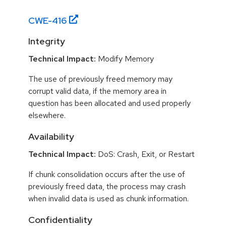
CWE-
416
Integrity
Technical Impact:
Modify Memory
The use of previously freed memory may
corrupt valid data, if the memory area in
question has been allocated and used properly
elsewhere.
Availability
Technical Impact:
DoS: Crash, Exit, or Restart
If chunk consolidation occurs after the use of
previously freed data, the process may crash
when invalid data is used as chunk information.
Confidentiality