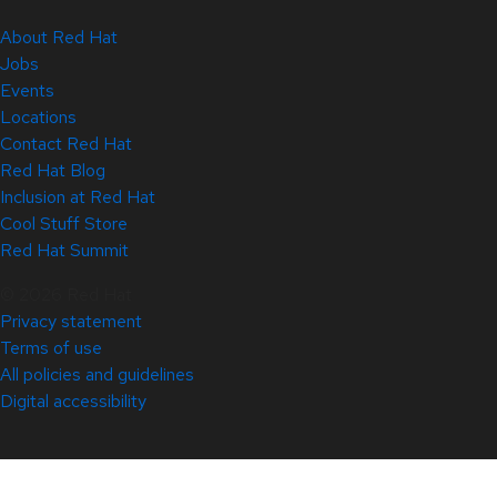
About Red Hat
Jobs
Events
Locations
Contact Red Hat
Red Hat Blog
Inclusion at Red Hat
Cool Stuff Store
Red Hat Summit
© 2026 Red Hat
Privacy statement
Terms of use
All policies and guidelines
Digital accessibility