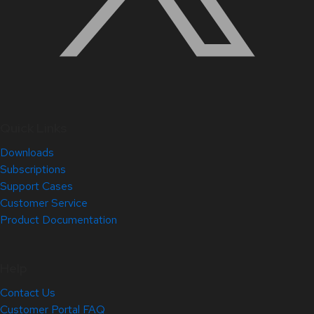
Quick Links
Downloads
Subscriptions
Support Cases
Customer Service
Product Documentation
Help
Contact Us
Customer Portal FAQ