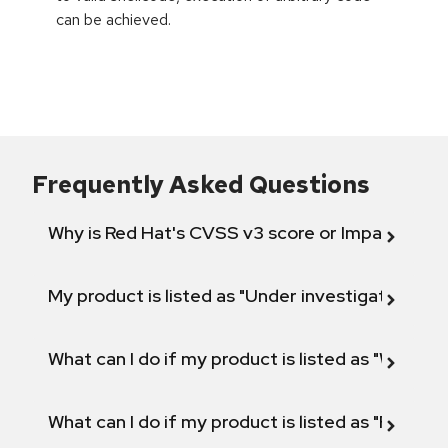
can be achieved.
Frequently Asked Questions
Why is Red Hat's CVSS v3 score or Impact diff
My product is listed as "Under investigation" or 
What can I do if my product is listed as "Will not 
What can I do if my product is listed as "Fix def