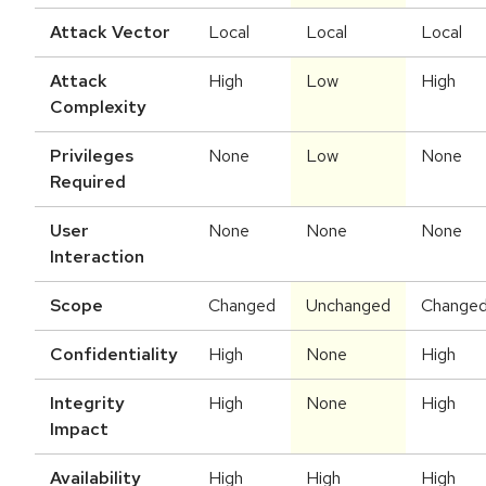
Attack Vector
Local
Local
Local
Attack
High
Low
High
Complexity
Privileges
None
Low
None
Required
User
None
None
None
Interaction
Scope
Changed
Unchanged
Change
Confidentiality
High
None
High
Integrity
High
None
High
Impact
Availability
High
High
High