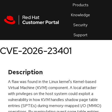
Skip to navigation
Skip to main content
Products
En
Knowledge
Security
Or
trouble
Support
an
issue
.
CVE-2026-23401
Description
A flaw was found in the Linux kernel's Kernel-based
Virtual Machine (KVM) component. A local attacker
with privileges on the host system could exploit a
vulnerability in how KVM handles shadow page table
entries (SPTEs) during memory-mapped I/O (MMIO)
operations. By manipulating guest page table entries