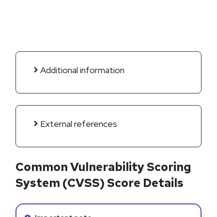
Additional information
External references
Common Vulnerability Scoring
System (CVSS) Score Details