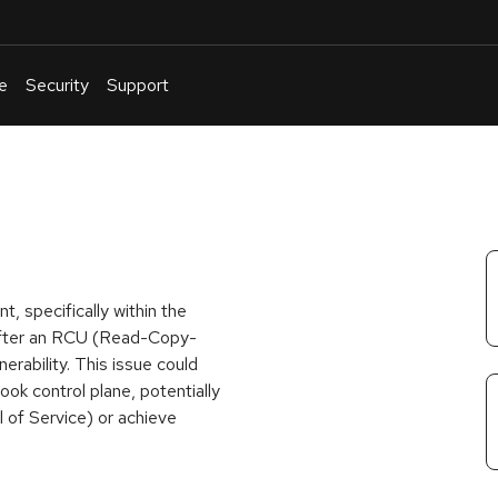
e
Security
Support
English
Or
troubleshoot
an
issue
.
t, specifically within the
 after an RCU (Read-Copy-
erability. This issue could
ok control plane, potentially
l of Service) or achieve