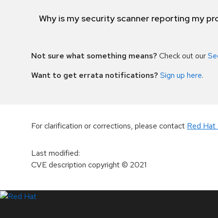
Why is my security scanner reporting my pro
Not sure what something means?
Check out our
Se
Want to get errata notifications?
Sign up here
.
For clarification or corrections, please contact
Red Hat 
Last modified
:
CVE description copyright
© 2021
LinkedIn