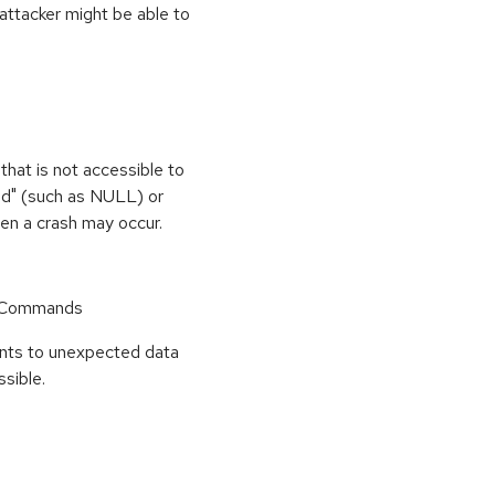
 attacker might be able to
that is not accessible to
med" (such as NULL) or
hen a crash may occur.
r Commands
points to unexpected data
sible.