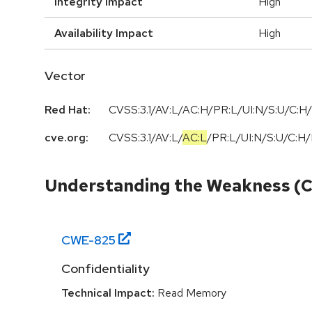
Integrity Impact
High
Availability Impact
High
Vector
Red Hat:
CVSS:3.1/AV:L/AC:H/PR:L/UI:N/S:U/C:H/
cve.org:
CVSS:3.1
/
AV:L
/
AC:L
/
PR:L
/
UI:N
/
S:U
/
C:H
/
Understanding the Weakness (
CWE-
825
Confidentiality
Technical Impact:
Read Memory