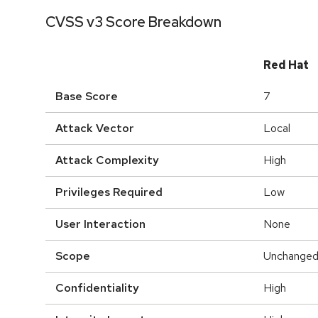
CVSS v3 Score Breakdown
Red Hat
Base Score
7
Attack Vector
Local
Attack Complexity
High
Privileges Required
Low
User Interaction
None
Scope
Unchange
Confidentiality
High