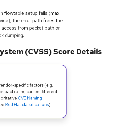
en flowtable setup fails (max
vice), the error path frees the
t access from packet path or
ok dumping.
ystem (CVSS) Score Details
dor-specific factors (e.g.
 impact rating can be different
oritative
CVE Naming
see
Red Hat classifications
).