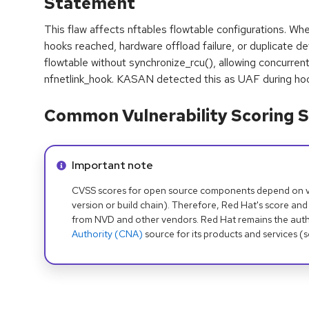
Statement
This flaw affects nftables flowtable configurations. Wh
hooks reached, hardware offload failure, or duplicate de
flowtable without synchronize_rcu(), allowing concurren
nfnetlink_hook. KASAN detected this as UAF during ho
Common Vulnerability Scoring S
Info alert:
Important note
CVSS scores for open source components depend on ven
version or build chain). Therefore, Red Hat's score and
from NVD and other vendors. Red Hat remains the auth
Authority (CNA)
source for its products and services (