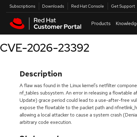
Skip to navigation
Skip to main content
Utilities
Subscriptions
Downloads
Red Hat Console
Get Support
Products
Knowledg
CVE-2026-23392
Description
A flaw was found in the Linux kernel's netfilter componen
nf_tables subsystem. An error in releasing a flowtable
Update) grace period could lead to a use-after-free vuln
expose the flowtable to the packet path and nfnetlink_ho
allowing a local attacker to cause a system crash (Denia
arbitrary code execution.