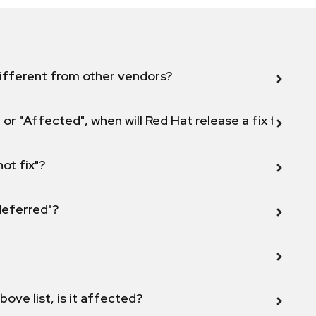
ifferent from other vendors?
 or "Affected", when will Red Hat release a fix for this
not fix"?
 deferred"?
bove list, is it affected?