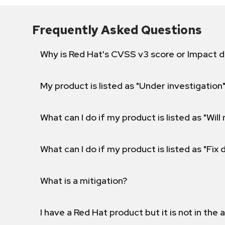
Frequently Asked Questions
Why is Red Hat's CVSS v3 score or Impact d
My product is listed as "Under investigation"
What can I do if my product is listed as "Will 
What can I do if my product is listed as "Fix
What is a mitigation?
I have a Red Hat product but it is not in the a