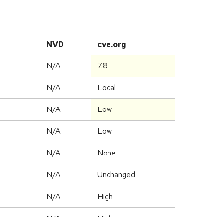
NVD
cve.org
N/A
7.8
N/A
Local
N/A
Low
N/A
Low
N/A
None
d
N/A
Unchanged
N/A
High