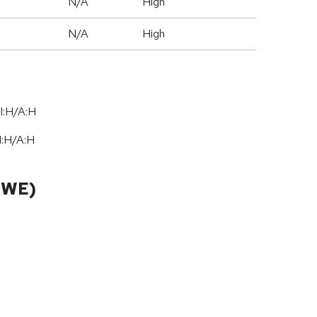
N/A
High
N/A
High
I:H/A:H
I:H
/
A:H
CWE)