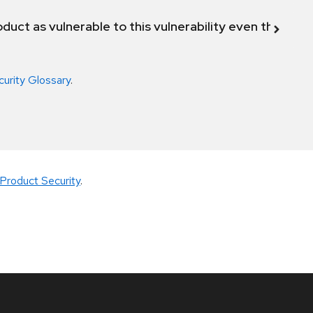
duct as vulnerable to this vulnerability even though 
curity Glossary
.
Product Security
.