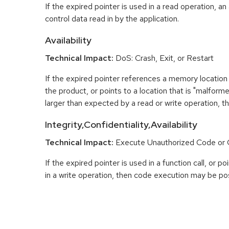
If the expired pointer is used in a read operation, an
control data read in by the application.
Availability
Technical Impact:
DoS: Crash, Exit, or Restart
If the expired pointer references a memory location 
the product, or points to a location that is "malfor
larger than expected by a read or write operation, t
Integrity,Confidentiality,Availability
Technical Impact:
Execute Unauthorized Code o
If the expired pointer is used in a function call, or 
in a write operation, then code execution may be pos