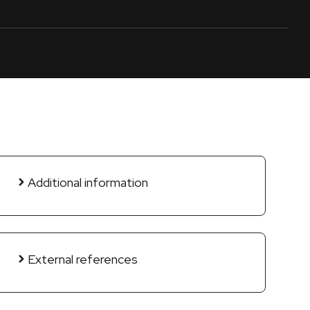
Additional information
External references