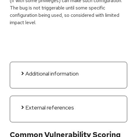
(if with some privileges) can make such configuration.
The bug is not triggerable until some specific
configuration being used, so considered with limited
impact level.
Additional information
External references
Common Vulnerability Scoring