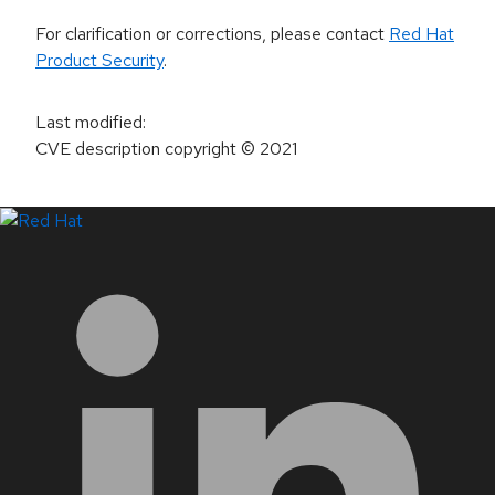
For clarification or corrections, please contact
Red Hat
Product Security
.
Last modified
:
CVE description copyright
© 2021
LinkedIn