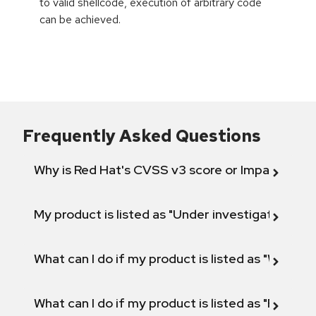
to valid shellcode, execution of arbitrary code
can be achieved.
Frequently Asked Questions
Why is Red Hat's CVSS v3 score or Impact diff
My product is listed as "Under investigation" or 
What can I do if my product is listed as "Will not 
What can I do if my product is listed as "Fix def