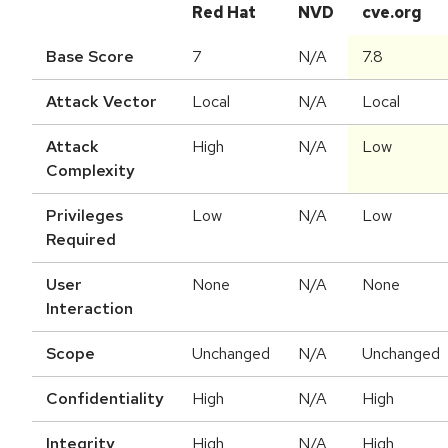
Red Hat
NVD
cve.org
Base Score
7
N/A
7.8
Attack Vector
Local
N/A
Local
Attack
High
N/A
Low
Complexity
Privileges
Low
N/A
Low
Required
User
None
N/A
None
Interaction
Scope
Unchanged
N/A
Unchanged
Confidentiality
High
N/A
High
Integrity
High
N/A
High