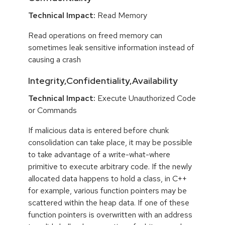
Technical Impact:
Read Memory
Read operations on freed memory can
sometimes leak sensitive information instead of
causing a crash
Integrity,Confidentiality,Availability
Technical Impact:
Execute Unauthorized Code
or Commands
If malicious data is entered before chunk
consolidation can take place, it may be possible
to take advantage of a write-what-where
primitive to execute arbitrary code. If the newly
allocated data happens to hold a class, in C++
for example, various function pointers may be
scattered within the heap data. If one of these
function pointers is overwritten with an address