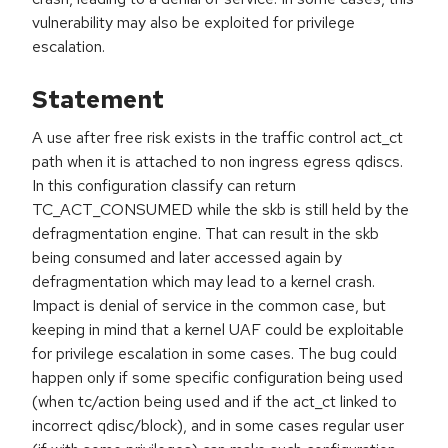
vulnerability may also be exploited for privilege
escalation.
Statement
A use after free risk exists in the traffic control act_ct
path when it is attached to non ingress egress qdiscs.
In this configuration classify can return
TC_ACT_CONSUMED while the skb is still held by the
defragmentation engine. That can result in the skb
being consumed and later accessed again by
defragmentation which may lead to a kernel crash.
Impact is denial of service in the common case, but
keeping in mind that a kernel UAF could be exploitable
for privilege escalation in some cases. The bug could
happen only if some specific configuration being used
(when tc/action being used and if the act_ct linked to
incorrect qdisc/block), and in some cases regular user