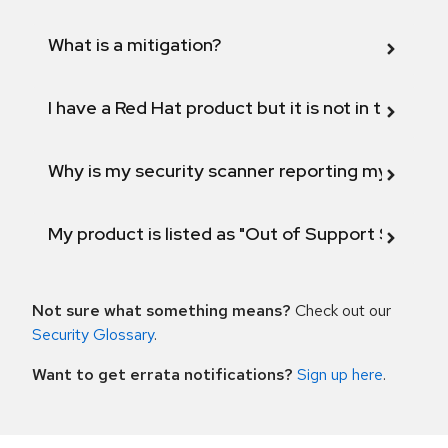
What is a mitigation?
I have a Red Hat product but it is not in the above
Why is my security scanner reporting my product
My product is listed as "Out of Support Scope"
Not sure what something means?
Check out our
Security Glossary
.
Want to get errata notifications?
Sign up here
.