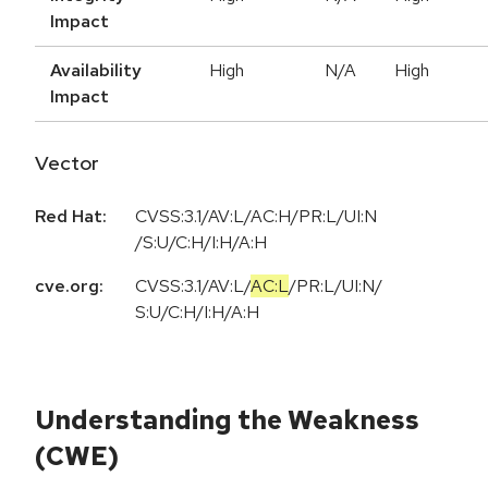
Impact
Availability
High
N/A
High
Impact
Vector
Red Hat:
CVSS:3.1/AV:L/AC:H/PR:L/UI:N
/S:U/C:H/I:H/A:H
cve.org:
CVSS:3.1
/
AV:L
/
AC:L
/
PR:L
/
UI:N
/
S:U
/
C:H
/
I:H
/
A:H
Understanding the Weakness
(CWE)