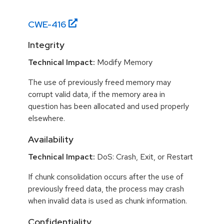
CWE-
416
Integrity
Technical Impact:
Modify Memory
The use of previously freed memory may
corrupt valid data, if the memory area in
question has been allocated and used properly
elsewhere.
Availability
Technical Impact:
DoS: Crash, Exit, or Restart
If chunk consolidation occurs after the use of
previously freed data, the process may crash
when invalid data is used as chunk information.
Confidentiality