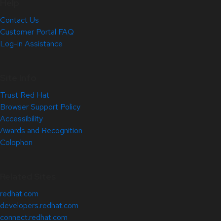
Help
Contact Us
Customer Portal FAQ
Log-in Assistance
Site Info
Trust Red Hat
Browser Support Policy
Accessibility
Awards and Recognition
Colophon
Related Sites
redhat.com
developers.redhat.com
connect.redhat.com