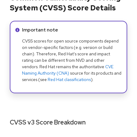
System (CVSS) Score Details
Info alert:
Important note
CVSS scores for open source components depend
on vendor-specific factors (e.g. version or build
chain). Therefore, Red Hat's score and impact
rating can be different from NVD and other
vendors. Red Hat remains the authoritative
CVE
Naming Authority (CNA)
source for its products and
services (see
Red Hat classifications
).
CVSS v3 Score Breakdown