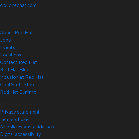
cloud.redhat.com
About Red Hat
Jobs
Events
Locations
Contact Red Hat
Red Hat Blog
Inclusion at Red Hat
Cool Stuff Store
Red Hat Summit
© 2026 Red Hat
Privacy statement
Terms of use
All policies and guidelines
Digital accessibility