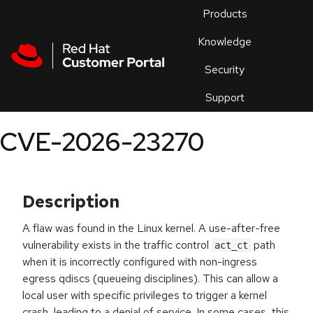
Skip to navigation
Skip to main content
Products
En
Knowledge
Security
Or
trouble
Support
an
issue
.
CVE-2026-23270
Description
A flaw was found in the Linux kernel. A use-after-free
vulnerability exists in the traffic control
path
act_ct
when it is incorrectly configured with non-ingress
egress qdiscs (queueing disciplines). This can allow a
local user with specific privileges to trigger a kernel
crash, leading to a denial of service. In some cases, this