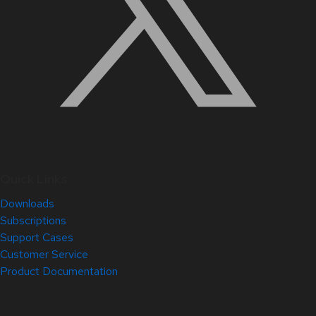
Quick Links
Downloads
Subscriptions
Support Cases
Customer Service
Product Documentation