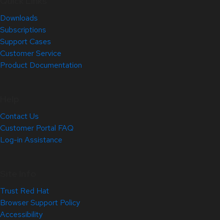
Quick Links
Downloads
Subscriptions
Support Cases
Customer Service
Product Documentation
Help
Contact Us
Customer Portal FAQ
Log-in Assistance
Site Info
Trust Red Hat
Browser Support Policy
Accessibility