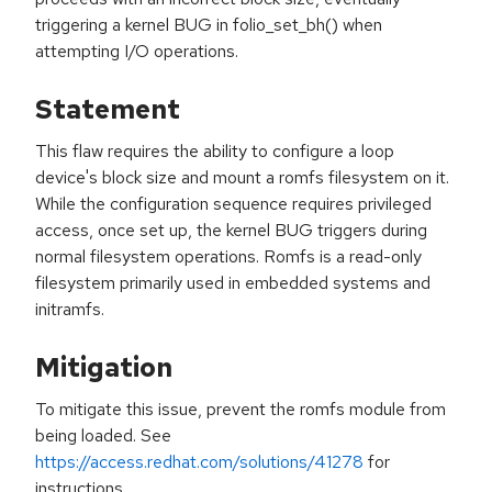
triggering a kernel BUG in folio_set_bh() when
attempting I/O operations.
Statement
This flaw requires the ability to configure a loop
device's block size and mount a romfs filesystem on it.
While the configuration sequence requires privileged
access, once set up, the kernel BUG triggers during
normal filesystem operations. Romfs is a read-only
filesystem primarily used in embedded systems and
initramfs.
Mitigation
To mitigate this issue, prevent the romfs module from
being loaded. See
https://access.redhat.com/solutions/41278
for
instructions.