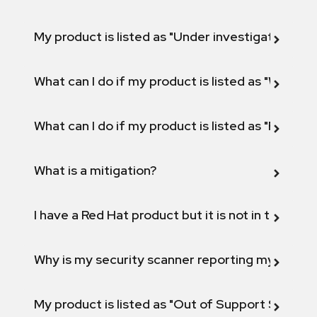
My product is listed as "Under investigation" or 
What can I do if my product is listed as "Will not 
What can I do if my product is listed as "Fix def
What is a mitigation?
I have a Red Hat product but it is not in the above
Why is my security scanner reporting my product
My product is listed as "Out of Support Scope"