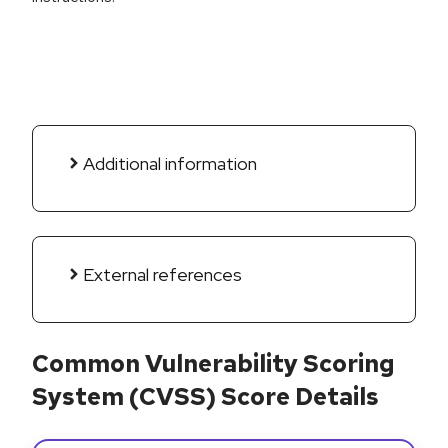
Additional information
External references
Common Vulnerability Scoring
System (CVSS) Score Details