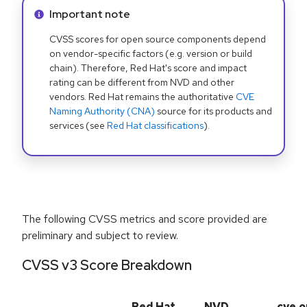
Info alert:
Important note
CVSS scores for open source components depend
on vendor-specific factors (e.g. version or build
chain). Therefore, Red Hat's score and impact
rating can be different from NVD and other
vendors. Red Hat remains the authoritative
CVE
Naming Authority (CNA)
source for its products and
services (see
Red Hat classifications
).
The following CVSS metrics and score provided are
preliminary and subject to review.
CVSS v3 Score Breakdown
Red Hat
NVD
cve.o