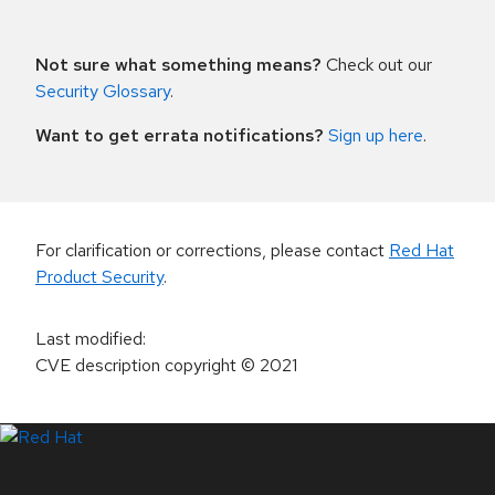
Not sure what something means?
Check out our
Security Glossary
.
Want to get errata notifications?
Sign up here
.
For clarification or corrections, please contact
Red Hat
Product Security
.
Last modified
:
CVE description copyright
© 2021
LinkedIn