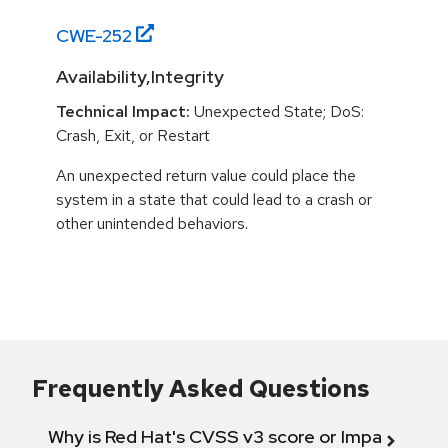
CWE-
252
Availability,Integrity
Technical Impact:
Unexpected State; DoS:
Crash, Exit, or Restart
An unexpected return value could place the
system in a state that could lead to a crash or
other unintended behaviors.
Frequently Asked Questions
Why is Red Hat's CVSS v3 score or Impact diff