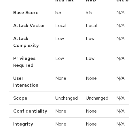
Base Score
5.5
5.5
N/A
Attack Vector
Local
Local
N/A
Attack
Low
Low
N/A
Complexity
Privileges
Low
Low
N/A
Required
User
None
None
N/A
Interaction
Scope
Unchanged
Unchanged
N/A
Confidentiality
None
None
N/A
Integrity
None
None
N/A