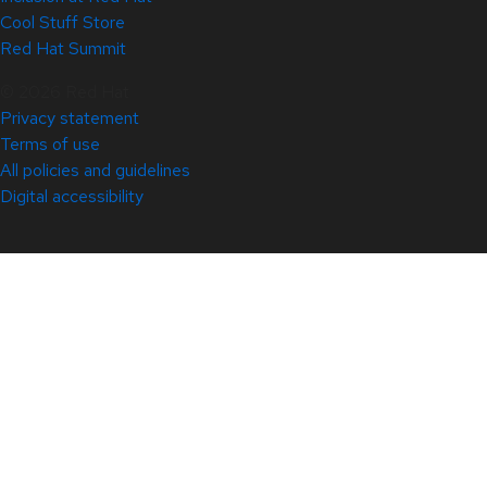
Cool Stuff Store
Red Hat Summit
© 2026 Red Hat
Privacy statement
Terms of use
All policies and guidelines
Digital accessibility