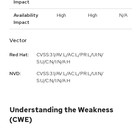
Impact
Availability
High
High
N/A
Impact
Vector
Red Hat:
CVSS:3.1/AV:L/AC:L/PR:L/UI:N/
S:U/C:N/I:N/A:H
NVD:
CVSS:3.1/AV:L/AC:L/PR:L/UI:N/
S:U/C:N/I:N/A:H
Understanding the Weakness
(CWE)