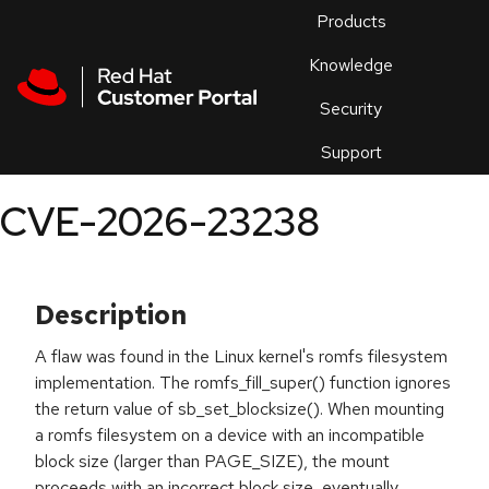
Skip to navigation
Skip to main content
Products
En
Knowledge
Security
Or
trouble
Support
an
issue
.
CVE-2026-23238
Description
A flaw was found in the Linux kernel's romfs filesystem
implementation. The romfs_fill_super() function ignores
the return value of sb_set_blocksize(). When mounting
a romfs filesystem on a device with an incompatible
block size (larger than PAGE_SIZE), the mount
proceeds with an incorrect block size, eventually