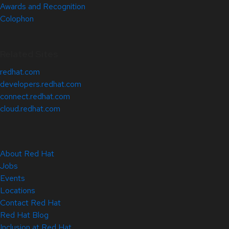
Awards and Recognition
Colophon
Related Sites
redhat.com
developers.redhat.com
connect.redhat.com
cloud.redhat.com
About Red Hat
Jobs
Events
Locations
Contact Red Hat
Red Hat Blog
Inclusion at Red Hat