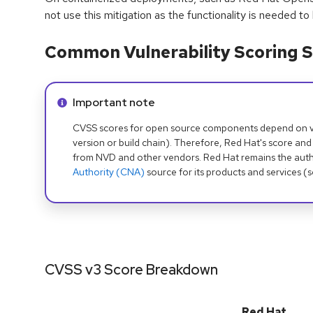
not use this mitigation as the functionality is needed to
Common Vulnerability Scoring S
Info alert:
Important note
CVSS scores for open source components depend on ven
version or build chain). Therefore, Red Hat's score and
from NVD and other vendors. Red Hat remains the auth
Authority (CNA)
source for its products and services (
CVSS v3 Score Breakdown
Red Hat