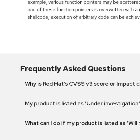
example, various function pointers may be scattered 
one of these function pointers is overwritten with an
shellcode, execution of arbitrary code can be achiev
Frequently Asked Questions
Why is Red Hat's CVSS v3 score or Impact d
My product is listed as "Under investigation"
What can I do if my product is listed as "Will 