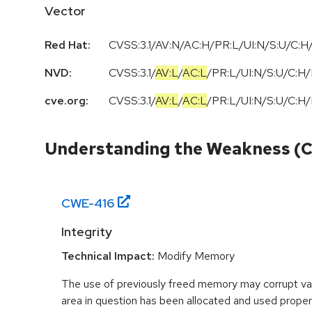
Vector
Red Hat:
CVSS:3.1/AV:N/AC:H/PR:L/UI:N/S:U/C:H/
NVD:
CVSS:3.1
/
AV:L
/
AC:L
/
PR:L
/
UI:N
/
S:U
/
C:H
/
cve.org:
CVSS:3.1
/
AV:L
/
AC:L
/
PR:L
/
UI:N
/
S:U
/
C:H
/
Understanding the Weakness (
CWE-
416
Integrity
Technical Impact:
Modify Memory
The use of previously freed memory may corrupt val
area in question has been allocated and used proper