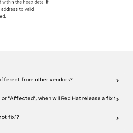
within the heap data. If
 address to valid
ed.
ifferent from other vendors?
 or "Affected", when will Red Hat release a fix for this
not fix"?