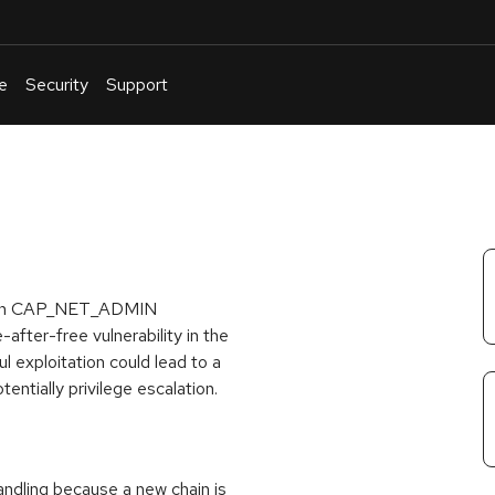
e
Security
Support
English
Or
troubleshoot
an
issue
.
r with CAP_NET_ADMIN
-after-free vulnerability in the
l exploitation could lead to a
tentially privilege escalation.
andling because a new chain is