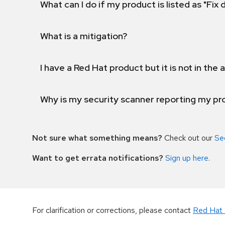
What can I do if my product is listed as "Fix
What is a mitigation?
I have a Red Hat product but it is not in the a
Why is my security scanner reporting my pro
Not sure what something means?
Check out our
Se
Want to get errata notifications?
Sign up here
.
For clarification or corrections, please contact
Red Hat 