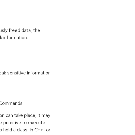
usly freed data, the
k information.
k sensitive information
r Commands
on can take place, it may
e primitive to execute
o hold a class, in C++ for