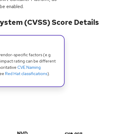
 be enabled.
ystem (CVSS) Score Details
dor-specific factors (e.g.
 impact rating can be different
oritative
CVE Naming
see
Red Hat classifications
).
NVD
cve.org