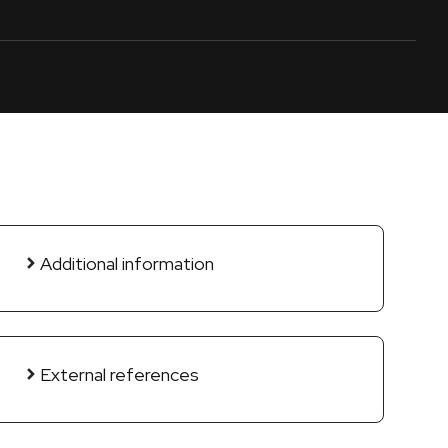
Additional information
External references