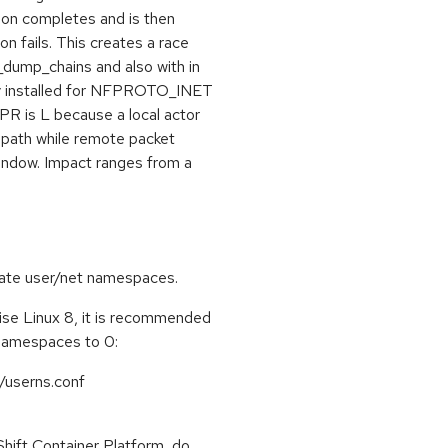
tion completes and is then
n fails. This creates a race
_dump_chains and also with in
tly installed for NFPROTO_INET
 PR is L because a local actor
path while remote packet
window. Impact ranges from a
create user/net namespaces.
se Linux 8, it is recommended
namespaces to 0:
/userns.conf
ift Container Platform, do