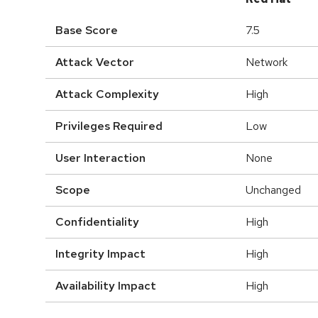
Base Score
7.5
Attack Vector
Network
Attack Complexity
High
Privileges Required
Low
User Interaction
None
Scope
Unchanged
Confidentiality
High
Integrity Impact
High
Availability Impact
High