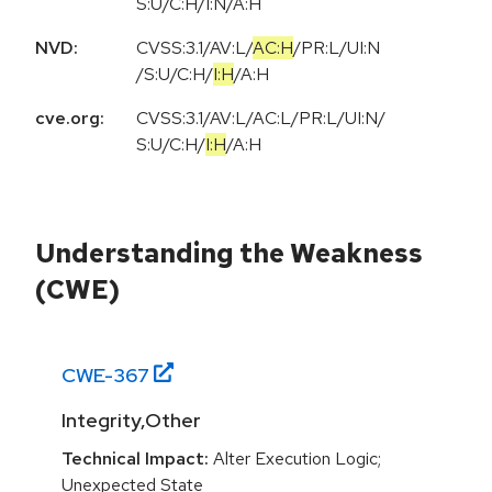
S:U/C:H/I:N/A:H
NVD:
CVSS:3.1
/
AV:L
/
AC:H
/
PR:L
/
UI:N
/
S:U
/
C:H
/
I:H
/
A:H
cve.org:
CVSS:3.1
/
AV:L
/
AC:L
/
PR:L
/
UI:N
/
S:U
/
C:H
/
I:H
/
A:H
Understanding the Weakness
(CWE)
CWE-
367
Integrity,Other
Technical Impact:
Alter Execution Logic;
Unexpected State