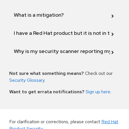
What is a mitigation?
I have a Red Hat product but it is not in the above
Why is my security scanner reporting my product
Not sure what something means?
Check out our
Security Glossary
.
Want to get errata notifications?
Sign up here
.
For clarification or corrections, please contact
Red Hat
Product Security
.