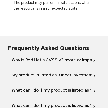
The product may perform invalid actions when
the resource is in an unexpected state.
Frequently Asked Questions
Why is Red Hat's CVSS v3 score or Impact diff
My product is listed as "Under investigation" or 
What can I do if my product is listed as "Will not 
What can I do if my product is listed as "Fix def