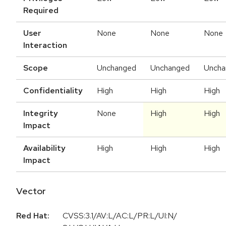
Required
User
None
None
None
Interaction
Scope
Unchanged
Unchanged
Uncha
Confidentiality
High
High
High
Integrity
None
High
High
Impact
Availability
High
High
High
Impact
Vector
Red Hat:
CVSS:3.1/AV:L/AC:L/PR:L/UI:N/