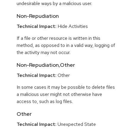
undesirable ways by a malicious user.
Non-Repudiation
Technical Impact:
Hide Activities
If a file or other resource is written in this
method, as opposed to in a valid way, logging of
the activity may not occur.
Non-Repudiation,Other
Technical Impact:
Other
In some cases it may be possible to delete files
a malicious user might not otherwise have
access to, such as log files.
Other
Technical Impact:
Unexpected State