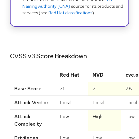
Naming Authority (CNA)
source for its products and
services (see
Red Hat classifications
).
CVSS v3 Score Breakdown
Red Hat
NVD
cve.o
Base Score
7.1
7
7.8
Attack Vector
Local
Local
Local
Attack
Low
High
Low
Complexity
Privileges
Low
Low
Low