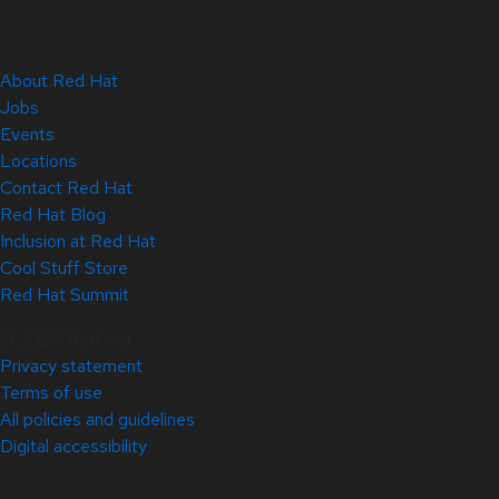
About Red Hat
Jobs
Events
Locations
Contact Red Hat
Red Hat Blog
Inclusion at Red Hat
Cool Stuff Store
Red Hat Summit
© 2026 Red Hat
Privacy statement
Terms of use
All policies and guidelines
Digital accessibility