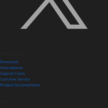
Quick Links
Downloads
Subscriptions
Support Cases
Customer Service
Product Documentation
Help