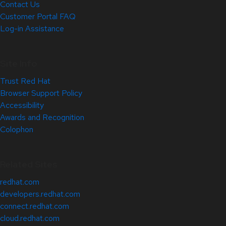
Contact Us
Customer Portal FAQ
Log-in Assistance
Site Info
Trust Red Hat
Browser Support Policy
Accessibility
Awards and Recognition
Colophon
Related Sites
redhat.com
developers.redhat.com
connect.redhat.com
cloud.redhat.com