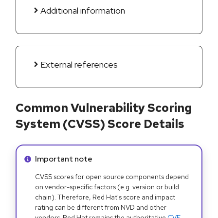
Additional information
External references
Common Vulnerability Scoring
System (CVSS) Score Details
Info alert:
Important note
CVSS scores for open source components depend
on vendor-specific factors (e.g. version or build
chain). Therefore, Red Hat's score and impact
rating can be different from NVD and other
vendors. Red Hat remains the authoritative
CVE