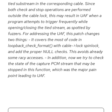
tied substream in the corresponding cable. Since
both check and stop operations are performed
outside the cable lock, this may result in UAF when a
program attempts to trigger frequently while
opening/closing the tied stream, as spotted by
fuzzers. For addressing the UAF, this patch changes
two things: - It covers the most of code in
loopback_check_format() with cable->lock spinlock,
and add the proper NULL checks. This avoids already
some racy accesses. - In addition, now we try to check
the state of the capture PCM stream that may be
stopped in this function, which was the major pain
point leading to UAF.