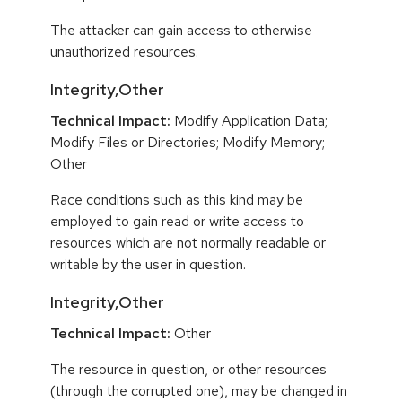
The attacker can gain access to otherwise
unauthorized resources.
Integrity,Other
Technical Impact:
Modify Application Data;
Modify Files or Directories; Modify Memory;
Other
Race conditions such as this kind may be
employed to gain read or write access to
resources which are not normally readable or
writable by the user in question.
Integrity,Other
Technical Impact:
Other
The resource in question, or other resources
(through the corrupted one), may be changed in