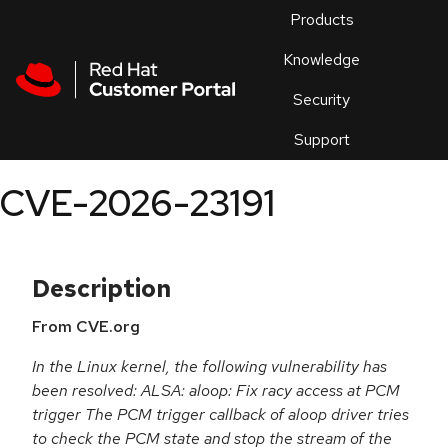
Skip to navigation
Skip to main content
Products
En
Knowledge
Security
Or
trouble
Support
an
issue
.
CVE-2026-23191
Description
From CVE.org
In the Linux kernel, the following vulnerability has
been resolved: ALSA: aloop: Fix racy access at PCM
trigger The PCM trigger callback of aloop driver tries
to check the PCM state and stop the stream of the