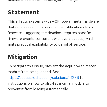
Statement
This affects systems with ACPI power meter hardware
that receive configuration change notifications from
firmware. Triggering the deadlock requires specific
firmware events concurrent with sysfs access, which
limits practical exploitability to denial of service.
Mitigation
To mitigate this issue, prevent the acpi_power_meter
module from being loaded. See
https://access.redhat.com/solutions/41278
for
instructions on how to blacklist a kernel module to
prevent it from loading automatically.