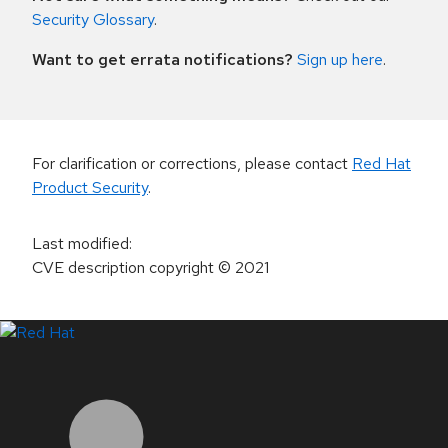
Security Glossary
.
Want to get errata notifications?
Sign up here
.
For clarification or corrections, please contact
Red Hat
Product Security
.
Last modified
:
CVE description copyright
© 2021
LinkedIn