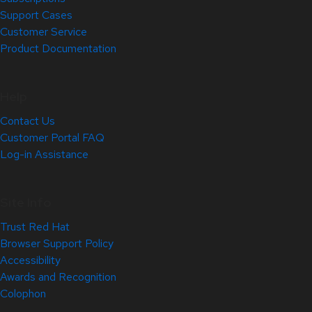
Support Cases
Customer Service
Product Documentation
Help
Contact Us
Customer Portal FAQ
Log-in Assistance
Site Info
Trust Red Hat
Browser Support Policy
Accessibility
Awards and Recognition
Colophon