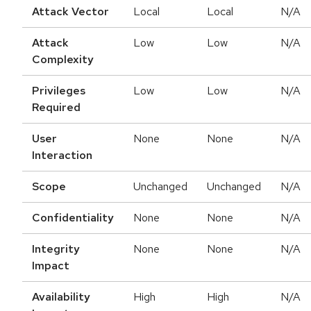
Attack Vector
Local
Local
N/A
Attack
Low
Low
N/A
Complexity
Privileges
Low
Low
N/A
Required
User
None
None
N/A
Interaction
Scope
Unchanged
Unchanged
N/A
Confidentiality
None
None
N/A
Integrity
None
None
N/A
Impact
Availability
High
High
N/A