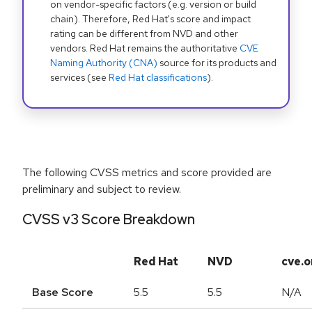
on vendor-specific factors (e.g. version or build
chain). Therefore, Red Hat's score and impact
rating can be different from NVD and other
vendors. Red Hat remains the authoritative
CVE
Naming Authority (CNA)
source for its products and
services (see
Red Hat classifications
).
The following CVSS metrics and score provided are
preliminary and subject to review.
CVSS v3 Score Breakdown
Red Hat
NVD
cve.o
Base Score
5.5
5.5
N/A