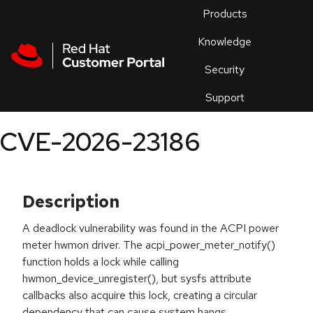
Skip to navigation
Skip to main content
Products
En
Knowledge
Security
Or
trouble
Support
an
issue
.
CVE-2026-23186
Description
A deadlock vulnerability was found in the ACPI power
meter hwmon driver. The acpi_power_meter_notify()
function holds a lock while calling
hwmon_device_unregister(), but sysfs attribute
callbacks also acquire this lock, creating a circular
dependency that can cause system hangs.