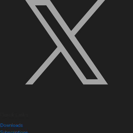
Quick Links
Downloads
Subscriptions