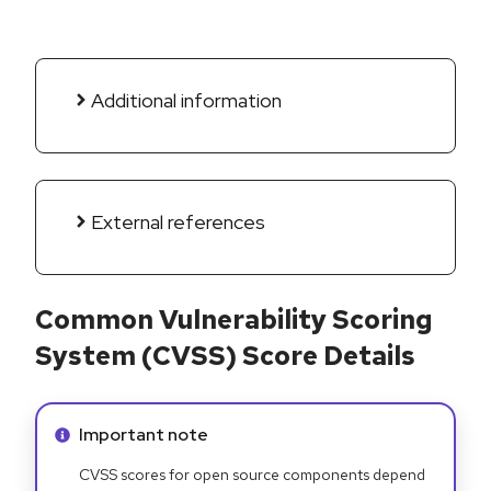
Additional information
External references
Common Vulnerability Scoring
System (CVSS) Score Details
Info alert:
Important note
CVSS scores for open source components depend