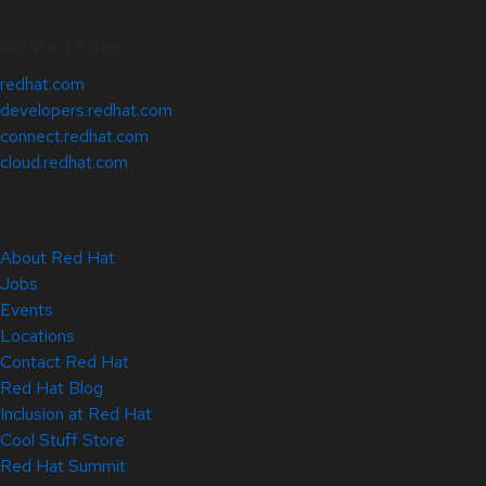
Related Sites
redhat.com
developers.redhat.com
connect.redhat.com
cloud.redhat.com
About Red Hat
Jobs
Events
Locations
Contact Red Hat
Red Hat Blog
Inclusion at Red Hat
Cool Stuff Store
Red Hat Summit