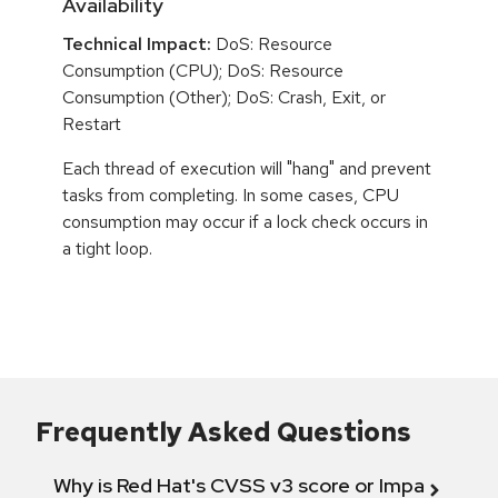
Availability
Technical Impact:
DoS: Resource
Consumption (CPU); DoS: Resource
Consumption (Other); DoS: Crash, Exit, or
Restart
Each thread of execution will "hang" and prevent
tasks from completing. In some cases, CPU
consumption may occur if a lock check occurs in
a tight loop.
Frequently Asked Questions
Why is Red Hat's CVSS v3 score or Impact diff