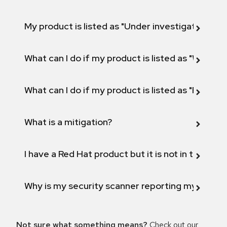
My product is listed as "Under investigation" or 
What can I do if my product is listed as "Will not 
What can I do if my product is listed as "Fix def
What is a mitigation?
I have a Red Hat product but it is not in the above
Why is my security scanner reporting my product
Not sure what something means?
Check out our