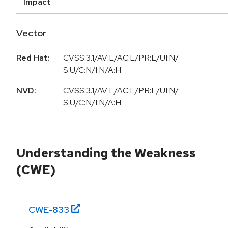
Impact
Vector
Red Hat:
CVSS:3.1/AV:L/AC:L/PR:L/UI:N/
S:U/C:N/I:N/A:H
NVD:
CVSS:3.1/AV:L/AC:L/PR:L/UI:N/
S:U/C:N/I:N/A:H
Understanding the Weakness
(CWE)
CWE-
833