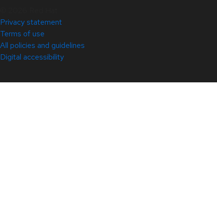
© 2026 Red Hat
Privacy statement
Terms of use
All policies and guidelines
Digital accessibility