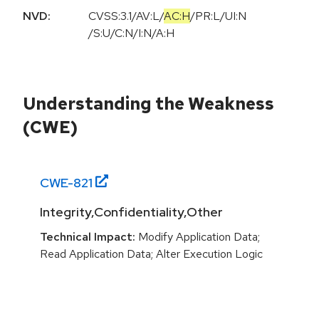
NVD:
CVSS:3.1
/
AV:L
/
AC:H
/
PR:L
/
UI:N
/
S:U
/
C:N
/
I:N
/
A:H
Understanding the Weakness
(CWE)
CWE-
821
Integrity,Confidentiality,Other
Technical Impact:
Modify Application Data;
Read Application Data; Alter Execution Logic