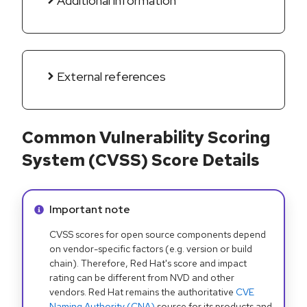
Additional information
External references
Common Vulnerability Scoring
System (CVSS) Score Details
Info alert:
Important note
CVSS scores for open source components depend
on vendor-specific factors (e.g. version or build
chain). Therefore, Red Hat's score and impact
rating can be different from NVD and other
vendors. Red Hat remains the authoritative
CVE
Naming Authority (CNA)
source for its products and