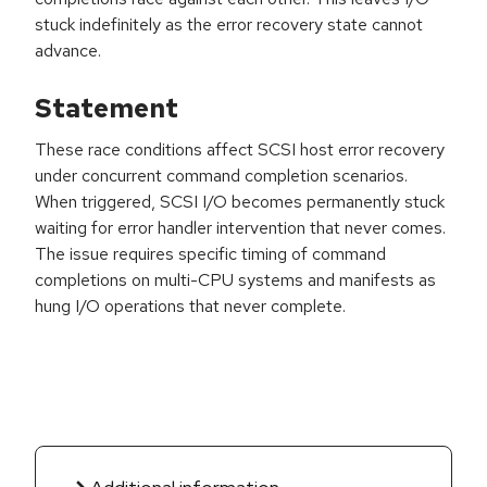
stuck indefinitely as the error recovery state cannot
advance.
Statement
These race conditions affect SCSI host error recovery
under concurrent command completion scenarios.
When triggered, SCSI I/O becomes permanently stuck
waiting for error handler intervention that never comes.
The issue requires specific timing of command
completions on multi-CPU systems and manifests as
hung I/O operations that never complete.