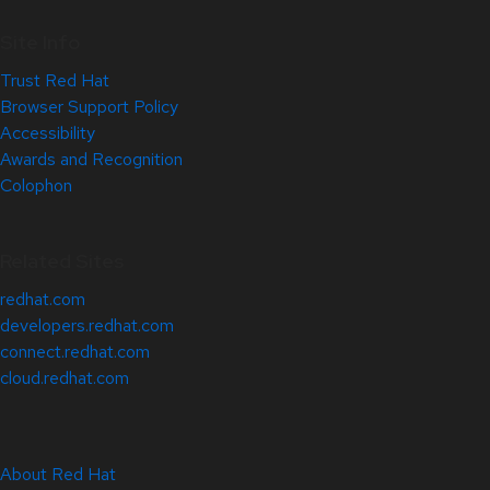
Site Info
Trust Red Hat
Browser Support Policy
Accessibility
Awards and Recognition
Colophon
Related Sites
redhat.com
developers.redhat.com
connect.redhat.com
cloud.redhat.com
About Red Hat