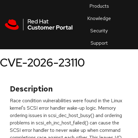
Skip to navigation
Skip to main content
Products
En
Knowledge
Security
Or
trouble
Support
an
issue
.
CVE-2026-23110
Description
Race condition vulnerabilities were found in the Linux
kernel's SCSI error handler wake-up logic. Memory
ordering issues in scsi_dec_host_busy() and ordering
problems in scsi_eh_inc_host_failed() can cause the
SCSI error handler to never wake up when command
completions race against each other. This leaves I/O