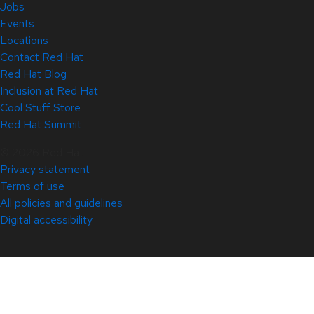
Jobs
Events
Locations
Contact Red Hat
Red Hat Blog
Inclusion at Red Hat
Cool Stuff Store
Red Hat Summit
© 2026 Red Hat
Privacy statement
Terms of use
All policies and guidelines
Digital accessibility