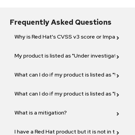
Frequently Asked Questions
Why is Red Hat's CVSS v3 score or Impact diff
My product is listed as "Under investigation" or 
What can I do if my product is listed as "Will not 
What can I do if my product is listed as "Fix def
What is a mitigation?
I have a Red Hat product but it is not in the above