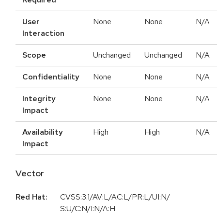
User
None
None
N/A
Interaction
Scope
Unchanged
Unchanged
N/A
Confidentiality
None
None
N/A
Integrity
None
None
N/A
Impact
Availability
High
High
N/A
Impact
Vector
Red Hat:
CVSS:3.1/AV:L/AC:L/PR:L/UI:N/
S:U/C:N/I:N/A:H