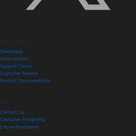
Quick Links
Downloads
Subscriptions
Support Cases
Customer Service
Product Documentation
Help
Contact Us
Customer Portal FAQ
Log-in Assistance