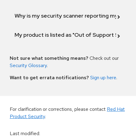
Why is my security scanner reporting my product
My product is listed as "Out of Support Scope"
Not sure what something means?
Check out our
Security Glossary
.
Want to get errata notifications?
Sign up here
.
For clarification or corrections, please contact
Red Hat
Product Security
.
Last modified
: