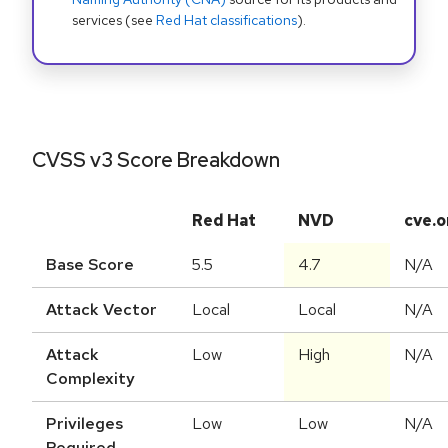
services (see
Red Hat classifications
).
CVSS v3 Score Breakdown
Red Hat
NVD
cve.o
Base Score
5.5
4.7
N/A
Attack Vector
Local
Local
N/A
Attack
Low
High
N/A
Complexity
Privileges
Low
Low
N/A
Required