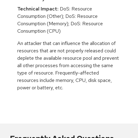
Technical Impact:
DoS: Resource
Consumption (Other); DoS: Resource
Consumption (Memory); DoS: Resource
Consumption (CPU)
An attacker that can influence the allocation of
resources that are not properly released could
deplete the available resource pool and prevent
all other processes from accessing the same
type of resource. Frequently-affected
resources include memory, CPU, disk space,
power or battery, etc.