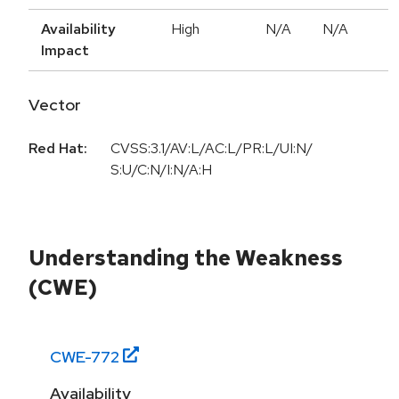
Availability
High
N/A
N/A
Impact
Vector
Red Hat:
CVSS:3.1/AV:L/AC:L/PR:L/UI:N/
S:U/C:N/I:N/A:H
Understanding the Weakness
(CWE)
CWE-
772
Availability