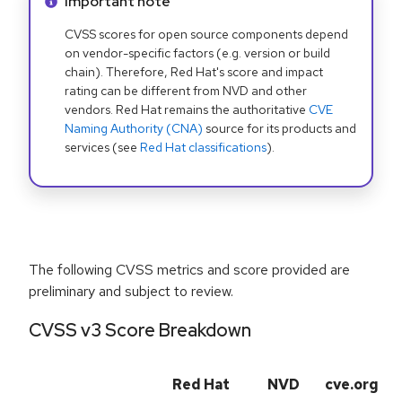
Info alert:
Important note
CVSS scores for open source components depend
on vendor-specific factors (e.g. version or build
chain). Therefore, Red Hat's score and impact
rating can be different from NVD and other
vendors. Red Hat remains the authoritative
CVE
Naming Authority (CNA)
source for its products and
services (see
Red Hat classifications
).
The following CVSS metrics and score provided are
preliminary and subject to review.
CVSS v3 Score Breakdown
Red Hat
NVD
cve.org