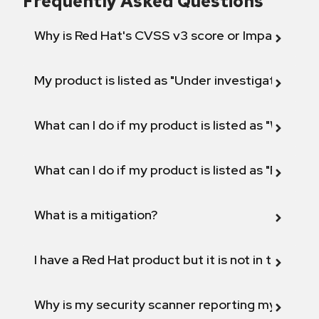
Frequently Asked Questions
Why is Red Hat's CVSS v3 score or Impact diff
My product is listed as "Under investigation" or 
What can I do if my product is listed as "Will not 
What can I do if my product is listed as "Fix def
What is a mitigation?
I have a Red Hat product but it is not in the above
Why is my security scanner reporting my product