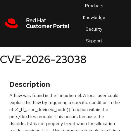
Skip to navigation
Skip to main content
Products
En
Knowledge
Security
Or
trouble
Support
an
issue
.
CVE-2026-23038
Description
A flaw was found in the Linux kernel. A local user could
exploit this flaw by triggering a specific condition in the
nfs4_ff_alloc_deviceid_node() function within the
pnfs/flexfiles module. This occurs because the
dsaddrs list is not properly freed when the allocation
for ds_versions fails. This memory leak could result in a