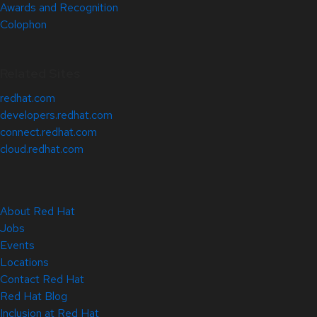
Awards and Recognition
Colophon
Related Sites
redhat.com
developers.redhat.com
connect.redhat.com
cloud.redhat.com
About Red Hat
Jobs
Events
Locations
Contact Red Hat
Red Hat Blog
Inclusion at Red Hat