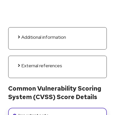
Additional information
External references
Common Vulnerability Scoring
System (CVSS) Score Details