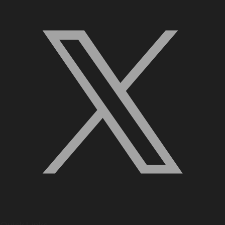
Quick Links