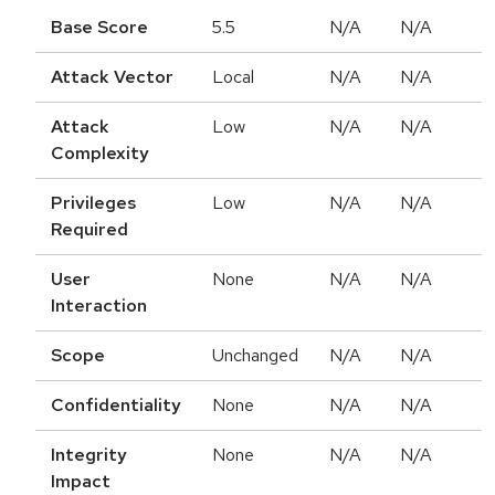
Base Score
5.5
N/A
N/A
Attack Vector
Local
N/A
N/A
Attack
Low
N/A
N/A
Complexity
Privileges
Low
N/A
N/A
Required
User
None
N/A
N/A
Interaction
Scope
Unchanged
N/A
N/A
Confidentiality
None
N/A
N/A
Integrity
None
N/A
N/A
Impact