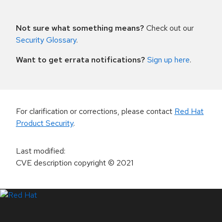
Not sure what something means?
Check out our
Security Glossary
.
Want to get errata notifications?
Sign up here
.
For clarification or corrections, please contact
Red Hat
Product Security
.
Last modified
:
CVE description copyright
© 2021
LinkedIn