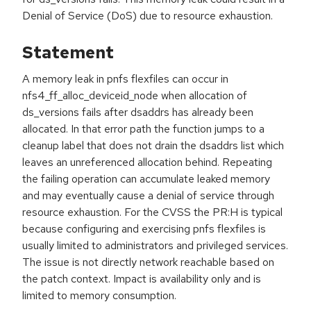
Denial of Service (DoS) due to resource exhaustion.
Statement
A memory leak in pnfs flexfiles can occur in
nfs4_ff_alloc_deviceid_node when allocation of
ds_versions fails after dsaddrs has already been
allocated. In that error path the function jumps to a
cleanup label that does not drain the dsaddrs list which
leaves an unreferenced allocation behind. Repeating
the failing operation can accumulate leaked memory
and may eventually cause a denial of service through
resource exhaustion. For the CVSS the PR:H is typical
because configuring and exercising pnfs flexfiles is
usually limited to administrators and privileged services.
The issue is not directly network reachable based on
the patch context. Impact is availability only and is
limited to memory consumption.