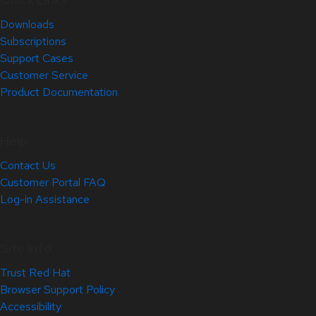
Downloads
Subscriptions
Support Cases
Customer Service
Product Documentation
Help
Contact Us
Customer Portal FAQ
Log-in Assistance
Site Info
Trust Red Hat
Browser Support Policy
Accessibility