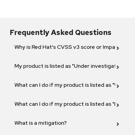
Frequently Asked Questions
Why is Red Hat's CVSS v3 score or Impact diff
My product is listed as "Under investigation" or 
What can I do if my product is listed as "Will not 
What can I do if my product is listed as "Fix def
What is a mitigation?