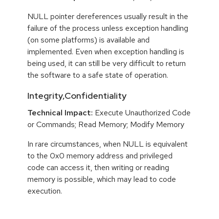
NULL pointer dereferences usually result in the
failure of the process unless exception handling
(on some platforms) is available and
implemented. Even when exception handling is
being used, it can still be very difficult to return
the software to a safe state of operation.
Integrity,Confidentiality
Technical Impact:
Execute Unauthorized Code
or Commands; Read Memory; Modify Memory
In rare circumstances, when NULL is equivalent
to the 0x0 memory address and privileged
code can access it, then writing or reading
memory is possible, which may lead to code
execution.