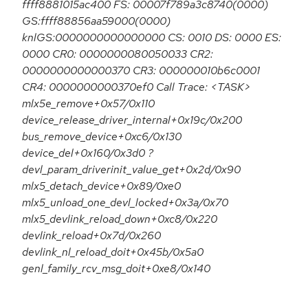
ffff8881015ac400 FS: 00007f789a3c8740(0000)
GS:ffff88856aa59000(0000)
knlGS:0000000000000000 CS: 0010 DS: 0000 ES:
0000 CR0: 0000000080050033 CR2:
0000000000000370 CR3: 000000010b6c0001
CR4: 0000000000370ef0 Call Trace: <TASK>
mlx5e_remove+0x57/0x110
device_release_driver_internal+0x19c/0x200
bus_remove_device+0xc6/0x130
device_del+0x160/0x3d0 ?
devl_param_driverinit_value_get+0x2d/0x90
mlx5_detach_device+0x89/0xe0
mlx5_unload_one_devl_locked+0x3a/0x70
mlx5_devlink_reload_down+0xc8/0x220
devlink_reload+0x7d/0x260
devlink_nl_reload_doit+0x45b/0x5a0
genl_family_rcv_msg_doit+0xe8/0x140