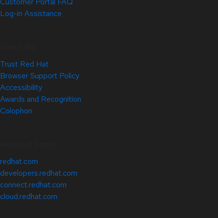
Customer Portal FAQ
Log-in Assistance
Site Info
Trust Red Hat
Browser Support Policy
Accessibility
Awards and Recognition
Colophon
Related Sites
redhat.com
developers.redhat.com
connect.redhat.com
cloud.redhat.com