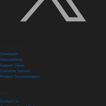
Quick Links
Downloads
Subscriptions
Support Cases
Customer Service
Product Documentation
Help
Contact Us