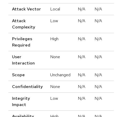
Attack Vector
Local
N/A
N/A
Attack
Low
N/A
N/A
Complexity
Privileges
High
N/A
N/A
Required
User
None
N/A
N/A
Interaction
Scope
Unchanged
N/A
N/A
Confidentiality
None
N/A
N/A
Integrity
Low
N/A
N/A
Impact
Availability
High
N/A
N/A