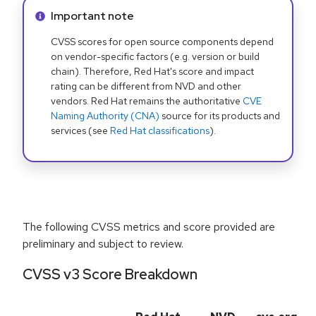
Info alert:
Important note
CVSS scores for open source components depend
on vendor-specific factors (e.g. version or build
chain). Therefore, Red Hat's score and impact
rating can be different from NVD and other
vendors. Red Hat remains the authoritative
CVE
Naming Authority (CNA)
source for its products and
services (see
Red Hat classifications
).
The following CVSS metrics and score provided are
preliminary and subject to review.
CVSS v3 Score Breakdown