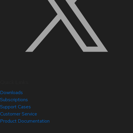
Quick Links
Downloads
Subscriptions
Support Cases
Customer Service
Product Documentation