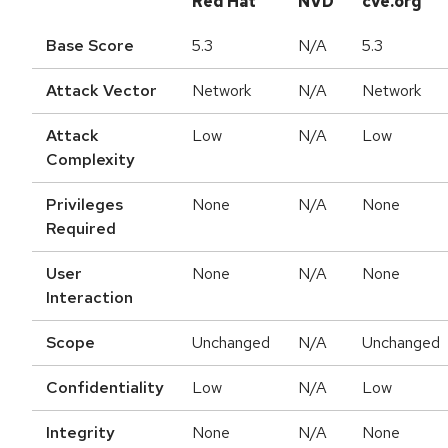
Red Hat
NVD
cve.org
Base Score
5.3
N/A
5.3
Attack Vector
Network
N/A
Network
Attack
Low
N/A
Low
Complexity
Privileges
None
N/A
None
Required
User
None
N/A
None
Interaction
Scope
Unchanged
N/A
Unchanged
Confidentiality
Low
N/A
Low
Integrity
None
N/A
None