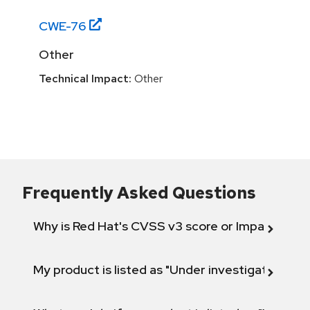
CWE-
76
Other
Technical Impact:
Other
Frequently Asked Questions
Why is Red Hat's CVSS v3 score or Impact diff
My product is listed as "Under investigation" or 