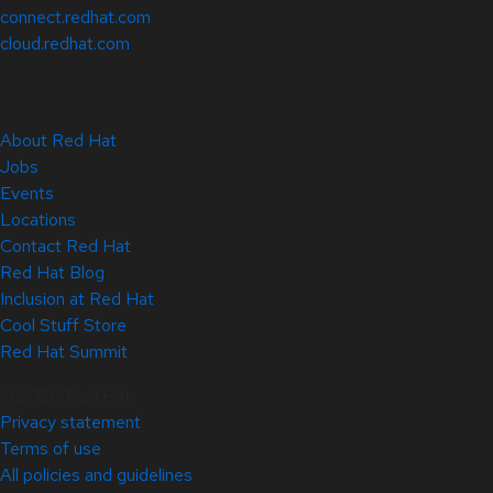
connect.redhat.com
cloud.redhat.com
About Red Hat
Jobs
Events
Locations
Contact Red Hat
Red Hat Blog
Inclusion at Red Hat
Cool Stuff Store
Red Hat Summit
© 2026 Red Hat
Privacy statement
Terms of use
All policies and guidelines