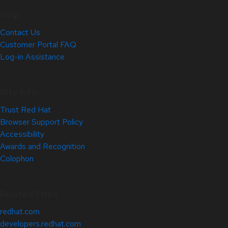
Help
Contact Us
Customer Portal FAQ
Log-in Assistance
Site Info
Trust Red Hat
Browser Support Policy
Accessibility
Awards and Recognition
Colophon
Related Sites
redhat.com
developers.redhat.com