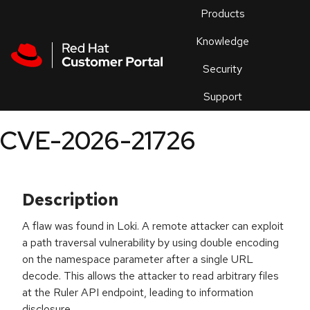
Skip to navigation
Skip to main content
Products
En
Knowledge
Security
Or
trouble
Support
an
issue
.
CVE-2026-21726
Description
A flaw was found in Loki. A remote attacker can exploit
a path traversal vulnerability by using double encoding
on the namespace parameter after a single URL
decode. This allows the attacker to read arbitrary files
at the Ruler API endpoint, leading to information
disclosure.