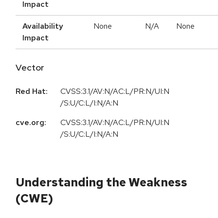
Impact
Availability
None
N/A
None
Impact
Vector
Red Hat:
CVSS:3.1/AV:N/AC:L/PR:N/UI:N
/S:U/C:L/I:N/A:N
cve.org:
CVSS:3.1/AV:N/AC:L/PR:N/UI:N
/S:U/C:L/I:N/A:N
Understanding the Weakness
(CWE)