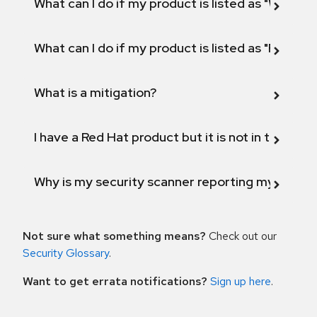
What can I do if my product is listed as "Will not 
What can I do if my product is listed as "Fix def
What is a mitigation?
I have a Red Hat product but it is not in the above
Why is my security scanner reporting my product
Not sure what something means?
Check out our
Security Glossary
.
Want to get errata notifications?
Sign up here
.