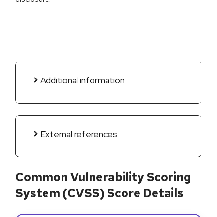
Additional information
External references
Common Vulnerability Scoring
System (CVSS) Score Details