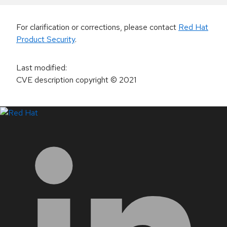
For clarification or corrections, please contact
Red Hat
Product Security
.
Last modified
:
CVE description copyright
© 2021
LinkedIn