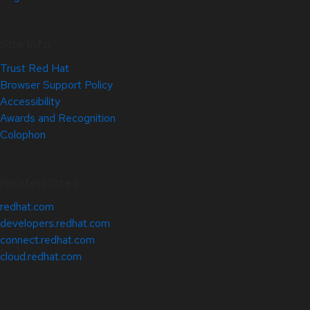
Site Info
Trust Red Hat
Browser Support Policy
Accessibility
Awards and Recognition
Colophon
Related Sites
redhat.com
developers.redhat.com
connect.redhat.com
cloud.redhat.com