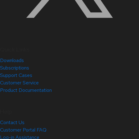
Quick Links
Downloads
Subscriptions
Support Cases
Customer Service
Product Documentation
Help
Contact Us
Customer Portal FAQ
Log-in Assistance