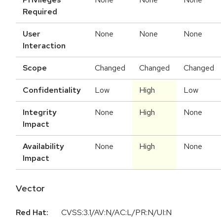
Required
User
None
None
None
Interaction
Scope
Changed
Changed
Changed
Confidentiality
Low
High
Low
Integrity
None
High
None
Impact
Availability
None
High
None
Impact
Vector
Red Hat:
CVSS:3.1/AV:N/AC:L/PR:N/UI:N