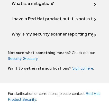
What is a mitigation?
I have a Red Hat product but it is not in the above
Why is my security scanner reporting my product
Not sure what something means?
Check out our
Security Glossary
.
Want to get errata notifications?
Sign up here
.
For clarification or corrections, please contact
Red Hat
Product Security
.