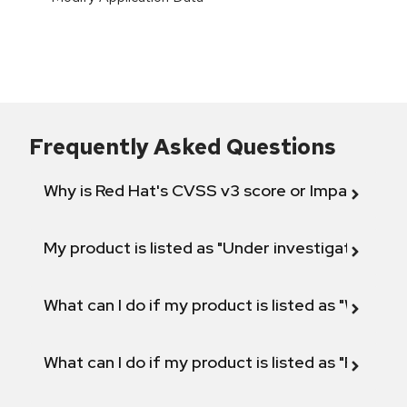
Frequently Asked Questions
Why is Red Hat's CVSS v3 score or Impact diff
My product is listed as "Under investigation" or 
What can I do if my product is listed as "Will not 
What can I do if my product is listed as "Fix def