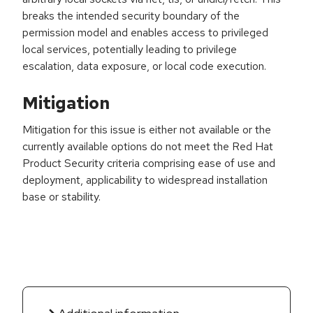
breaks the intended security boundary of the
permission model and enables access to privileged
local services, potentially leading to privilege
escalation, data exposure, or local code execution.
Mitigation
Mitigation for this issue is either not available or the
currently available options do not meet the Red Hat
Product Security criteria comprising ease of use and
deployment, applicability to widespread installation
base or stability.