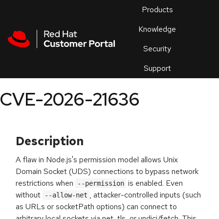
Skip to navigation
Skip to main content
Products
En
Knowledge
Security
Or
trouble
Support
an
issue
.
CVE-2026-21636
Description
A flaw in Node.js's permission model allows Unix
Domain Socket (UDS) connections to bypass network
restrictions when
is enabled. Even
--permission
without
, attacker-controlled inputs (such
--allow-net
as URLs or socketPath options) can connect to
arbitrary local sockets via net, tls, or undici/fetch. This