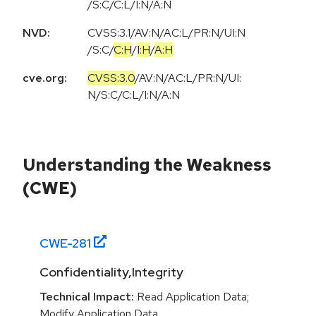
/S:C/C:L/I:N/A:N
NVD:
CVSS:3.1
/
AV:N
/
AC:L
/
PR:N
/
UI:N
/
S:C
/
C:H
/
I:H
/
A:H
cve.org:
CVSS:3.0
/
AV:N
/
AC:L
/
PR:N
/
UI:
N
/
S:C
/
C:L
/
I:N
/
A:N
Understanding the Weakness
(CWE)
CWE-
281
Confidentiality,Integrity
Technical Impact:
Read Application Data;
Modify Application Data