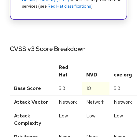
services (see
Red Hat classifications
).
CVSS v3 Score Breakdown
Red
Hat
NVD
cve.org
Base Score
5.8
10
5.8
Attack Vector
Network
Network
Network
Attack
Low
Low
Low
Complexity
Privileges
None
None
None