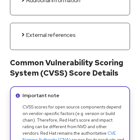
Additional information
External references
Common Vulnerability Scoring
System (CVSS) Score Details
Info alert:
Important note
CVSS scores for open source components depend
on vendor-specific factors (e.g. version or build
chain). Therefore, Red Hat's score and impact
rating can be different from NVD and other
vendors. Red Hat remains the authoritative
CVE
Naming Authority (CNA)
source for its products and