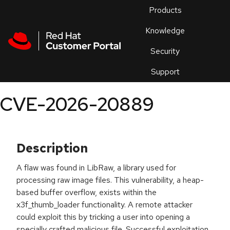
Skip to navigation
Skip to main content
Products
En
Knowledge
Security
Or
trouble
Support
an
issue
.
CVE-2026-20889
Description
A flaw was found in LibRaw, a library used for
processing raw image files. This vulnerability, a heap-
based buffer overflow, exists within the
x3f_thumb_loader functionality. A remote attacker
could exploit this by tricking a user into opening a
specially crafted malicious file. Successful exploitation