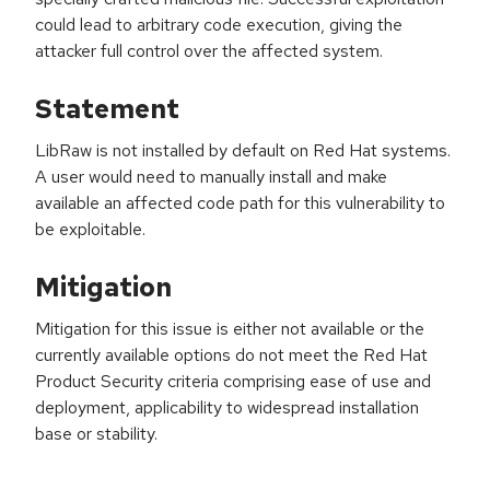
could lead to arbitrary code execution, giving the
attacker full control over the affected system.
Statement
LibRaw is not installed by default on Red Hat systems.
A user would need to manually install and make
available an affected code path for this vulnerability to
be exploitable.
Mitigation
Mitigation for this issue is either not available or the
currently available options do not meet the Red Hat
Product Security criteria comprising ease of use and
deployment, applicability to widespread installation
base or stability.