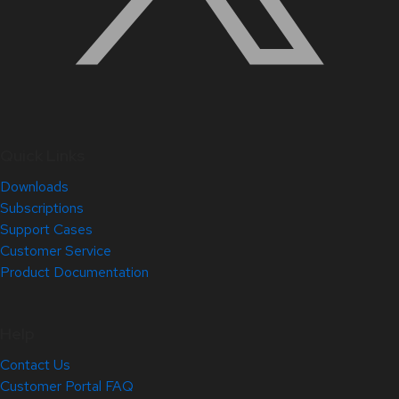
Quick Links
Downloads
Subscriptions
Support Cases
Customer Service
Product Documentation
Help
Contact Us
Customer Portal FAQ