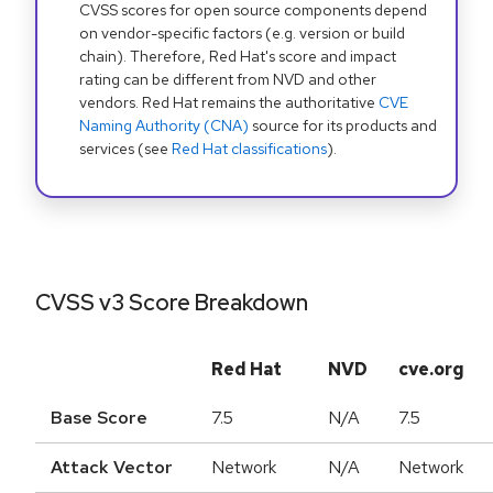
CVSS scores for open source components depend
on vendor-specific factors (e.g. version or build
chain). Therefore, Red Hat's score and impact
rating can be different from NVD and other
vendors. Red Hat remains the authoritative
CVE
Naming Authority (CNA)
source for its products and
services (see
Red Hat classifications
).
CVSS v3 Score Breakdown
Red Hat
NVD
cve.org
Base Score
7.5
N/A
7.5
Attack Vector
Network
N/A
Network