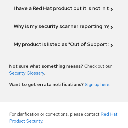
I have a Red Hat product but it is not in the above
Why is my security scanner reporting my product
My product is listed as "Out of Support Scope"
Not sure what something means?
Check out our
Security Glossary
.
Want to get errata notifications?
Sign up here
.
For clarification or corrections, please contact
Red Hat
Product Security
.