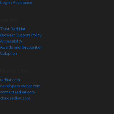
Log-in Assistance
Site Info
Trust Red Hat
Browser Support Policy
Accessibility
Awards and Recognition
Colophon
Related Sites
redhat.com
developers.redhat.com
connect.redhat.com
cloud.redhat.com