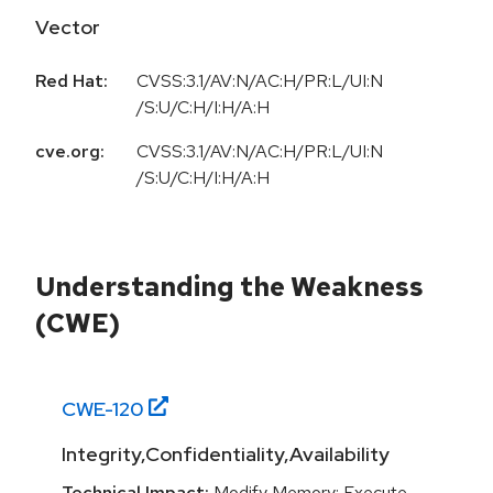
Vector
Red Hat:
CVSS:3.1/AV:N/AC:H/PR:L/UI:N
/S:U/C:H/I:H/A:H
cve.org:
CVSS:3.1/AV:N/AC:H/PR:L/UI:N
/S:U/C:H/I:H/A:H
Understanding the Weakness
(CWE)
CWE-
120
Integrity,Confidentiality,Availability
Technical Impact:
Modify Memory; Execute