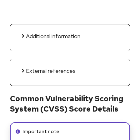
Additional information
External references
Common Vulnerability Scoring
System (CVSS) Score Details
Info alert:
Important note