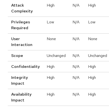
Attack
High
N/A
High
Complexity
Privileges
Low
N/A
Low
Required
User
None
N/A
None
Interaction
Scope
Unchanged
N/A
Unchanged
Confidentiality
High
N/A
High
Integrity
High
N/A
High
Impact
Availability
High
N/A
High
Impact