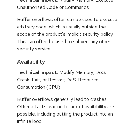
Unauthorized Code or Commands
Buffer overflows often can be used to execute
arbitrary code, which is usually outside the
scope of the product's implicit security policy.
This can often be used to subvert any other
security service.
Availability
Technical Impact:
Modify Memory; DoS:
Crash, Exit, or Restart; DoS: Resource
Consumption (CPU)
Buffer overflows generally lead to crashes.
Other attacks leading to lack of availability are
possible, including putting the product into an
infinite loop.