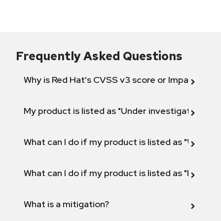
Frequently Asked Questions
Why is Red Hat's CVSS v3 score or Impact diff
My product is listed as "Under investigation" or 
What can I do if my product is listed as "Will not 
What can I do if my product is listed as "Fix def
What is a mitigation?