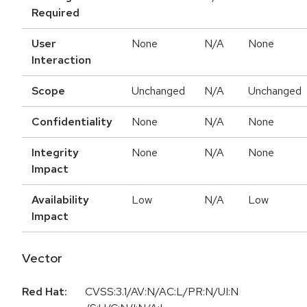
Required
User
None
N/A
None
Interaction
Scope
Unchanged
N/A
Unchanged
Confidentiality
None
N/A
None
Integrity
None
N/A
None
Impact
Availability
Low
N/A
Low
Impact
Vector
Red Hat:
CVSS:3.1/AV:N/AC:L/PR:N/UI:N