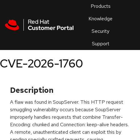
Skip to navigation
Skip to main content
Products
En
Knowledge
Security
Or
trouble
Support
an
issue
.
CVE-2026-1760
Description
A flaw was found in SoupServer. This HTTP request
smuggling vulnerability occurs because SoupServer
improperly handles requests that combine Transfer-
Encoding: chunked and Connection: keep-alive headers.
A remote, unauthenticated client can exploit this by
sending specially crafted requests, causing