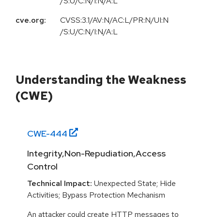
/S:U/C:N/I:N/A:L
cve.org:
CVSS:3.1/AV:N/AC:L/PR:N/UI:N
/S:U/C:N/I:N/A:L
Understanding the Weakness
(CWE)
CWE-
444
Integrity,Non-Repudiation,Access
Control
Technical Impact:
Unexpected State; Hide
Activities; Bypass Protection Mechanism
An attacker could create HTTP messages to