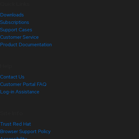
Quick Links
Downloads
Subscriptions
Support Cases
Customer Service
Product Documentation
Help
Contact Us
Customer Portal FAQ
Log-in Assistance
Site Info
Trust Red Hat
Browser Support Policy
Accessibility