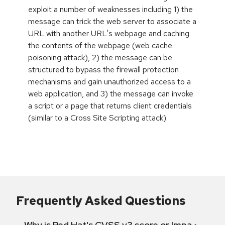
exploit a number of weaknesses including 1) the
message can trick the web server to associate a
URL with another URL's webpage and caching
the contents of the webpage (web cache
poisoning attack), 2) the message can be
structured to bypass the firewall protection
mechanisms and gain unauthorized access to a
web application, and 3) the message can invoke
a script or a page that returns client credentials
(similar to a Cross Site Scripting attack).
Frequently Asked Questions
Why is Red Hat's CVSS v3 score or Impact diff