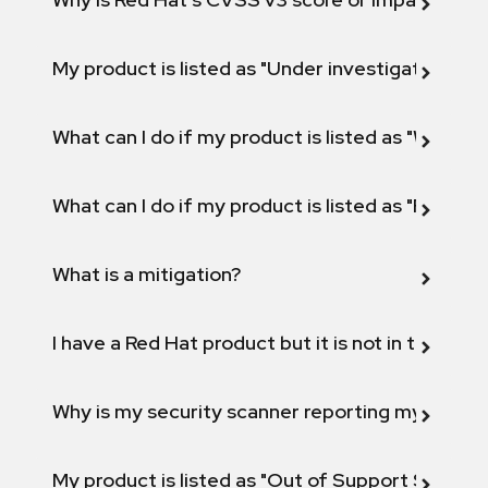
My product is listed as "Under investigation" or 
What can I do if my product is listed as "Will not 
What can I do if my product is listed as "Fix def
What is a mitigation?
I have a Red Hat product but it is not in the above
Why is my security scanner reporting my product
My product is listed as "Out of Support Scope"