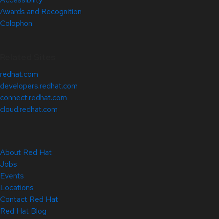
Awards and Recognition
Colophon
Related Sites
redhat.com
developers.redhat.com
connect.redhat.com
cloud.redhat.com
About Red Hat
Jobs
Events
Locations
Contact Red Hat
Red Hat Blog