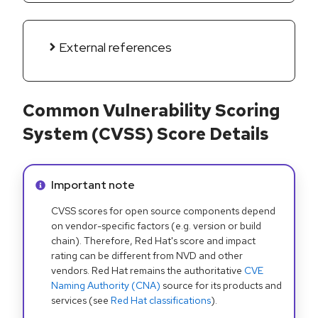
External references
Common Vulnerability Scoring
System (CVSS) Score Details
Info alert:
Important note
CVSS scores for open source components depend
on vendor-specific factors (e.g. version or build
chain). Therefore, Red Hat's score and impact
rating can be different from NVD and other
vendors. Red Hat remains the authoritative
CVE
Naming Authority (CNA)
source for its products and
services (see
Red Hat classifications
).