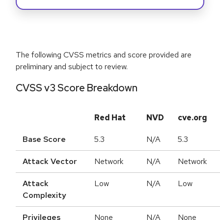
The following CVSS metrics and score provided are
preliminary and subject to review.
CVSS v3 Score Breakdown
Red Hat
NVD
cve.org
Base Score
5.3
N/A
5.3
Attack Vector
Network
N/A
Network
Attack
Low
N/A
Low
Complexity
Privileges
None
N/A
None