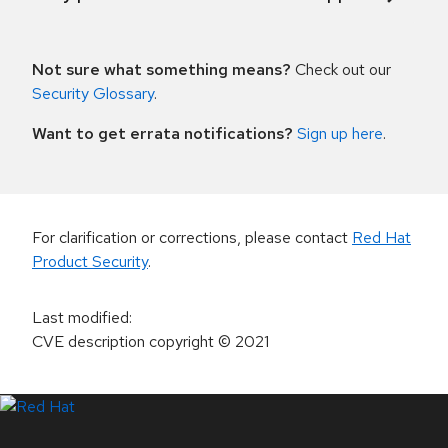
Not sure what something means?
Check out our
Security Glossary
.
Want to get errata notifications?
Sign up here
.
For clarification or corrections, please contact
Red Hat
Product Security
.
Last modified
:
CVE description copyright
© 2021
LinkedIn