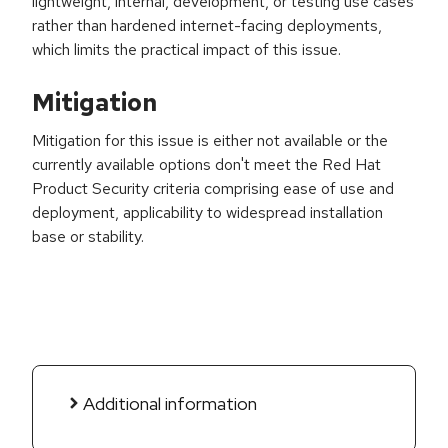
lightweight, internal, development, or testing use cases
rather than hardened internet-facing deployments,
which limits the practical impact of this issue.
Mitigation
Mitigation for this issue is either not available or the
currently available options don't meet the Red Hat
Product Security criteria comprising ease of use and
deployment, applicability to widespread installation
base or stability.
Additional information