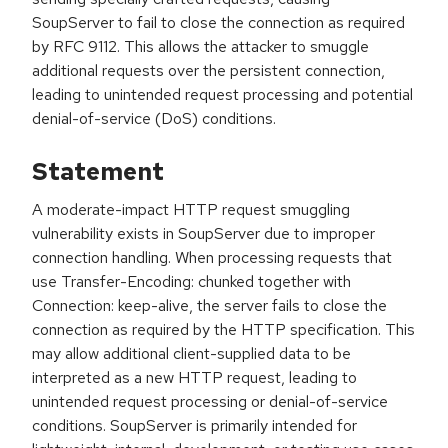
SoupServer to fail to close the connection as required
by RFC 9112. This allows the attacker to smuggle
additional requests over the persistent connection,
leading to unintended request processing and potential
denial-of-service (DoS) conditions.
Statement
A moderate-impact HTTP request smuggling
vulnerability exists in SoupServer due to improper
connection handling. When processing requests that
use Transfer-Encoding: chunked together with
Connection: keep-alive, the server fails to close the
connection as required by the HTTP specification. This
may allow additional client-supplied data to be
interpreted as a new HTTP request, leading to
unintended request processing or denial-of-service
conditions. SoupServer is primarily intended for