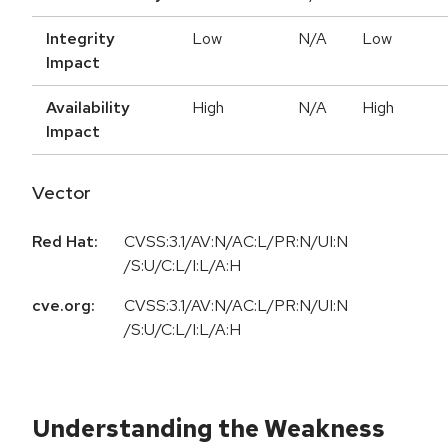
Integrity
Low
N/A
Low
Impact
Availability
High
N/A
High
Impact
Vector
Red Hat:
CVSS:3.1/AV:N/AC:L/PR:N/UI:N
/S:U/C:L/I:L/A:H
cve.org:
CVSS:3.1/AV:N/AC:L/PR:N/UI:N
/S:U/C:L/I:L/A:H
Understanding the Weakness