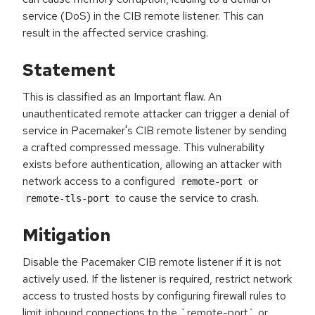
service (DoS) in the CIB remote listener. This can
result in the affected service crashing.
Statement
This is classified as an Important flaw. An
unauthenticated remote attacker can trigger a denial of
service in Pacemaker's CIB remote listener by sending
a crafted compressed message. This vulnerability
exists before authentication, allowing an attacker with
network access to a configured
or
remote-port
to cause the service to crash.
remote-tls-port
Mitigation
Disable the Pacemaker CIB remote listener if it is not
actively used. If the listener is required, restrict network
access to trusted hosts by configuring firewall rules to
limit inbound connections to the `remote-port` or