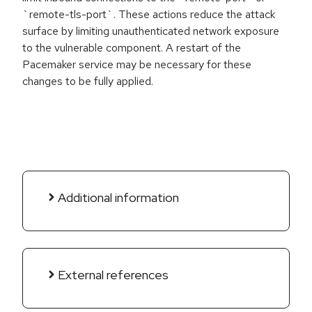
`remote-tls-port`. These actions reduce the attack
surface by limiting unauthenticated network exposure
to the vulnerable component. A restart of the
Pacemaker service may be necessary for these
changes to be fully applied.
Additional information
External references