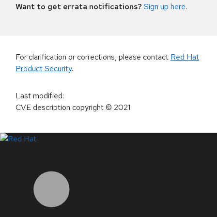
Want to get errata notifications?
Sign up here
.
For clarification or corrections, please contact
Red Hat
Product Security
.
Last modified
:
CVE description copyright
© 2021
LinkedIn