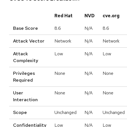
Red Hat
NVD
cve.org
Base Score
8.6
N/A
8.6
Attack Vector
Network
N/A
Network
Attack
Low
N/A
Low
Complexity
Privileges
None
N/A
None
Required
User
None
N/A
None
Interaction
Scope
Unchanged
N/A
Unchanged
Confidentiality
Low
N/A
Low