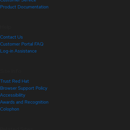
Product Documentation
Help
Contact Us
Customer Portal FAQ
Log-in Assistance
Site Info
Trust Red Hat
Browser Support Policy
Accessibility
Awards and Recognition
Colophon
Related Sites