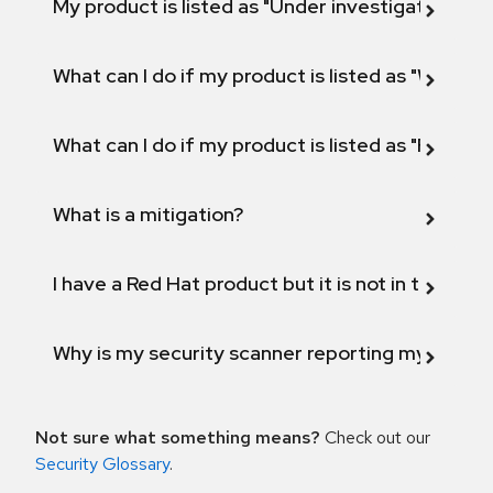
My product is listed as "Under investigation" or 
What can I do if my product is listed as "Will not 
What can I do if my product is listed as "Fix def
What is a mitigation?
I have a Red Hat product but it is not in the above
Why is my security scanner reporting my product
Not sure what something means?
Check out our
Security Glossary
.