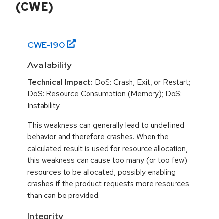
(CWE)
CWE-
190
Availability
Technical Impact:
DoS: Crash, Exit, or Restart;
DoS: Resource Consumption (Memory); DoS:
Instability
This weakness can generally lead to undefined
behavior and therefore crashes. When the
calculated result is used for resource allocation,
this weakness can cause too many (or too few)
resources to be allocated, possibly enabling
crashes if the product requests more resources
than can be provided.
Integrity