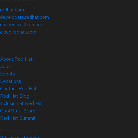
redhat.com
developers.redhat.com
connect.redhat.com
cloud.redhat.com
About Red Hat
Jobs
Events
Locations
Contact Red Hat
Red Hat Blog
Inclusion at Red Hat
Cool Stuff Store
Red Hat Summit
© 2026 Red Hat
Privacy statement