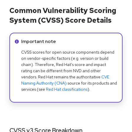
Common Vulnerability Scoring
System (CVSS) Score Details
Info alert:
Important note
CVSS scores for open source components depend
on vendor-specific factors (e.g. version or build
chain). Therefore, Red Hat's score and impact
rating can be different from NVD and other
vendors. Red Hat remains the authoritative
CVE
Naming Authority (CNA)
source for its products and
services (see
Red Hat classifications
).
CVSS v3 Score Breakdown