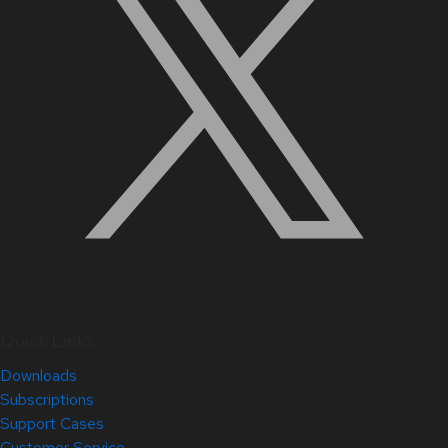
Quick Links
Downloads
Subscriptions
Support Cases
Customer Service