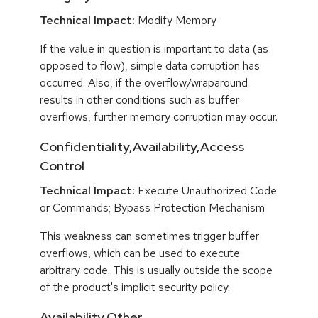
Technical Impact:
Modify Memory
If the value in question is important to data (as
opposed to flow), simple data corruption has
occurred. Also, if the overflow/wraparound
results in other conditions such as buffer
overflows, further memory corruption may occur.
Confidentiality,Availability,Access
Control
Technical Impact:
Execute Unauthorized Code
or Commands; Bypass Protection Mechanism
This weakness can sometimes trigger buffer
overflows, which can be used to execute
arbitrary code. This is usually outside the scope
of the product's implicit security policy.
Availability,Other