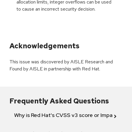
allocation limits, integer overflows can be used
to cause an incorrect security decision.
Acknowledgements
This issue was discovered by AISLE Research and
Found by AISLE in partnership with Red Hat.
Frequently Asked Questions
Why is Red Hat's CVSS v3 score or Impact diff