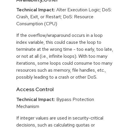
Technical Impact:
Alter Execution Logic; DoS:
Crash, Exit, or Restart; DoS: Resource
Consumption (CPU)
If the overflow/wraparound occurs in a loop
index variable, this could cause the loop to
terminate at the wrong time - too early, too late,
or not at all (i.e., infinite loops). With too many
iterations, some loops could consume too many
resources such as memory, file handles, etc.,
possibly leading to a crash or other DoS.
Access Control
Technical Impact:
Bypass Protection
Mechanism
If integer values are used in security-critical
decisions, such as calculating quotas or