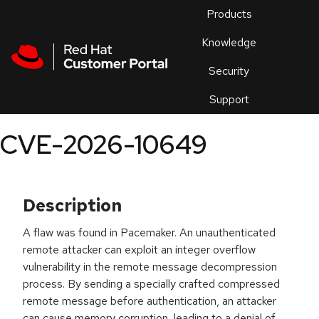
Skip to navigation
Skip to main content
Products
En
Knowledge
Security
Or
trouble
Support
an
issue
.
CVE-2026-10649
Description
A flaw was found in Pacemaker. An unauthenticated
remote attacker can exploit an integer overflow
vulnerability in the remote message decompression
process. By sending a specially crafted compressed
remote message before authentication, an attacker
can cause memory corruption, leading to a denial of