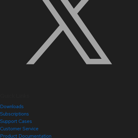
Quick Links
Downloads
Subscriptions
Support Cases
Customer Service
Product Documentation