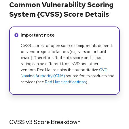
Common Vulnerability Scoring
System (CVSS) Score Details
Info alert:
Important note
CVSS scores for open source components depend
on vendor-specific factors (e.g. version or build
chain). Therefore, Red Hat's score and impact
rating can be different from NVD and other
vendors. Red Hat remains the authoritative
CVE
Naming Authority (CNA)
source for its products and
services (see
Red Hat classifications
).
CVSS v3 Score Breakdown