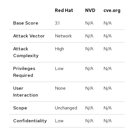
Red Hat
NVD
cve.org
Base Score
3.1
N/A
N/A
Attack Vector
Network
N/A
N/A
Attack
High
N/A
N/A
Complexity
Privileges
Low
N/A
N/A
Required
User
None
N/A
N/A
Interaction
Scope
Unchanged
N/A
N/A
Confidentiality
Low
N/A
N/A