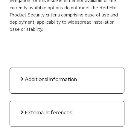
Mitigation for this issue is either not available or the
currently available options do not meet the Red Hat
Product Security criteria comprising ease of use and
deployment, applicability to widespread installation
base or stability.
Additional information
External references