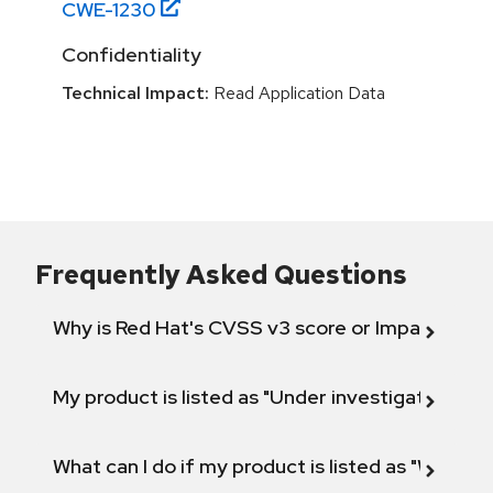
CWE-
1230
Confidentiality
Technical Impact:
Read Application Data
Frequently Asked Questions
Why is Red Hat's CVSS v3 score or Impact diff
My product is listed as "Under investigation" or 
What can I do if my product is listed as "Will not 