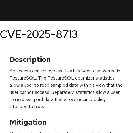
Skip to navigation
Skip to main content
CVE-2025-8713
Description
An access control bypass flaw has been discovered in
PostgreSQL. The PostgreSQL optimizer statistics
allow a user to read sampled data within a view that the
user cannot access. Separately, statistics allow a user
to read sampled data that a row security policy
intended to hide.
Mitigation