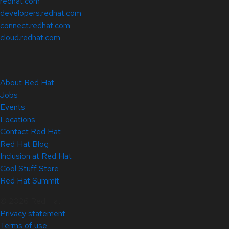
redhat.com
developers.redhat.com
connect.redhat.com
cloud.redhat.com
About Red Hat
Jobs
Events
Locations
Contact Red Hat
Red Hat Blog
Inclusion at Red Hat
Cool Stuff Store
Red Hat Summit
© 2026 Red Hat
Privacy statement
Terms of use