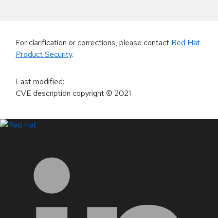
For clarification or corrections, please contact
Red Hat
Product Security
.
Last modified
:
CVE description copyright
© 2021
LinkedIn