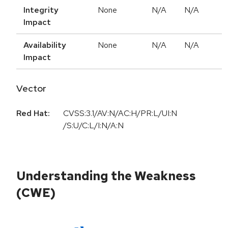
Integrity
None
N/A
N/A
Impact
Availability
None
N/A
N/A
Impact
Vector
Red Hat:
CVSS:3.1/AV:N/AC:H/PR:L/UI:N
/S:U/C:L/I:N/A:N
Understanding the Weakness
(CWE)