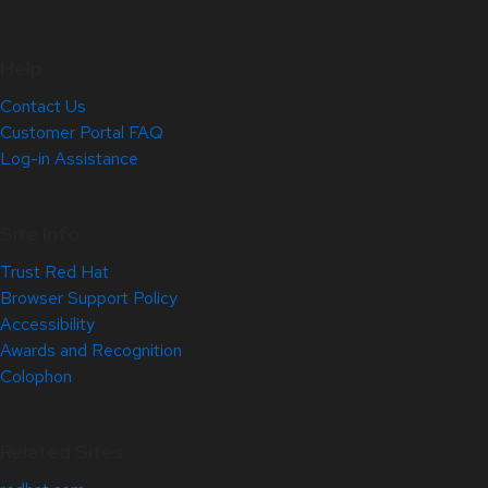
Help
Contact Us
Customer Portal FAQ
Log-in Assistance
Site Info
Trust Red Hat
Browser Support Policy
Accessibility
Awards and Recognition
Colophon
Related Sites