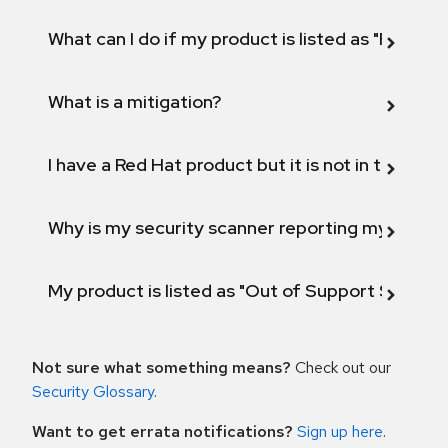
What can I do if my product is listed as "Fix def
What is a mitigation?
I have a Red Hat product but it is not in the above
Why is my security scanner reporting my product
My product is listed as "Out of Support Scope"
Not sure what something means?
Check out our
Security Glossary
.
Want to get errata notifications?
Sign up here
.