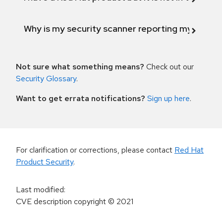
Why is my security scanner reporting my product
Not sure what something means?
Check out our
Security Glossary
.
Want to get errata notifications?
Sign up here
.
For clarification or corrections, please contact
Red Hat
Product Security
.
Last modified
:
CVE description copyright
© 2021