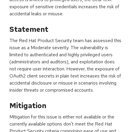
exposure of sensitive credentials increases the risk of
accidental leaks or misuse.
Statement
The Red Hat Product Security team has assessed this
issue as a Moderate severity. The vulnerability is
limited to authenticated and highly privileged users
(administrators and auditors), and exploitation does
not require user interaction. However, the exposure of
OAuth2 client secrets in plain text increases the risk of
accidental disclosure or misuse in scenarios involving
insider threats or compromised accounts.
Mitigation
Mitigation for this issue is either not available or the
currently available options don't meet the Red Hat
Product Security criteria comprising ease of use and