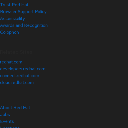
Trust Red Hat
Browser Support Policy
Accessibility
Awards and Recognition
Colophon
Related Sites
redhat.com
developers.redhat.com
connect.redhat.com
cloud.redhat.com
About Red Hat
Jobs
Events