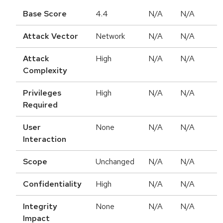
Base Score
4.4
N/A
N/A
Attack Vector
Network
N/A
N/A
Attack
High
N/A
N/A
Complexity
Privileges
High
N/A
N/A
Required
User
None
N/A
N/A
Interaction
Scope
Unchanged
N/A
N/A
Confidentiality
High
N/A
N/A
Integrity
None
N/A
N/A
Impact