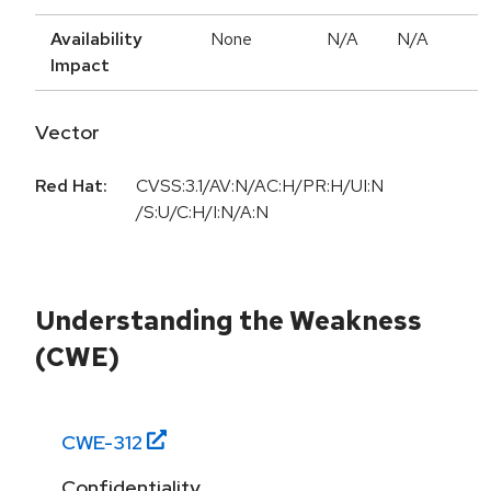
Availability
None
N/A
N/A
Impact
Vector
Red Hat:
CVSS:3.1/AV:N/AC:H/PR:H/UI:N
/S:U/C:H/I:N/A:N
Understanding the Weakness
(CWE)
CWE-
312
Confidentiality