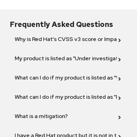
Frequently Asked Questions
Why is Red Hat's CVSS v3 score or Impact diff
My product is listed as "Under investigation" or 
What can I do if my product is listed as "Will not 
What can I do if my product is listed as "Fix def
What is a mitigation?
I have a Red Hat product but it is not in the above