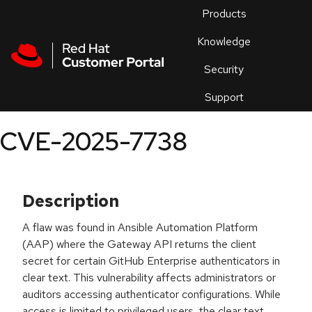
Skip to navigation
Skip to main content
Products
En
Knowledge
Security
Or
trouble
Support
an
issue
.
CVE-2025-7738
Description
A flaw was found in Ansible Automation Platform
(AAP) where the Gateway API returns the client
secret for certain GitHub Enterprise authenticators in
clear text. This vulnerability affects administrators or
auditors accessing authenticator configurations. While
access is limited to privileged users, the clear text