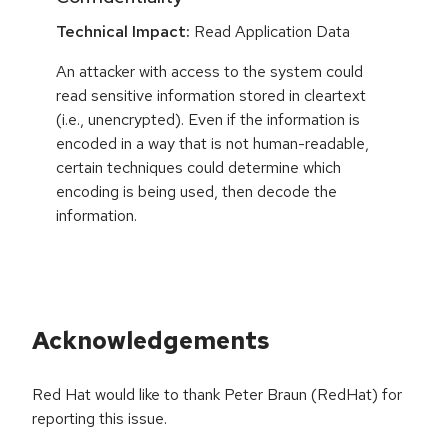
Technical Impact:
Read Application Data
An attacker with access to the system could
read sensitive information stored in cleartext
(i.e., unencrypted). Even if the information is
encoded in a way that is not human-readable,
certain techniques could determine which
encoding is being used, then decode the
information.
Acknowledgements
Red Hat would like to thank Peter Braun (RedHat) for
reporting this issue.