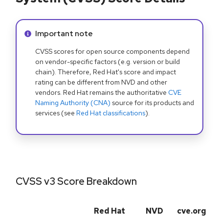
Info alert:
Important note
CVSS scores for open source components depend
on vendor-specific factors (e.g. version or build
chain). Therefore, Red Hat's score and impact
rating can be different from NVD and other
vendors. Red Hat remains the authoritative
CVE
Naming Authority (CNA)
source for its products and
services (see
Red Hat classifications
).
CVSS v3 Score Breakdown
Red Hat
NVD
cve.org