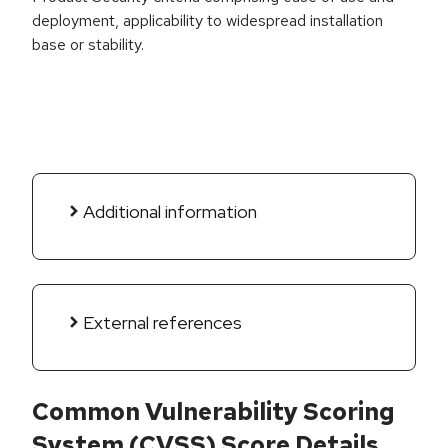
deployment, applicability to widespread installation
base or stability.
Additional information
External references
Common Vulnerability Scoring
System (CVSS) Score Details