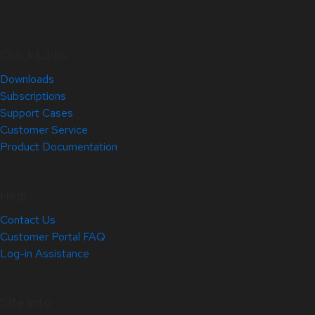
Quick Links
Downloads
Subscriptions
Support Cases
Customer Service
Product Documentation
Help
Contact Us
Customer Portal FAQ
Log-in Assistance
Site Info