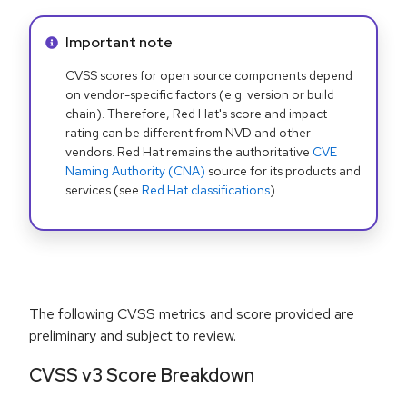
Info alert:
Important note
CVSS scores for open source components depend
on vendor-specific factors (e.g. version or build
chain). Therefore, Red Hat's score and impact
rating can be different from NVD and other
vendors. Red Hat remains the authoritative
CVE
Naming Authority (CNA)
source for its products and
services (see
Red Hat classifications
).
The following CVSS metrics and score provided are
preliminary and subject to review.
CVSS v3 Score Breakdown