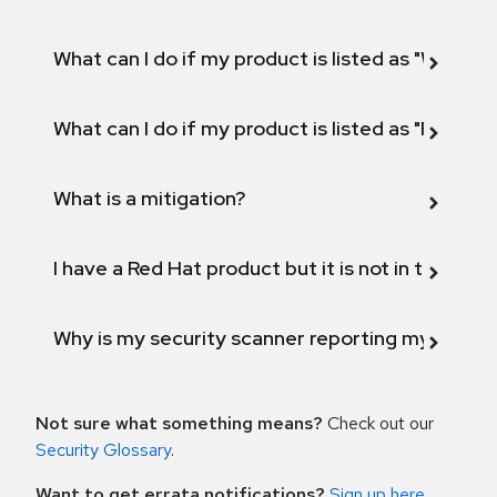
What can I do if my product is listed as "Will not 
What can I do if my product is listed as "Fix def
What is a mitigation?
I have a Red Hat product but it is not in the above
Why is my security scanner reporting my product
Not sure what something means?
Check out our
Security Glossary
.
Want to get errata notifications?
Sign up here
.