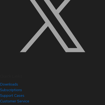
Quick Links
Downloads
Subscriptions
Support Cases
Customer Service