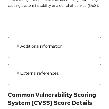
causing system instability or a denial of service (DoS).
Additional information
External references
Common Vulnerability Scoring
System (CVSS) Score Details