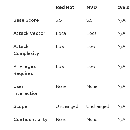
Red Hat
NVD
cve.o
Base Score
5.5
5.5
N/A
Attack Vector
Local
Local
N/A
Attack
Low
Low
N/A
Complexity
Privileges
Low
Low
N/A
Required
User
None
None
N/A
Interaction
Scope
Unchanged
Unchanged
N/A
Confidentiality
None
None
N/A