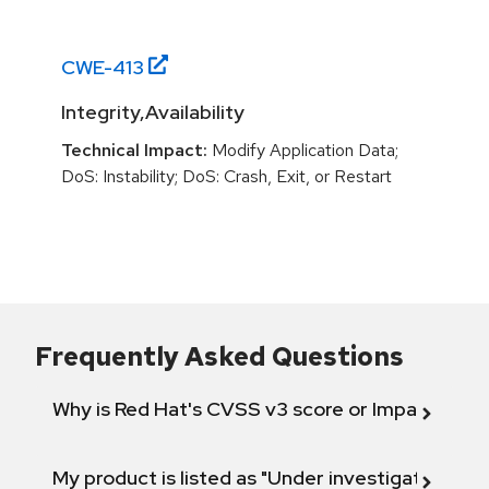
CWE-
413
Integrity,Availability
Technical Impact:
Modify Application Data;
DoS: Instability; DoS: Crash, Exit, or Restart
Frequently Asked Questions
Why is Red Hat's CVSS v3 score or Impact diff
My product is listed as "Under investigation" or 