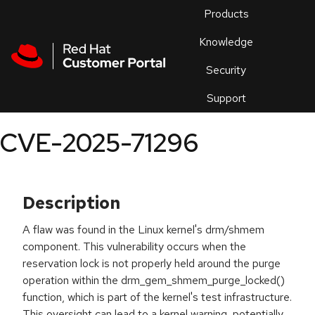
Skip to navigation
Skip to main content
Products
En
Knowledge
Security
Or
trouble
Support
an
issue
.
CVE-2025-71296
Description
A flaw was found in the Linux kernel's drm/shmem
component. This vulnerability occurs when the
reservation lock is not properly held around the purge
operation within the drm_gem_shmem_purge_locked()
function, which is part of the kernel's test infrastructure.
This oversight can lead to a kernel warning, potentially