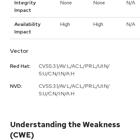
Integrity
None
None
N/A
Impact
Availability
High
High
N/A
Impact
Vector
Red Hat:
CVSS:3.1/AV:L/AC:L/PR:L/UI:N/
S:U/C:N/I:N/A:H
NVD:
CVSS:3.1/AV:L/AC:L/PR:L/UI:N/
S:U/C:N/I:N/A:H
Understanding the Weakness
(CWE)