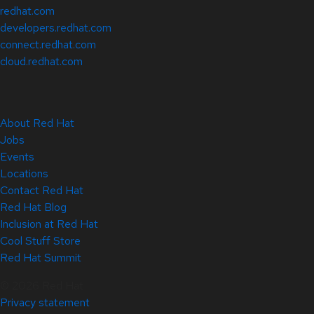
redhat.com
developers.redhat.com
connect.redhat.com
cloud.redhat.com
About Red Hat
Jobs
Events
Locations
Contact Red Hat
Red Hat Blog
Inclusion at Red Hat
Cool Stuff Store
Red Hat Summit
© 2026 Red Hat
Privacy statement