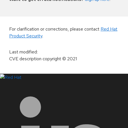
For clarification or corrections, please contact
Red Hat
Product Security
.
Last modified
:
CVE description copyright
© 2021
LinkedIn