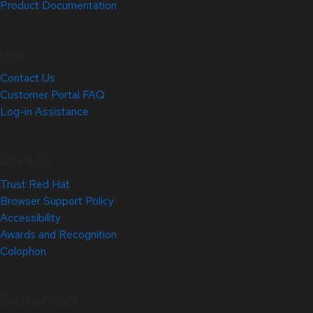
Product Documentation
Help
Contact Us
Customer Portal FAQ
Log-in Assistance
Site Info
Trust Red Hat
Browser Support Policy
Accessibility
Awards and Recognition
Colophon
Related Sites