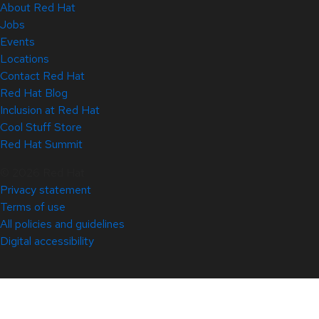
About Red Hat
Jobs
Events
Locations
Contact Red Hat
Red Hat Blog
Inclusion at Red Hat
Cool Stuff Store
Red Hat Summit
© 2026 Red Hat
Privacy statement
Terms of use
All policies and guidelines
Digital accessibility