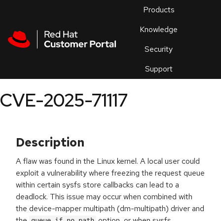
Skip to navigation
Skip to main content
Products
En
Knowledge
Security
Or
trouble
Support
an
issue
.
CVE-2025-71117
Description
A flaw was found in the Linux kernel. A local user could
exploit a vulnerability where freezing the request queue
within certain sysfs store callbacks can lead to a
deadlock. This issue may occur when combined with
the device-mapper multipath (dm-multipath) driver and
the
option, or when sysfs
queue_if_no_path