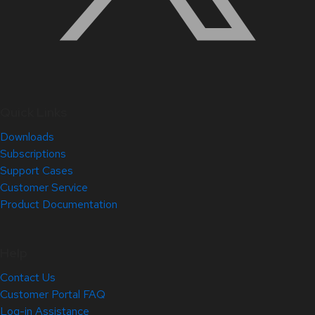
Quick Links
Downloads
Subscriptions
Support Cases
Customer Service
Product Documentation
Help
Contact Us
Customer Portal FAQ
Log-in Assistance