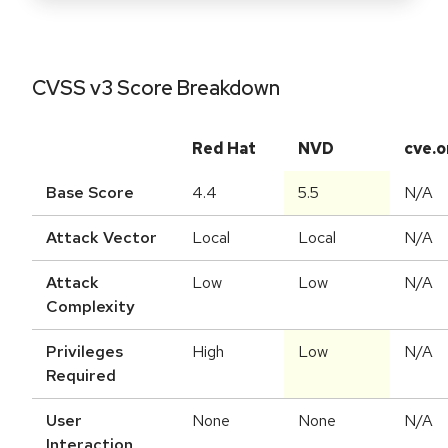
CVSS v3 Score Breakdown
Red Hat
NVD
cve.o
Base Score
4.4
5.5
N/A
Attack Vector
Local
Local
N/A
Attack
Low
Low
N/A
Complexity
Privileges
High
Low
N/A
Required
User
None
None
N/A
Interaction