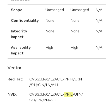
Scope
Unchanged
Unchanged
N/A
Confidentiality
None
None
N/A
Integrity
None
None
N/A
Impact
Availability
High
High
N/A
Impact
Vector
Red Hat:
CVSS:3.1/AV:L/AC:L/PR:H/UI:N
/S:U/C:N/I:N/A:H
NVD:
CVSS:3.1
/
AV:L
/
AC:L
/
PR:L
/
UI:N
/
S:U
/
C:N
/
I:N
/
A:H