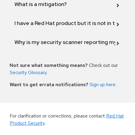
What is a mitigation?
I have a Red Hat product but it is not in the above
Why is my security scanner reporting my product
Not sure what something means?
Check out our
Security Glossary
.
Want to get errata notifications?
Sign up here
.
For clarification or corrections, please contact
Red Hat
Product Security
.