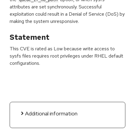
attributes are set synchronously. Successful
exploitation could result in a Denial of Service (DoS) by
making the system unresponsive.
Statement
This CVE is rated as Low because write access to
sysfs files requires root privileges under RHEL default
configurations.
Additional information