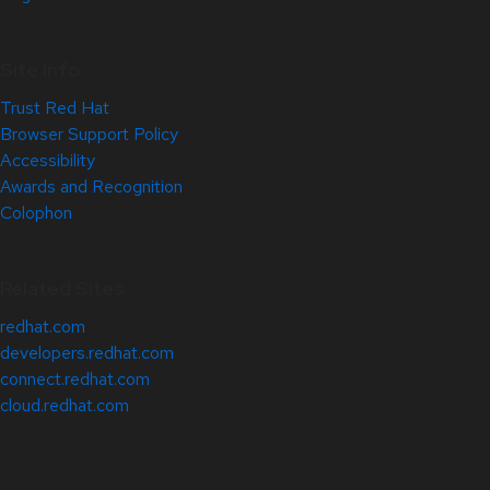
Site Info
Trust Red Hat
Browser Support Policy
Accessibility
Awards and Recognition
Colophon
Related Sites
redhat.com
developers.redhat.com
connect.redhat.com
cloud.redhat.com