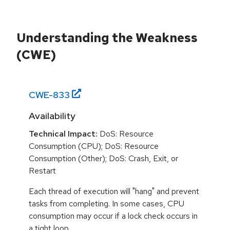
Understanding the Weakness
(CWE)
CWE-
833
Availability
Technical Impact:
DoS: Resource
Consumption (CPU); DoS: Resource
Consumption (Other); DoS: Crash, Exit, or
Restart
Each thread of execution will "hang" and prevent
tasks from completing. In some cases, CPU
consumption may occur if a lock check occurs in
a tight loop.