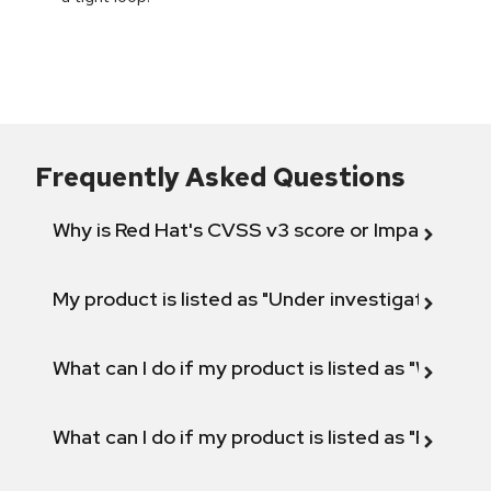
Frequently Asked Questions
Why is Red Hat's CVSS v3 score or Impact diff
My product is listed as "Under investigation" or 
What can I do if my product is listed as "Will not 
What can I do if my product is listed as "Fix def