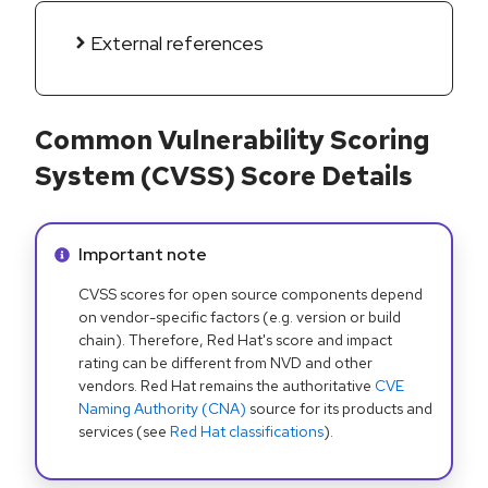
External references
Common Vulnerability Scoring
System (CVSS) Score Details
Info alert:
Important note
CVSS scores for open source components depend
on vendor-specific factors (e.g. version or build
chain). Therefore, Red Hat's score and impact
rating can be different from NVD and other
vendors. Red Hat remains the authoritative
CVE
Naming Authority (CNA)
source for its products and
services (see
Red Hat classifications
).