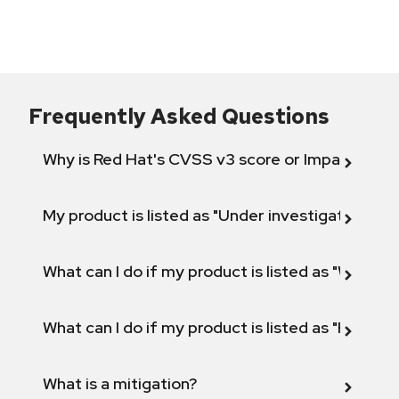
Frequently Asked Questions
Why is Red Hat's CVSS v3 score or Impact diff
My product is listed as "Under investigation" or 
What can I do if my product is listed as "Will not 
What can I do if my product is listed as "Fix def
What is a mitigation?