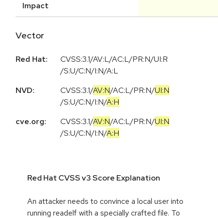
Impact
Vector
Red Hat:
CVSS:3.1/AV:L/AC:L/PR:N/UI:R
/S:U/C:N/I:N/A:L
NVD:
CVSS:3.1
/
AV:N
/
AC:L
/
PR:N
/
UI:N
/
S:U
/
C:N
/
I:N
/
A:H
cve.org:
CVSS:3.1
/
AV:N
/
AC:L
/
PR:N
/
UI:N
/
S:U
/
C:N
/
I:N
/
A:H
Red Hat CVSS v3 Score Explanation
An attacker needs to convince a local user into
running readelf with a specially crafted file. To