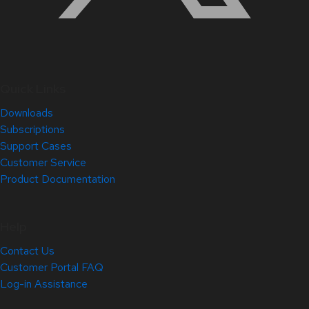
Quick Links
Downloads
Subscriptions
Support Cases
Customer Service
Product Documentation
Help
Contact Us
Customer Portal FAQ
Log-in Assistance