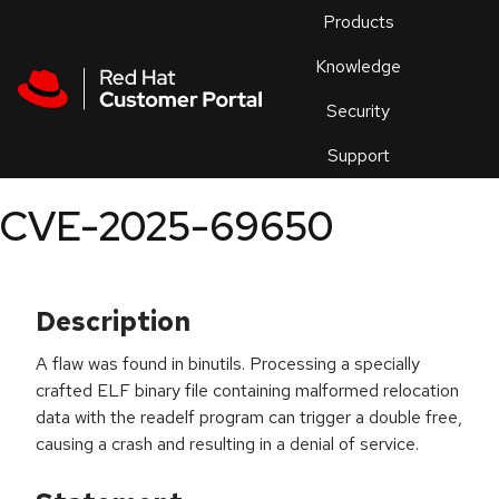
Skip to navigation
Skip to main content
Products
En
Knowledge
Security
Or
trouble
Support
an
issue
.
CVE-2025-69650
Description
A flaw was found in binutils. Processing a specially
crafted ELF binary file containing malformed relocation
data with the readelf program can trigger a double free,
causing a crash and resulting in a denial of service.