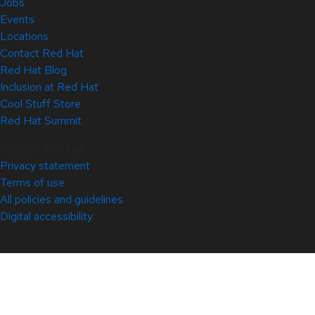
Jobs
Events
Locations
Contact Red Hat
Red Hat Blog
Inclusion at Red Hat
Cool Stuff Store
Red Hat Summit
© 2026 Red Hat
Privacy statement
Terms of use
All policies and guidelines
Digital accessibility