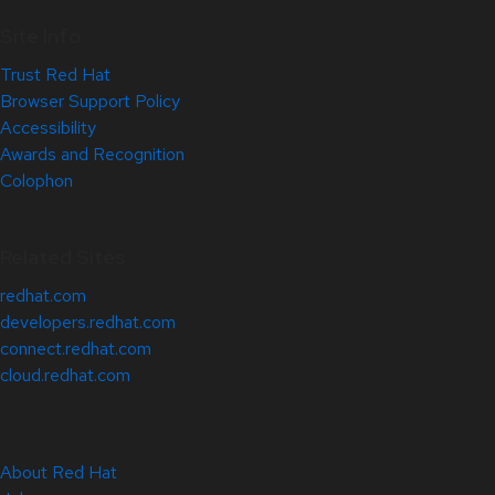
Site Info
Trust Red Hat
Browser Support Policy
Accessibility
Awards and Recognition
Colophon
Related Sites
redhat.com
developers.redhat.com
connect.redhat.com
cloud.redhat.com
About Red Hat