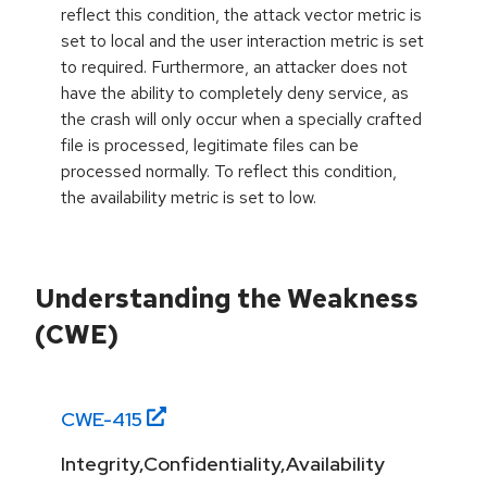
reflect this condition, the attack vector metric is
set to local and the user interaction metric is set
to required. Furthermore, an attacker does not
have the ability to completely deny service, as
the crash will only occur when a specially crafted
file is processed, legitimate files can be
processed normally. To reflect this condition,
the availability metric is set to low.
Understanding the Weakness
(CWE)
CWE-
415
Integrity,Confidentiality,Availability