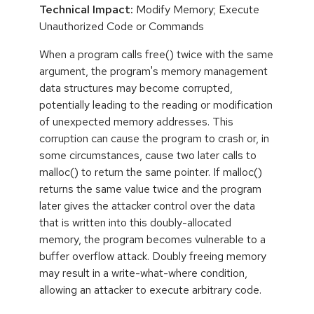
Technical Impact:
Modify Memory; Execute
Unauthorized Code or Commands
When a program calls free() twice with the same
argument, the program's memory management
data structures may become corrupted,
potentially leading to the reading or modification
of unexpected memory addresses. This
corruption can cause the program to crash or, in
some circumstances, cause two later calls to
malloc() to return the same pointer. If malloc()
returns the same value twice and the program
later gives the attacker control over the data
that is written into this doubly-allocated
memory, the program becomes vulnerable to a
buffer overflow attack. Doubly freeing memory
may result in a write-what-where condition,
allowing an attacker to execute arbitrary code.