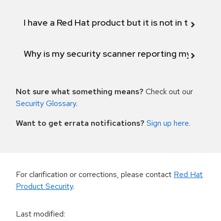
I have a Red Hat product but it is not in the above
Why is my security scanner reporting my product
Not sure what something means?
Check out our
Security Glossary
.
Want to get errata notifications?
Sign up here
.
For clarification or corrections, please contact
Red Hat
Product Security
.
Last modified
: