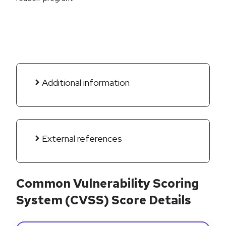
Additional information
External references
Common Vulnerability Scoring
System (CVSS) Score Details