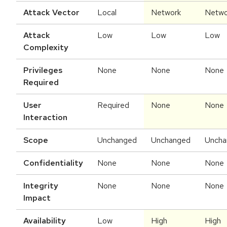
Attack Vector
Local
Network
Netwo
Attack
Low
Low
Low
Complexity
Privileges
None
None
None
Required
User
Required
None
None
Interaction
Scope
Unchanged
Unchanged
Uncha
Confidentiality
None
None
None
Integrity
None
None
None
Impact
Availability
Low
High
High