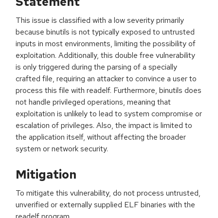
Statement
This issue is classified with a low severity primarily
because binutils is not typically exposed to untrusted
inputs in most environments, limiting the possibility of
exploitation. Additionally, this double free vulnerability
is only triggered during the parsing of a specially
crafted file, requiring an attacker to convince a user to
process this file with readelf. Furthermore, binutils does
not handle privileged operations, meaning that
exploitation is unlikely to lead to system compromise or
escalation of privileges. Also, the impact is limited to
the application itself, without affecting the broader
system or network security.
Mitigation
To mitigate this vulnerability, do not process untrusted,
unverified or externally supplied ELF binaries with the
readelf program.