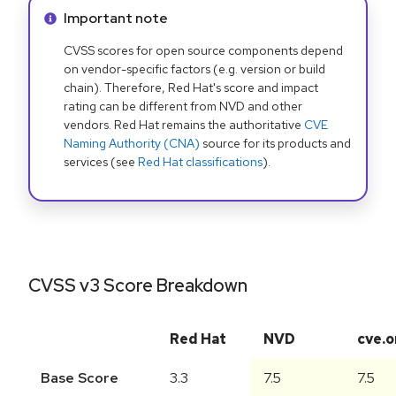
Info alert:
Important note
CVSS scores for open source components depend
on vendor-specific factors (e.g. version or build
chain). Therefore, Red Hat's score and impact
rating can be different from NVD and other
vendors. Red Hat remains the authoritative
CVE
Naming Authority (CNA)
source for its products and
services (see
Red Hat classifications
).
CVSS v3 Score Breakdown
Red Hat
NVD
cve.o
Base Score
3.3
7.5
7.5